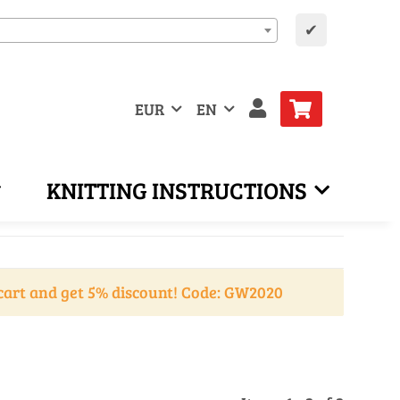
✔
EUR
EN
KNITTING INSTRUCTIONS
cart and get 5% discount! Code: GW2020