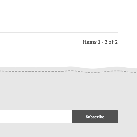
Items 1 - 2 of 2
Subscribe