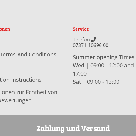
ionen
Service
Telefon
07371-10696 00
 Terms And Conditions
Summer opening Times
Wed
| 09:00 - 12:00 and 
17:00
tion Instructions
Sat
| 09:00 - 13:00
ionen zur Echtheit von
ewertungen
Zahlung und Versand