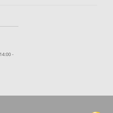
14:00 -