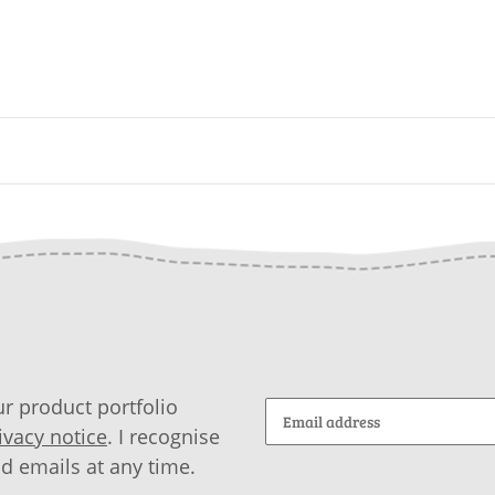
r product portfolio
ivacy notice
. I recognise
id emails at any time.