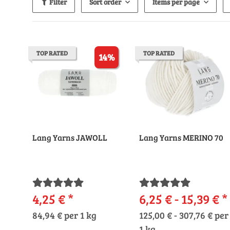
Filter
Sort order
Items per page
TOP RATED
TOP RATED
14%
Lang Yarns JAWOLL
Lang Yarns MERINO 70
4,25 €
*
6,25 € -
15,39 €
*
84,94 € per 1 kg
125,00 € - 307,76 € per
1 kg