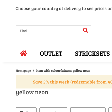
Choose your country of delivery to see prices a
OUTLET
STRICKSETS
Homepage
Item with colourfulness: yellow neon
Save 5% this week (redeemable from 40
yellow neon