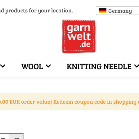
nd products for your location.
Germany
WOOL
KNITTING NEEDLE
.00 EUR order value) Redeem coupon code in shopping 