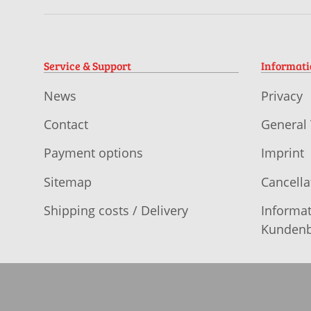
Service & Support
Informat
News
Privacy
Contact
General
Payment options
Imprint
Sitemap
Cancella
Shipping costs / Delivery
Informat
Kundenb