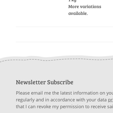
More variations
available.
Newsletter Subscribe
Please email me the latest information on you
regularly and in accordance with your data
pr
that I can revoke my permission to receive sa