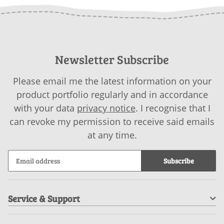
Newsletter Subscribe
Please email me the latest information on your
product portfolio regularly and in accordance
with your data
privacy notice
. I recognise that I
can revoke my permission to receive said emails
at any time.
Subscribe
Service & Support