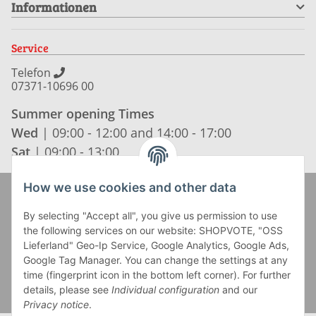
Informationen
Service
Telefon
07371-10696 00
Summer opening Times
Wed
| 09:00 - 12:00 and 14:00 - 17:00
Sat
| 09:00 - 13:00
How we use cookies and other data
Zahlung und Versand
By selecting "Accept all", you give us permission to use
the following services on our website: SHOPVOTE, "OSS
Lieferland" Geo-Ip Service, Google Analytics, Google Ads,
Google Tag Manager. You can change the settings at any
time (fingerprint icon in the bottom left corner). For further
details, please see
Individual configuration
and our
Privacy notice
.