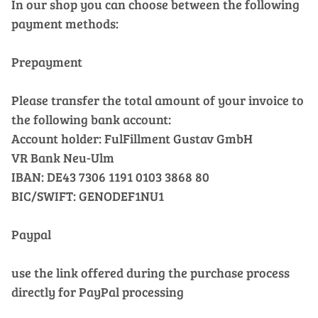
In our shop you can choose between the following
payment methods:
Prepayment
Please transfer the total amount of your invoice to
the following bank account:
Account holder: FulFillment Gustav GmbH
VR Bank Neu-Ulm
IBAN: DE43 7306 1191 0103 3868 80
BIC/SWIFT: GENODEF1NU1
Paypal
use the link offered during the purchase process
directly for PayPal processing