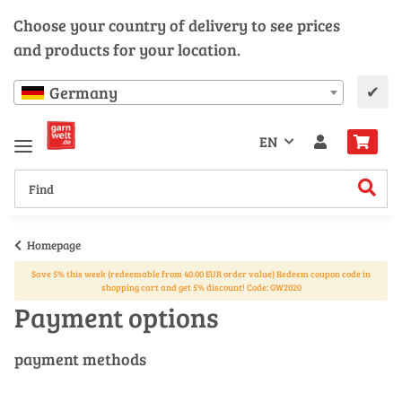
Choose your country of delivery to see prices
and products for your location.
✔
Germany
EN
Homepage
Save 5% this week (redeemable from 40.00 EUR order value) Redeem coupon code in
shopping cart and get 5% discount! Code: GW2020
Payment options
payment methods