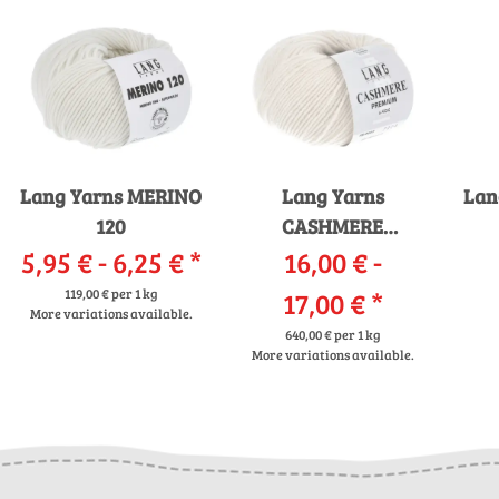
Lang Yarns MERINO
Lang Yarns
Lan
120
CASHMERE
5,95 € -
6,25 €
*
16,00 € -
PREMIUM
119,00 € per 1 kg
17,00 €
*
More variations available.
640,00 € per 1 kg
More variations available.