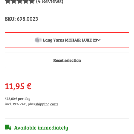
(4 Reviews)
SKU:
698.0023
Lang Yarns MOHAIR LUXE 23
Reset selection
11,95 €
478,00 € per 1 kg
incl. 19% VAT , plus
shipping costs
Available immediately