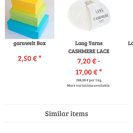
garnwelt Box
Lang Yarns
L
CASHMERE LACE
2,50 €
*
7,20 € -
17,00 €
*
288,00 € per 1 kg
More variations available.
Similar items