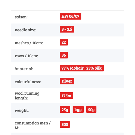
HW 06/07
saison:
3 - 3.5
needle size:
22
meshes / 10cm:
36
rows / 10cm:
77% Mohair , 23% Silk
!material:
silver
colourfulness:
wool running
175m
length:
25g
kgg
50g
weight:
consumption men /
300
M: