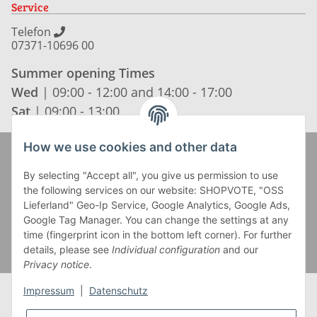
Service
Telefon
07371-10696 00
Summer opening Times
Wed
| 09:00 - 12:00 and 14:00 - 17:00
Sat
| 09:00 - 13:00
How we use cookies and other data
Zahlung und Versand
By selecting "Accept all", you give us permission to use
the following services on our website: SHOPVOTE, "OSS
Lieferland" Geo-Ip Service, Google Analytics, Google Ads,
Google Tag Manager. You can change the settings at any
time (fingerprint icon in the bottom left corner). For further
details, please see
Individual configuration
and our
Privacy notice
.
Impressum
|
Datenschutz