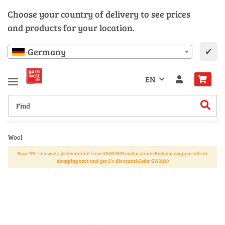
Choose your country of delivery to see prices
and products for your location.
✔
Germany
EN
Wool
Save 5% this week (redeemable from 40.00 EUR order value) Redeem coupon code in
shopping cart and get 5% discount! Code: GW2020