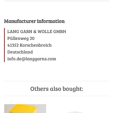
Manufacturer information
LANG GARN & WOLLE GMBH
Püllenweg 20
41352 Korschenbroich
Deutschland
info.de@langyarns.com
Others also bought: