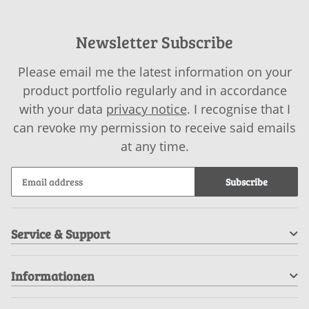
Newsletter Subscribe
Please email me the latest information on your
product portfolio regularly and in accordance
with your data
privacy notice
. I recognise that I
can revoke my permission to receive said emails
at any time.
Subscribe
Service & Support
Informationen