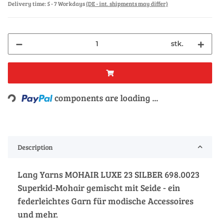
Delivery time:
5 - 7 Workdays
(DE - int. shipments may differ)
stk.
Loading...
components are loading ...
Description
Lang Yarns MOHAIR LUXE 23 SILBER 698.0023
Superkid-Mohair gemischt mit Seide - ein
federleichtes Garn für modische Accessoires
und mehr.