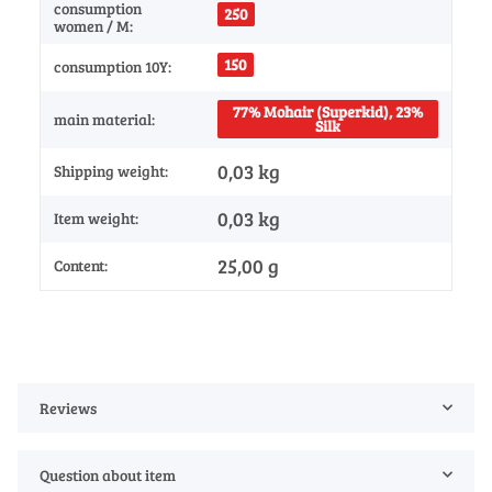
consumption
250
women / M:
150
consumption 10Y:
77% Mohair (Superkid), 23%
main material:
Silk
0,03 kg
Shipping weight:
0,03
kg
Item weight:
25,00 g
Content:
Reviews
Question about item