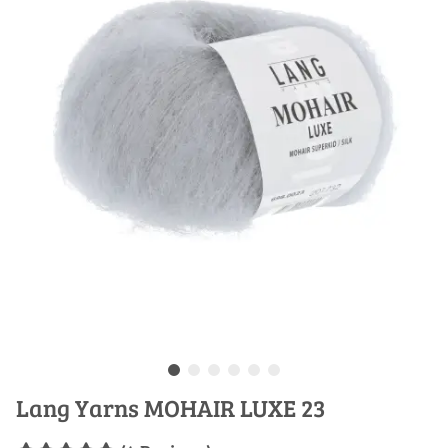
Lang Yarns MOHAIR LUXE 23