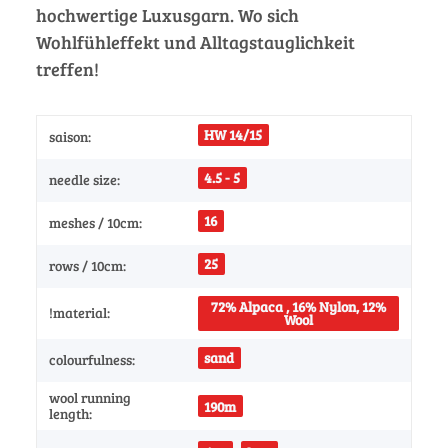
hochwertige Luxusgarn. Wo sich
Wohlfühleffekt und Alltagstauglichkeit
treffen!
HW 14/15
saison:
4.5 - 5
needle size:
16
meshes / 10cm:
25
rows / 10cm:
72% Alpaca , 16% Nylon, 12%
!material:
Wool
sand
colourfulness:
wool running
190m
length: