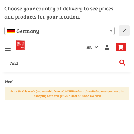
Choose your country of delivery to see prices
and products for your location.
✔
Germany
EN
Wool
Save 5% this week (redeemable from 40.00 EUR order value) Redeem coupon code in
shopping cart and get 5% discount! Code: GW2020