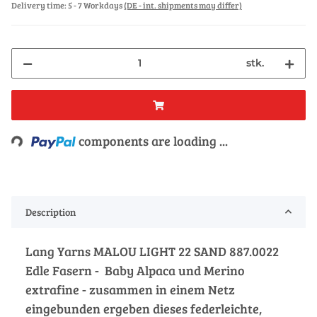
Delivery time:
5 - 7 Workdays
(DE - int. shipments may differ)
stk.
Loading...
components are loading ...
Description
Lang Yarns MALOU LIGHT 22 SAND 887.0022
Edle Fasern - Baby Alpaca und Merino
extrafine - zusammen in einem Netz
eingebunden ergeben dieses federleichte,