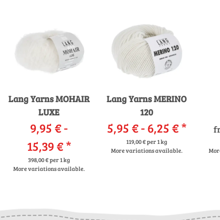
Lang Yarns MOHAIR
Lang Yarns MERINO
LUXE
120
9,95 € -
5,95 € -
6,25 €
*
f
15,39 €
*
119,00 € per 1 kg
More variations available.
More
398,00 € per 1 kg
More variations available.