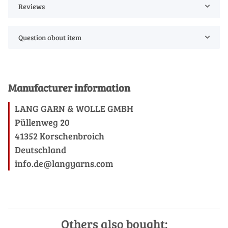
Reviews
Question about item
Manufacturer information
LANG GARN & WOLLE GMBH
Püllenweg 20
41352 Korschenbroich
Deutschland
info.de@langyarns.com
Others also bought: