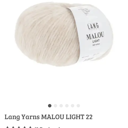
Lang Yarns MALOU LIGHT 22