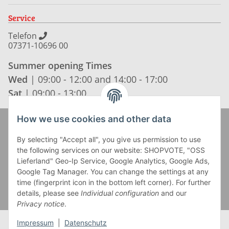
Service
Telefon
07371-10696 00
Summer opening Times
Wed
| 09:00 - 12:00 and 14:00 - 17:00
Sat
| 09:00 - 13:00
How we use cookies and other data
Zahlung und Versand
By selecting "Accept all", you give us permission to use
the following services on our website: SHOPVOTE, "OSS
Lieferland" Geo-Ip Service, Google Analytics, Google Ads,
Google Tag Manager. You can change the settings at any
time (fingerprint icon in the bottom left corner). For further
details, please see
Individual configuration
and our
Privacy notice
.
Impressum
|
Datenschutz