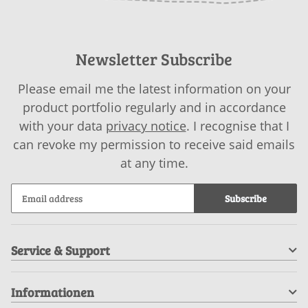
Newsletter Subscribe
Please email me the latest information on your
product portfolio regularly and in accordance
with your data
privacy notice
. I recognise that I
can revoke my permission to receive said emails
at any time.
Subscribe
Service & Support
Informationen