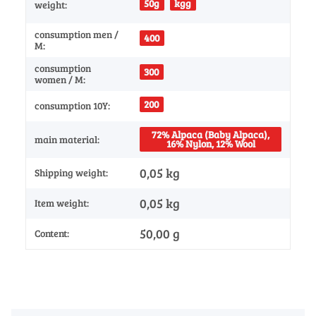
50g
kgg
weight:
consumption men /
400
M:
consumption
300
women / M:
200
consumption 10Y:
72% Alpaca (Baby Alpaca),
main material:
16% Nylon, 12% Wool
0,05 kg
Shipping weight:
0,05
kg
Item weight:
50,00 g
Content: