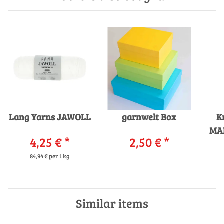
Lang Yarns JAWOLL
garnwelt Box
K
MA
4,25 €
*
2,50 €
*
i
84,94 € per 1 kg
Similar items