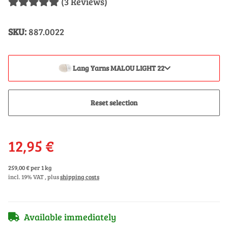
(3 Reviews)
SKU:
887.0022
Lang Yarns MALOU LIGHT 22
Reset selection
12,95 €
259,00 € per 1 kg
incl. 19% VAT , plus
shipping costs
Available immediately