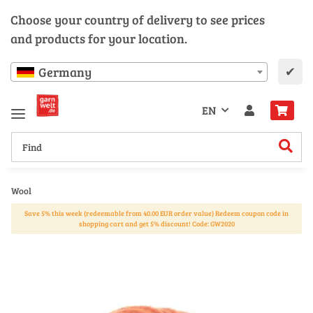
Choose your country of delivery to see prices
and products for your location.
✔
Germany
EN
Wool
Save 5% this week (redeemable from 40.00 EUR order value) Redeem coupon code in
shopping cart and get 5% discount! Code: GW2020