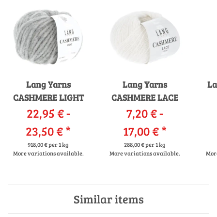
Lang Yarns
Lang Yarns
La
CASHMERE LIGHT
CASHMERE LACE
22,95 € -
7,20 € -
23,50 €
*
17,00 €
*
918,00 € per 1 kg
288,00 € per 1 kg
More variations available.
More variations available.
More
Similar items