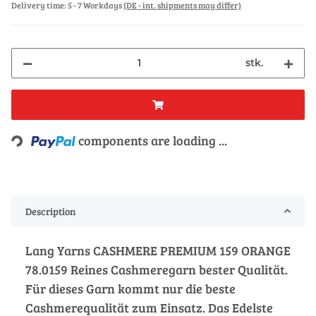
Delivery time:
5 - 7 Workdays
(DE - int. shipments may differ)
stk.
Loading...
components are loading ...
Description
Lang Yarns CASHMERE PREMIUM 159 ORANGE
78.0159 Reines Cashmeregarn bester Qualität.
Für dieses Garn kommt nur die beste
Cashmerequalität zum Einsatz. Das Edelste