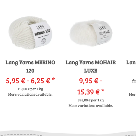
Lang Yarns MERINO
Lang Yarns MOHAIR
Lan
120
LUXE
5,95 € -
6,25 €
*
9,95 € -
f
119,00 € per 1 kg
15,39 €
*
More variations available.
More
398,00 € per 1 kg
More variations available.