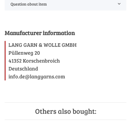
Question about item
Manufacturer information
LANG GARN & WOLLE GMBH
Püllenweg 20
41352 Korschenbroich
Deutschland
info.de@langyarns.com
Others also bought: