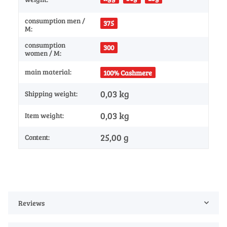
consumption men /
375
M:
consumption
300
women / M:
main material:
100% Cashmere
0,03 kg
Shipping weight:
0,03
kg
Item weight:
25,00 g
Content:
Reviews