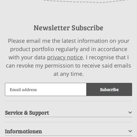
Newsletter Subscribe
Please email me the latest information on your
product portfolio regularly and in accordance
with your data
privacy notice
. I recognise that I
can revoke my permission to receive said emails
at any time.
Subscribe
Service & Support
Informationen