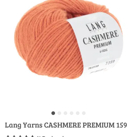
Lang Yarns CASHMERE PREMIUM 159