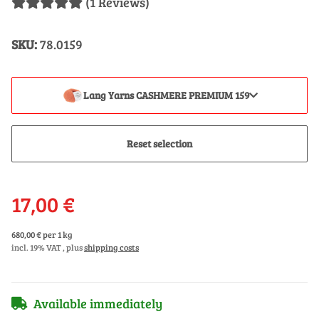
(1 Reviews)
SKU:
78.0159
Lang Yarns CASHMERE PREMIUM 159
Reset selection
17,00 €
680,00 € per 1 kg
incl. 19% VAT , plus
shipping costs
Available immediately