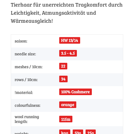
Tierhaar für unerreichten Tragkomfort durch
Leichtigkeit, Atmungsaktivität und
Wärmeausgleich!
HW 13/14
saison:
3.5 - 4.5
needle size:
22
meshes / 10cm:
34
rows / 10cm:
100% Cashmere
!material:
orange
colourfulness:
wool running
115m
length:
kgg
50g
25g
weight: