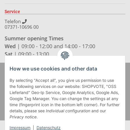
Service
Telefon
07371-10696 00
Summer opening Times
Wed
| 09:00 - 12:00 and 14:00 - 17:00
Sat
| 09:00 - 13:00
How we use cookies and other data
Zahlung und Versand
By selecting "Accept all", you give us permission to use
the following services on our website: SHOPVOTE, "OSS
Lieferland" Geo-Ip Service, Google Analytics, Google Ads,
Google Tag Manager. You can change the settings at any
time (fingerprint icon in the bottom left corner). For further
details, please see
Individual configuration
and our
Privacy notice
.
Impressum
|
Datenschutz