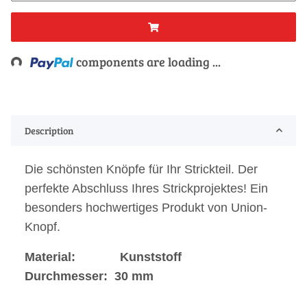
ing...
components are loading ...
Description
Die schönsten Knöpfe für Ihr Strickteil. Der
perfekte Abschluss Ihres Strickprojektes! Ein
besonders hochwertiges Produkt von Union-
Knopf.
Material: Kunststoff
Durchmesser: 30 mm