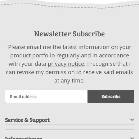
Newsletter Subscribe
Please email me the latest information on your
product portfolio regularly and in accordance
with your data
privacy notice
. I recognise that I
can revoke my permission to receive said emails
at any time.
Subscribe
Service & Support
Informationen