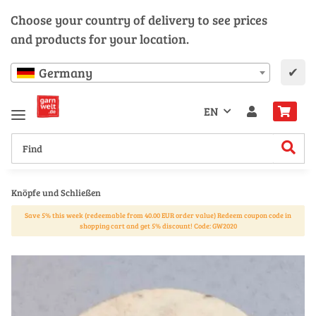
Choose your country of delivery to see prices
and products for your location.
✔
Germany
EN
Knöpfe und Schließen
Save 5% this week (redeemable from 40.00 EUR order value) Redeem coupon code in
shopping cart and get 5% discount! Code: GW2020