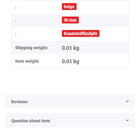
beige
:
30 mm
:
Kunststoffknöpfe
:
0,01 kg
Shipping weight:
0,01
kg
Item weight:
Reviews
Question about item