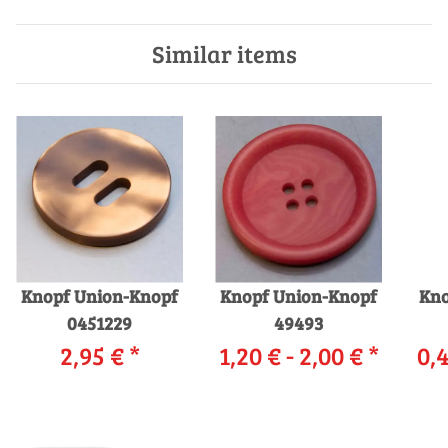
Similar items
Knopf Union-Knopf
Knopf Union-Knopf
Kno
0451229
49493
2,95 €
*
1,20 € -
2,00 €
*
0,4