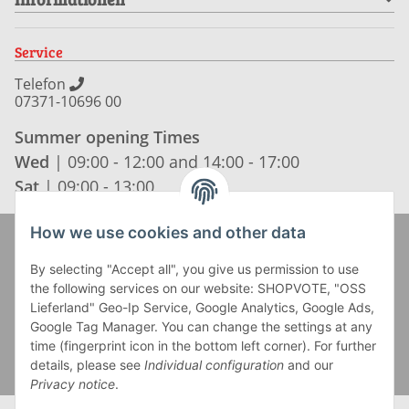
Service
Telefon
07371-10696 00
Summer opening Times
Wed
| 09:00 - 12:00 and 14:00 - 17:00
Sat
| 09:00 - 13:00
How we use cookies and other data
Zahlung und Versand
By selecting "Accept all", you give us permission to use
the following services on our website: SHOPVOTE, "OSS
Lieferland" Geo-Ip Service, Google Analytics, Google Ads,
Google Tag Manager. You can change the settings at any
time (fingerprint icon in the bottom left corner). For further
details, please see
Individual configuration
and our
Privacy notice
.