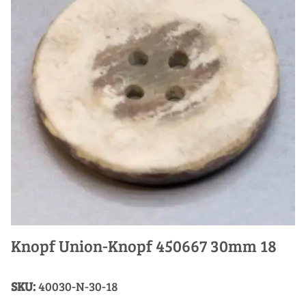
Knopf Union-Knopf 450667 30mm 18
SKU:
40030-N-30-18