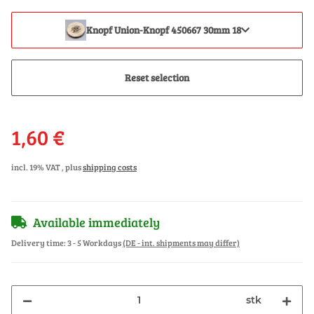
Knopf Union-Knopf 450667 30mm 18
Reset selection
1,60 €
incl. 19% VAT , plus
shipping costs
Available immediately
Delivery time:
3 - 5 Workdays
(DE - int. shipments may differ)
stk