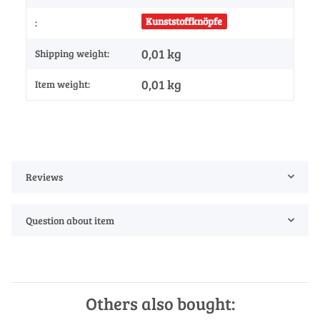
Kunststoffknöpfe
:
0,01 kg
Shipping weight:
0,01
kg
Item weight:
Reviews
Question about item
Others also bought: