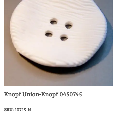
Knopf Union-Knopf 0450745
SKU:
10715-N