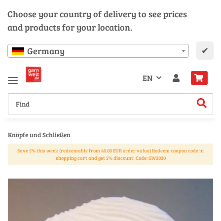
Choose your country of delivery to see prices
and products for your location.
✔
Germany
EN
Knöpfe und Schließen
Save 5% this week (redeemable from 40.00 EUR order value) Redeem coupon code in
shopping cart and get 5% discount! Code: GW2020