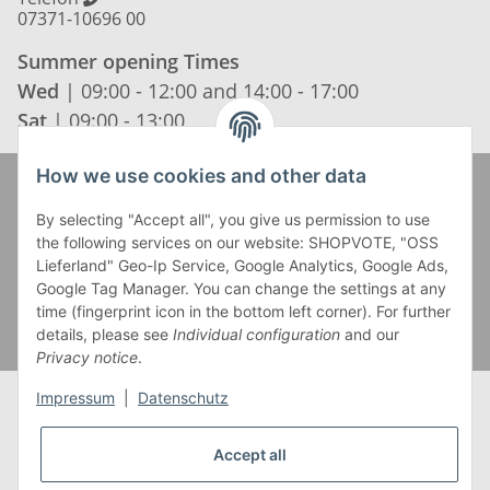
07371-10696 00
Summer opening Times
Wed
| 09:00 - 12:00 and 14:00 - 17:00
Sat
| 09:00 - 13:00
How we use cookies and other data
Zahlung und Versand
By selecting "Accept all", you give us permission to use
the following services on our website: SHOPVOTE, "OSS
Lieferland" Geo-Ip Service, Google Analytics, Google Ads,
Google Tag Manager. You can change the settings at any
time (fingerprint icon in the bottom left corner). For further
details, please see
Individual configuration
and our
Privacy notice
.
Impressum
|
Datenschutz
Accept all
* Alle Preise inkl. gesetzlicher USt., zzgl.
Versand