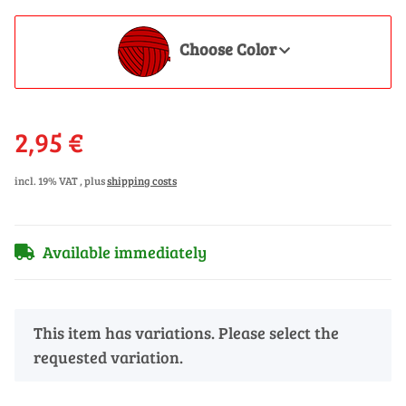
Choose Color
2,95 €
incl. 19% VAT , plus
shipping costs
Available immediately
x
This item has variations. Please select the
requested variation.