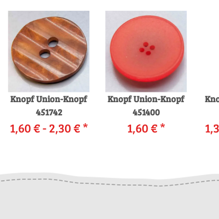
Knopf Union-Knopf
Knopf Union-Knopf
Kno
451742
451400
1,60 € -
2,30 €
*
1,60 €
*
1,