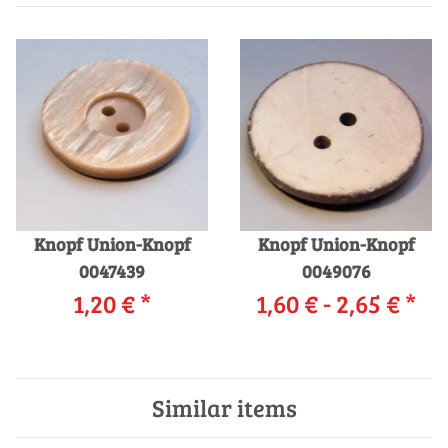
Knopf Union-Knopf
Knopf Union-Knopf
0047439
0049076
1,20 €
*
1,60 € -
2,65 €
*
Similar items