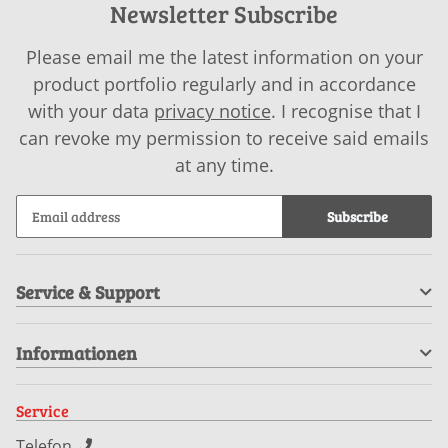
Newsletter Subscribe
Please email me the latest information on your
product portfolio regularly and in accordance
with your data
privacy notice
. I recognise that I
can revoke my permission to receive said emails
at any time.
Subscribe
Service & Support
Informationen
Service
Telefon