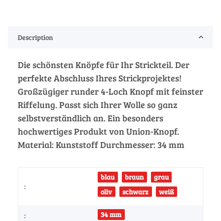
Description
Die schönsten Knöpfe für Ihr Strickteil. Der
perfekte Abschluss Ihres Strickprojektes!
Großzügiger runder 4-Loch Knopf mit feinster
Riffelung. Passt sich Ihrer Wolle so ganz
selbstverständlich an. Ein besonders
hochwertiges Produkt von Union-Knopf.
Material: Kunststoff Durchmesser: 34 mm
blau
braun
grau
:
oliv
schwarz
weiß
34 mm
: