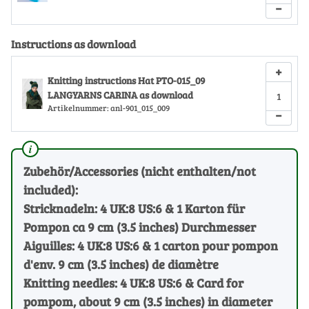
−
Instructions as download
+
Knitting instructions Hat PTO-015_09
LANGYARNS CARINA as download
Artikelnummer:
anl-901_015_009
−
Zubehör/Accessories (nicht enthalten/not
included):
Stricknadeln: 4 UK:8 US:6 & 1 Karton für
Pompon ca 9 cm (3.5 inches) Durchmesser
Aiguilles: 4 UK:8 US:6 & 1 carton pour pompon
d'env. 9 cm (3.5 inches) de diamètre
Knitting needles: 4 UK:8 US:6 & Card for
pompom, about 9 cm (3.5 inches) in diameter