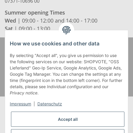
07371-10696 00
Summer opening Times
Wed
| 09:00 - 12:00 and 14:00 - 17:00
Sat
| 09:00 - 13:00
How we use cookies and other data
Zahlung und Versand
By selecting "Accept all", you give us permission to use
the following services on our website: SHOPVOTE, "OSS
Lieferland" Geo-Ip Service, Google Analytics, Google Ads,
Google Tag Manager. You can change the settings at any
time (fingerprint icon in the bottom left corner). For further
details, please see
Individual configuration
and our
Privacy notice
.
Impressum
|
Datenschutz
Accept all
* Alle Preise inkl. gesetzlicher USt., zzgl.
Versand