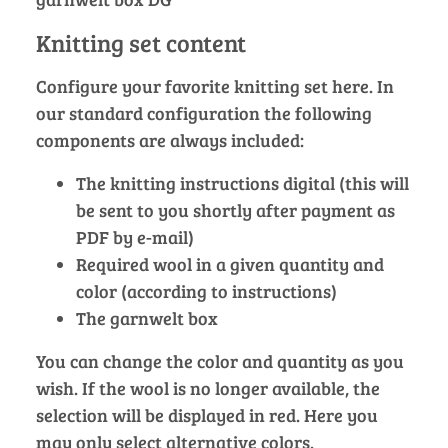
Knitting set content
Configure your favorite knitting set here. In
our standard configuration the following
components are always included:
The knitting instructions digital (this will
be sent to you shortly after payment as
PDF by e-mail)
Required wool in a given quantity and
color (according to instructions)
The garnwelt box
You can change the color and quantity as you
wish. If the wool is no longer available, the
selection will be displayed in red. Here you
may only select alternative colors.