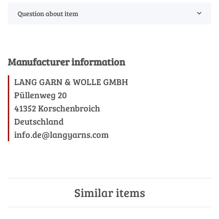
Question about item
Manufacturer information
LANG GARN & WOLLE GMBH
Püllenweg 20
41352 Korschenbroich
Deutschland
info.de@langyarns.com
Similar items