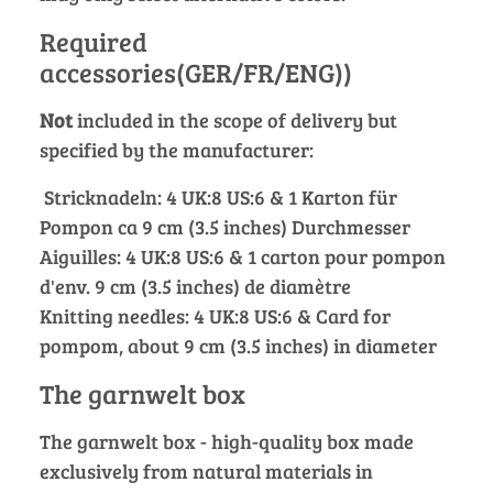
Required
accessories(GER/FR/ENG))
Not
included in the scope of delivery but
specified by the manufacturer:
Stricknadeln: 4 UK:8 US:6 & 1 Karton für
Pompon ca 9 cm (3.5 inches) Durchmesser
Aiguilles: 4 UK:8 US:6 & 1 carton pour pompon
d'env. 9 cm (3.5 inches) de diamètre
Knitting needles: 4 UK:8 US:6 & Card for
pompom, about 9 cm (3.5 inches) in diameter
The garnwelt box
The garnwelt box - high-quality box made
exclusively from natural materials in