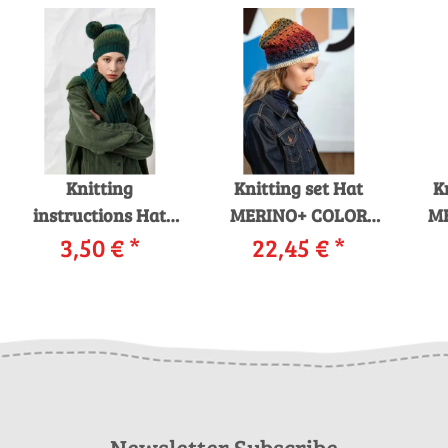
Knitting
Knitting set Hat
K
instructions Hat
MERINO+ COLOR
ME
PTO-015_09
3,50 €
*
with knitting
22,45 €
*
LANGYARNS
instructions in
i
CARINA as
garnwelt box
download
Newsletter Subscribe