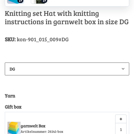
1×
1×
Knitting set Hat with knitting
instructions in garnwelt box in size DG
SKU:
kon-901_015_009#DG
DG
Yarn
Gift box
+
garnwelt Box
Artikelnummer:
26141-box