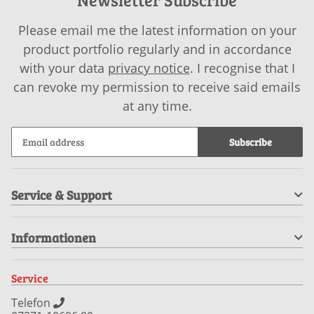
Please email me the latest information on your
product portfolio regularly and in accordance
with your data
privacy notice
. I recognise that I
can revoke my permission to receive said emails
at any time.
Subscribe
Service & Support
Informationen
Service
Telefon