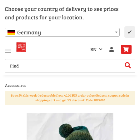
Choose your country of delivery to see prices
and products for your location.
✔
Germany
EN
Accessoires
Save 5% this week (redeemable from 40.00 EUR order value) Redeem coupon code in
shopping cart and get 5% discount! Code: GW2020