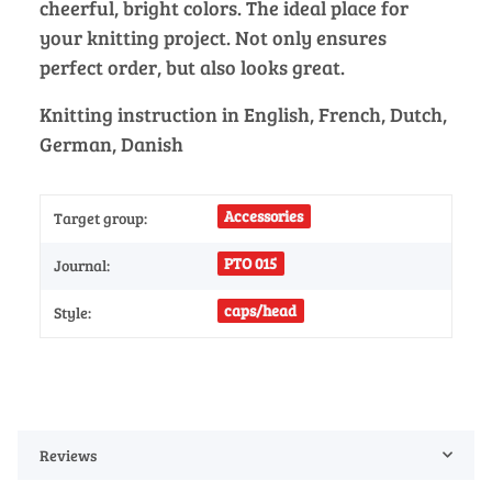
cheerful, bright colors. The ideal place for
your knitting project. Not only ensures
perfect order, but also looks great.
Knitting instruction in English, French, Dutch,
German, Danish
Accessories
Target group:
PTO 015
Journal:
caps/head
Style:
Reviews