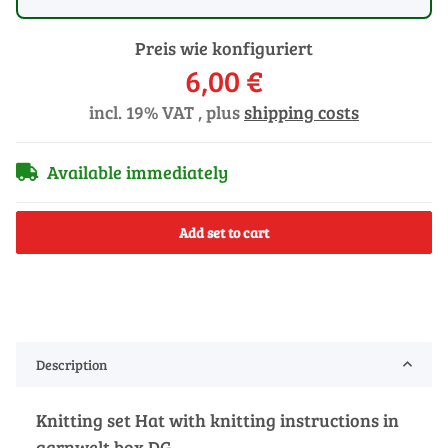
Preis wie konfiguriert
6,00 €
incl. 19% VAT , plus
shipping costs
Available immediately
Add set to cart
Description
Knitting set Hat with knitting instructions in
garnwelt box DG