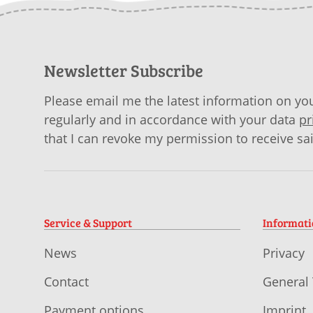
Newsletter Subscribe
Please email me the latest information on you
regularly and in accordance with your data
pr
that I can revoke my permission to receive sa
Service & Support
Informat
News
Privacy
Contact
General
Payment options
Imprint