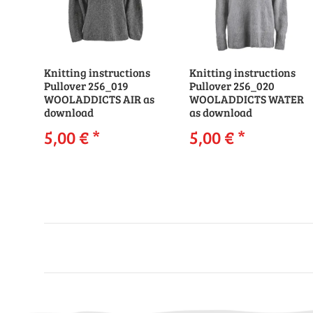
Knitting instructions
Knitting instructions
Pullover 256_019
Pullover 256_020
WOOLADDICTS AIR as
WOOLADDICTS WATER
download
as download
5,00 €
*
5,00 €
*