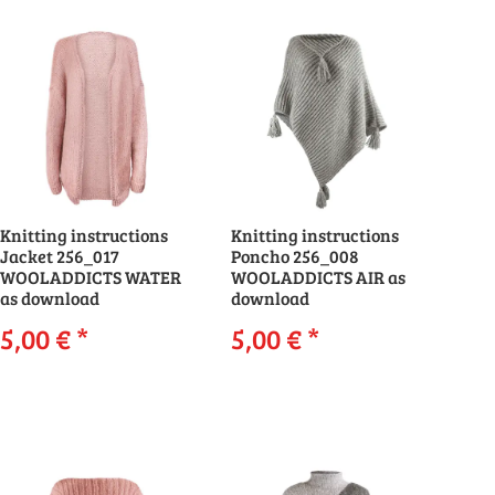
Knitting instructions
Knitting instructions
Jacket 256_017
Poncho 256_008
WOOLADDICTS WATER
WOOLADDICTS AIR as
as download
download
5,00 €
*
5,00 €
*