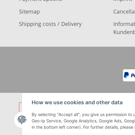
Sitemap
Cancella
Shipping costs / Delivery
Informat
Kundenb
How we use cookies and other data
By selecting "Accept all", you give us permission t
Geo-Ip Service, Google Analytics, Google Ads, Googl
in the bottom left corner). For further details, pleas
** Gilt für Lieferungen innerhalb 