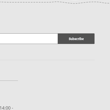
Subscribe
14:00 -