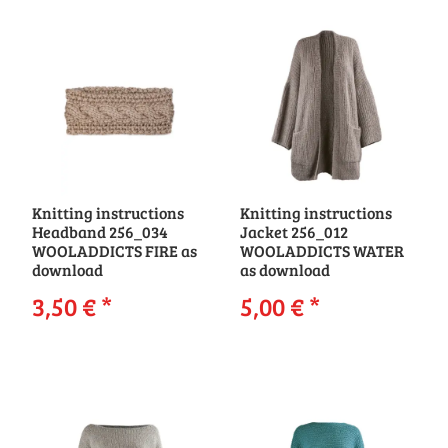
Knitting instructions
Knitting instructions
Headband 256_034
Jacket 256_012
WOOLADDICTS FIRE as
WOOLADDICTS WATER
download
as download
3,50 €
*
5,00 €
*