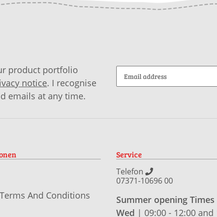
r product portfolio
ivacy notice
. I recognise
id emails at any time.
ionen
Service
Telefon
07371-10696 00
 Terms And Conditions
Summer opening Times
Wed
| 09:00 - 12:00 and 