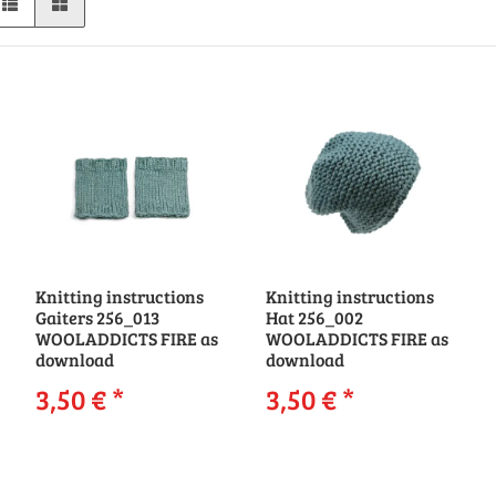
Knitting instructions
Knitting instructions
Gaiters 256_013
Hat 256_002
WOOLADDICTS FIRE as
WOOLADDICTS FIRE as
download
download
3,50 €
*
3,50 €
*