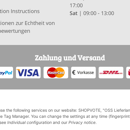
17:00
tion Instructions
Sat
| 09:00 - 13:00
ionen zur Echtheit von
ewertungen
Zahlung und Versand
o use the following services on our website: SHOPVOTE, "OSS Lieferla
e Tag Manager. You can change the settings at any time (fingerprint
* Alle Preise inkl. gesetzlicher USt., zzgl.
Versand
e see
Individual configuration
and our
Privacy notice
.
Deutschlands, Lieferzeiten für andere Länder entnehmen Sie bi