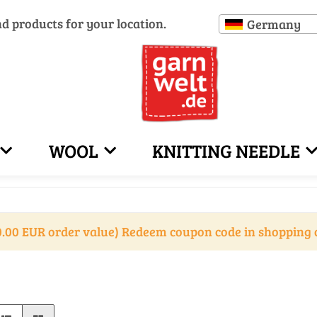
nd products for your location.
Germany
WOOL
KNITTING NEEDLE
.00 EUR order value) Redeem coupon code in shopping 