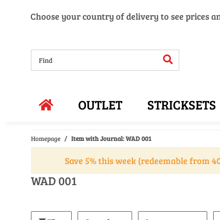
Choose your country of delivery to see prices a
OUTLET
STRICKSETS
Homepage
Item with Journal: WAD 001
Save 5% this week (redeemable from 40
WAD 001