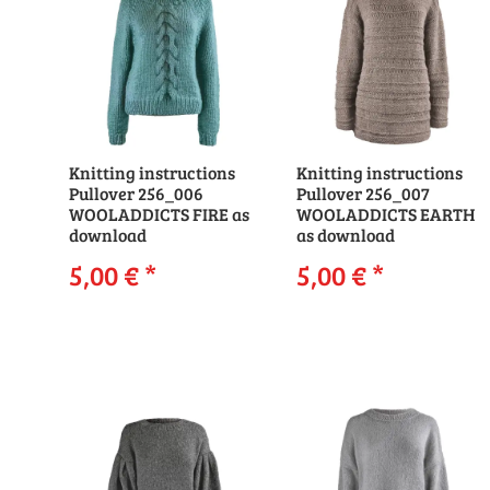
Knitting instructions
Knitting instructions
Pullover 256_006
Pullover 256_007
WOOLADDICTS FIRE as
WOOLADDICTS EARTH
download
as download
5,00 €
*
5,00 €
*