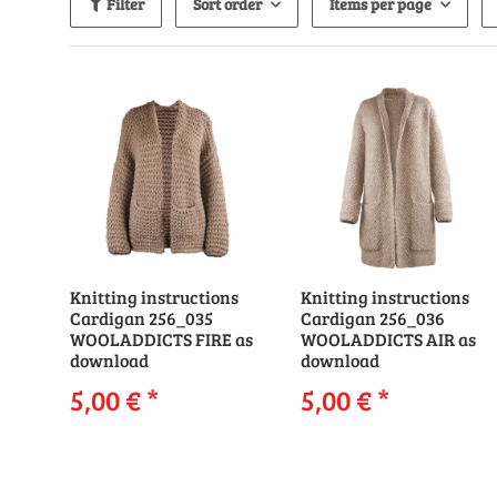
Filter
Sort order
Items per page
Knitting instructions
Knitting instructions
Cardigan 256_035
Cardigan 256_036
WOOLADDICTS FIRE as
WOOLADDICTS AIR as
download
download
5,00 €
*
5,00 €
*