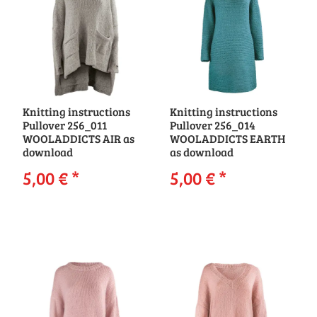
Knitting instructions
Knitting instructions
Pullover 256_011
Pullover 256_014
WOOLADDICTS AIR as
WOOLADDICTS EARTH
download
as download
5,00 €
*
5,00 €
*