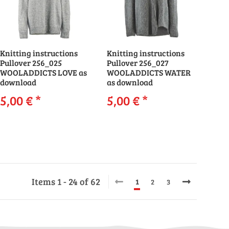
Knitting instructions
Knitting instructions
Pullover 256_025
Pullover 256_027
WOOLADDICTS LOVE as
WOOLADDICTS WATER
download
as download
5,00 €
*
5,00 €
*
Items 1 - 24 of 62
1
2
3