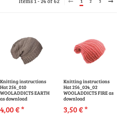
Items 1 - 24 of 62
1
2
3
Knitting instructions
Knitting instructions
Hat 256_010
Hat 256_024_02
WOOLADDICTS EARTH
WOOLADDICTS FIRE as
as download
download
4,00 €
*
3,50 €
*