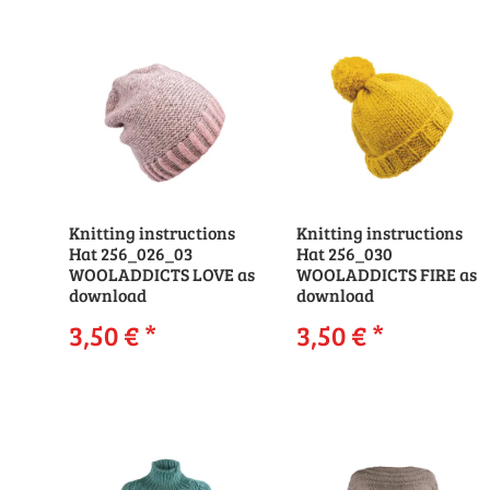
Knitting instructions
Knitting instructions
Hat 256_026_03
Hat 256_030
WOOLADDICTS LOVE as
WOOLADDICTS FIRE as
download
download
3,50 €
*
3,50 €
*