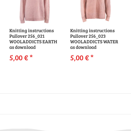
Knitting instructions
Knitting instructions
Pullover 256_021
Pullover 256_023
WOOLADDICTS EARTH
WOOLADDICTS WATER
as download
as download
5,00 €
*
5,00 €
*