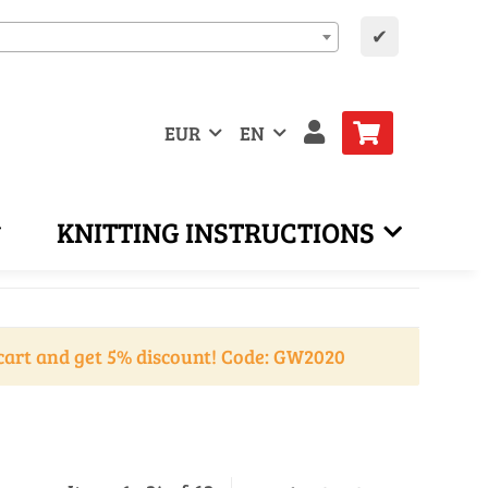
✔
EUR
EN
KNITTING INSTRUCTIONS
cart and get 5% discount! Code: GW2020