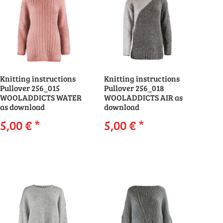
Knitting instructions
Knitting instructions
Pullover 256_015
Pullover 256_018
WOOLADDICTS WATER
WOOLADDICTS AIR as
as download
download
5,00 €
*
5,00 €
*