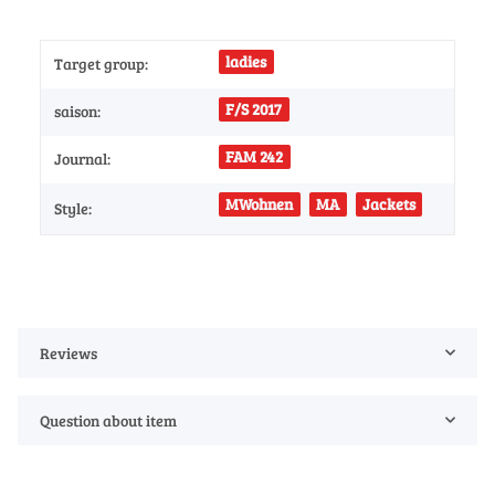
ladies
Target group:
F/S 2017
saison:
FAM 242
Journal:
MWohnen
MA
Jackets
Style:
Reviews
Question about item