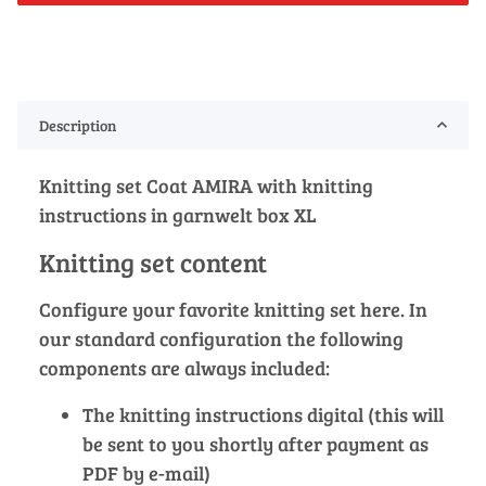
Description
Knitting set Coat AMIRA with knitting
instructions in garnwelt box XL
Knitting set content
Configure your favorite knitting set here. In
our standard configuration the following
components are always included:
The knitting instructions digital (this will
be sent to you shortly after payment as
PDF by e-mail)