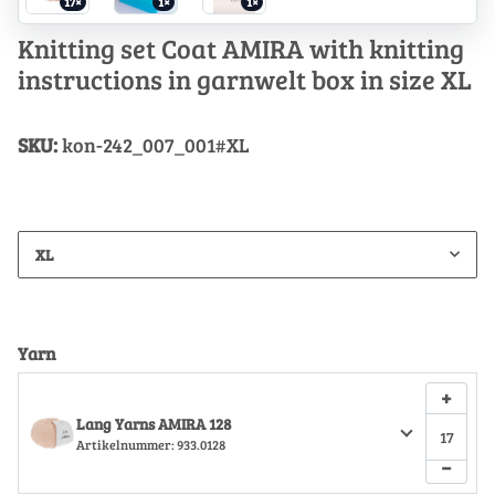
17×
1×
1×
Knitting set Coat AMIRA with knitting
instructions in garnwelt box in size XL
SKU:
kon-242_007_001#XL
XL
Yarn
+
Lang Yarns AMIRA 128
Artikelnummer:
933.0128
−