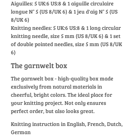
Aiguilles: 5 UK:6 US:8 & 1 aiguille circulaire
longue N° 5 (US 8/UK 6) & 1 jeu d'aig N° 5 (US
8/UK 6)
Knitting needles: 5 UK:6 US:8 & 1 long circular
knitting needle, size 5 mm (US 8/UK 6) & 1 set
of double pointed needles, size 5 mm (US 8/UK
6)
The garnwelt box
The garnwelt box - high-quality box made
exclusively from natural materials in
cheerful, bright colors. The ideal place for
your knitting project. Not only ensures
perfect order, but also looks great.
Knitting instruction in English, French, Dutch,
German