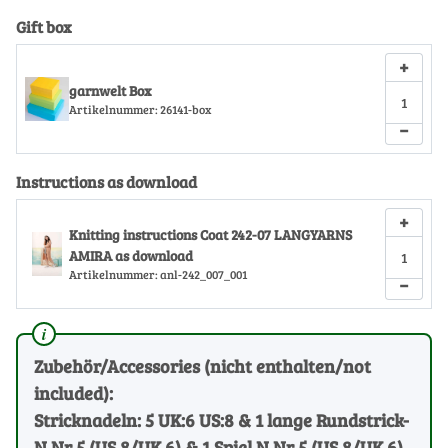
Gift box
+
garnwelt Box
Artikelnummer:
26141-box
−
Instructions as download
+
Knitting instructions Coat 242-07 LANGYARNS
AMIRA as download
Artikelnummer:
anl-242_007_001
−
Zubehör/Accessories (nicht enthalten/not
included):
Stricknadeln: 5 UK:6 US:8 & 1 lange Rundstrick-
N Nr 5 (US 8/UK 6) & 1 Spiel N Nr 5 (US 8/UK 6)