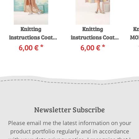
Knitting
Knitting
Kn
instructions Coat
instructions Coat
MO
242-07 LANGYARNS
6,00 €
*
242-20 LANGYARNS
6,00 €
*
AMIRA as download
MOHAIR LUXE as
i
download
Newsletter Subscribe
Please email me the latest information on your
product portfolio regularly and in accordance