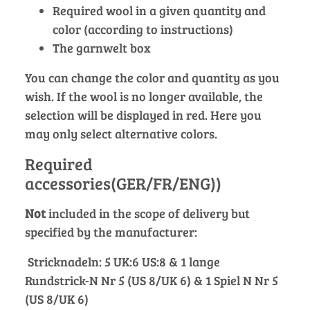
Required wool in a given quantity and
color (according to instructions)
The garnwelt box
You can change the color and quantity as you
wish. If the wool is no longer available, the
selection will be displayed in red. Here you
may only select alternative colors.
Required
accessories(GER/FR/ENG))
Not
included in the scope of delivery but
specified by the manufacturer:
Stricknadeln: 5 UK:6 US:8 & 1 lange
Rundstrick-N Nr 5 (US 8/UK 6) & 1 Spiel N Nr 5
(US 8/UK 6)