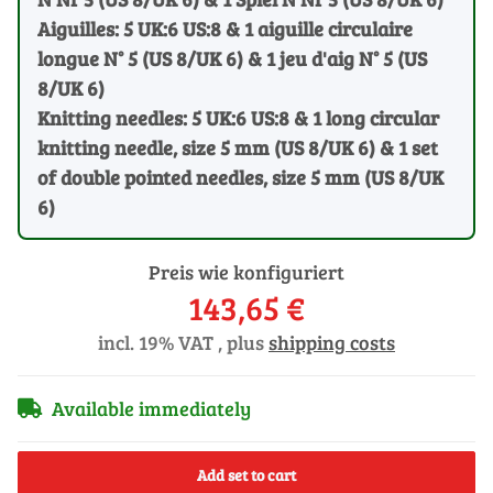
Aiguilles: 5 UK:6 US:8 & 1 aiguille circulaire
longue N° 5 (US 8/UK 6) & 1 jeu d'aig N° 5 (US
8/UK 6)
Knitting needles: 5 UK:6 US:8 & 1 long circular
knitting needle, size 5 mm (US 8/UK 6) & 1 set
of double pointed needles, size 5 mm (US 8/UK
6)
Preis wie konfiguriert
143,65 €
incl. 19% VAT , plus
shipping costs
Available immediately
Add set to cart