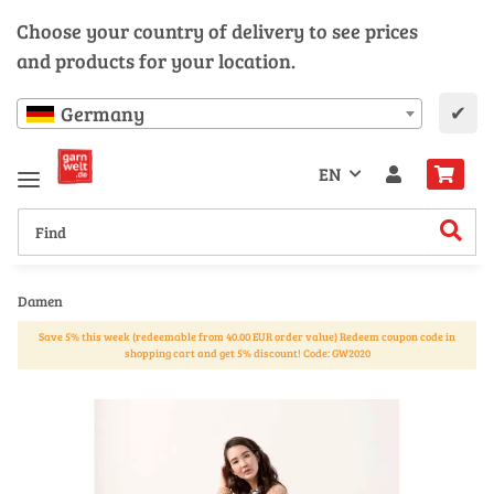
Choose your country of delivery to see prices
and products for your location.
✔
Germany
EN
Damen
Save 5% this week (redeemable from 40.00 EUR order value) Redeem coupon code in
shopping cart and get 5% discount! Code: GW2020