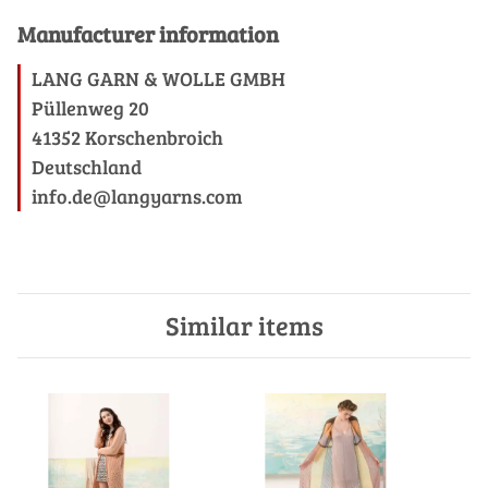
Manufacturer information
LANG GARN & WOLLE GMBH
Püllenweg 20
41352 Korschenbroich
Deutschland
info.de@langyarns.com
Similar items