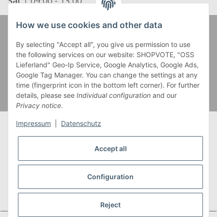
Sat
| 09:00 - 13:00
How we use cookies and other data
Zahlung und Versand
By selecting "Accept all", you give us permission to use
the following services on our website: SHOPVOTE, "OSS
Lieferland" Geo-Ip Service, Google Analytics, Google Ads,
Google Tag Manager. You can change the settings at any
time (fingerprint icon in the bottom left corner). For further
details, please see
Individual configuration
and our
Privacy notice
.
Impressum
|
Datenschutz
Accept all
* Alle Preise inkl. gesetzlicher USt., zzgl.
Versand
** Gilt für Lieferungen innerhalb Deutschlands,
Configuration
Lieferzeiten für andere Länder entnehmen Sie bitte
unserer
Versandkostenübersicht
Reject