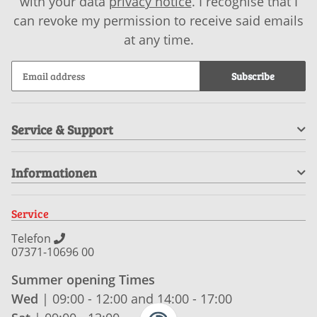
with your data
privacy notice
. I recognise that I
can revoke my permission to receive said emails
at any time.
Subscribe
Service & Support
Informationen
Service
Telefon
07371-10696 00
Summer opening Times
Wed
| 09:00 - 12:00 and 14:00 - 17:00