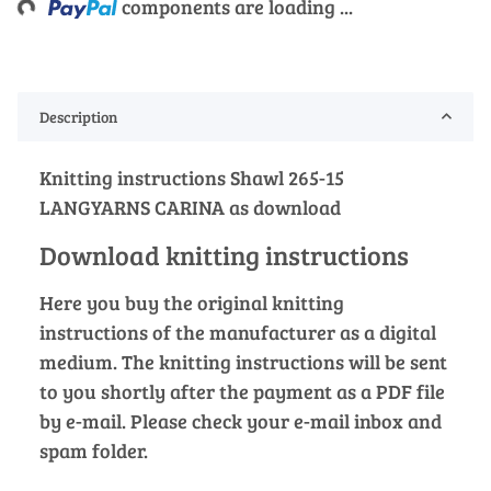
components are loading ...
Description
Knitting instructions Shawl 265-15
LANGYARNS CARINA as download
Download knitting instructions
Here you buy the original knitting
instructions of the manufacturer as a digital
medium. The knitting instructions will be sent
to you shortly after the payment as a PDF file
by e-mail. Please check your e-mail inbox and
spam folder.