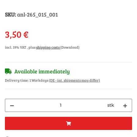
SKU:
anl-265_015_001
3,50 €
incl. 19% VAT , plus
shipping costs
(Download)
Available immediately
Delivery time:
1 Workdays
(DE - int. shipments may differ)
stk
ading...