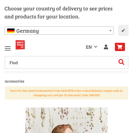
Choose your country of delivery to see prices
and products for your location.
✔
Germany
EN
accessories
Save 5% this week (redeemable from 40.00 EUR order value) Redeem coupon code in
shopping cart and get 5% discount! Code: GW2020