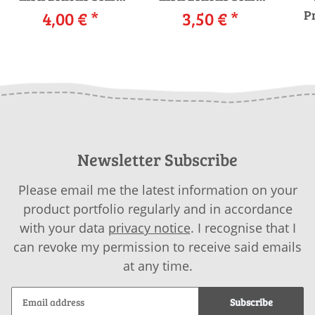
265-29 LANGYARNS
4,00 €
*
265-45 LANGYARNS
3,50 €
*
Pr
i
GRACE as download
URANIA as
download
Newsletter Subscribe
Please email me the latest information on your
product portfolio regularly and in accordance
with your data
privacy notice
. I recognise that I
can revoke my permission to receive said emails
at any time.
Subscribe