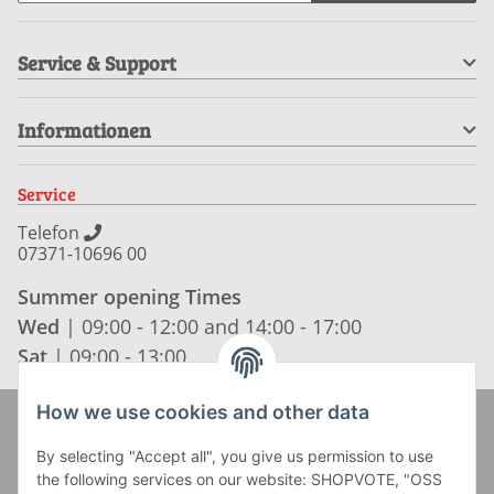
Service & Support
Informationen
Service
Telefon
07371-10696 00
Summer opening Times
Wed
| 09:00 - 12:00 and 14:00 - 17:00
Sat
| 09:00 - 13:00
How we use cookies and other data
Zahlung und Versand
By selecting "Accept all", you give us permission to use
the following services on our website: SHOPVOTE, "OSS