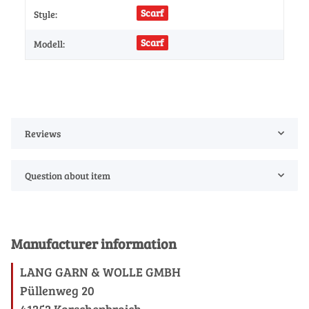
Scarf
Style:
Scarf
Modell:
Reviews
Question about item
Manufacturer information
LANG GARN & WOLLE GMBH
Püllenweg 20
41352 Korschenbroich