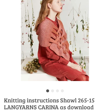
Knitting instructions Shawl 265-15
LANGYARNS CARINA as download