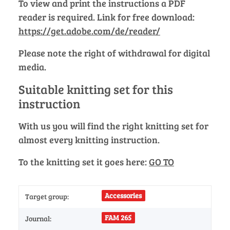
To view and print the instructions a PDF
reader is required. Link for free download:
https://get.adobe.com/de/reader/
Please note the right of withdrawal for digital
media.
Suitable knitting set for this
instruction
With us you will find the right knitting set for
almost every knitting instruction.
To the knitting set it goes here:
GO TO
Accessories
Target group:
FAM 265
Journal: