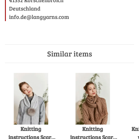
Deutschland
info.de@langyarns.com
Similar items
Knitting
Knitting
Kn
instructions Scarf
instructions Scarf