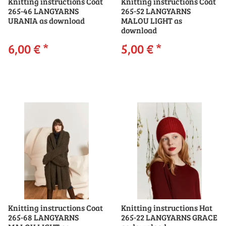
Knitting instructions Coat
Knitting instructions Coat
265-46 LANGYARNS
265-52 LANGYARNS
URANIA as download
MALOU LIGHT as
download
6,00 €
*
5,00 €
*
Knitting instructions Coat
Knitting instructions Hat
265-68 LANGYARNS
265-22 LANGYARNS GRACE