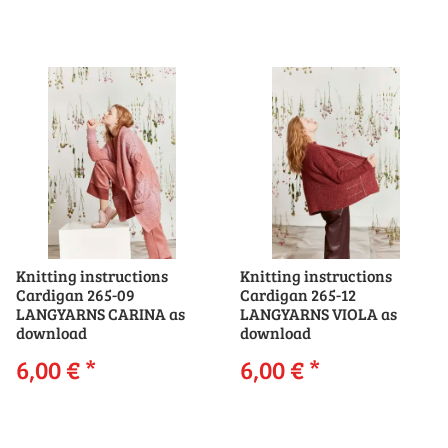
Knitting instructions
Knitting instructions
Cardigan 265-09
Cardigan 265-12
LANGYARNS CARINA as
LANGYARNS VIOLA as
download
download
6,00 €
*
6,00 €
*