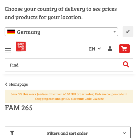
Choose your country of delivery to see prices
and products for your location.
✔
Germany
EN
Homepage
Save 5% this week (redeemable from 40.00 EUR order value) Redeem coupon code in
shopping cart and get 5% discount! Code: GW2020
FAM 265
Filters and sort order