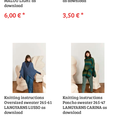
MALOU LIGHT as
as download
download
6,00 €
*
3,50 €
*
Knitting instructions
Knitting instructions
Oversized sweater 265-61
Poncho sweater 265-47
LANGYARNS LUSSO as
LANGYARNS CARINA as
download
download