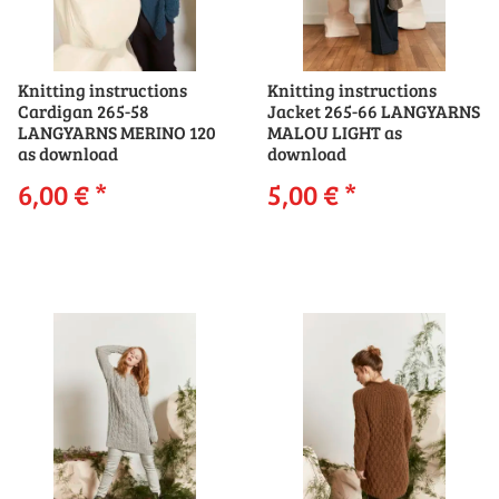
Knitting instructions
Knitting instructions
Cardigan 265-58
Jacket 265-66 LANGYARNS
LANGYARNS MERINO 120
MALOU LIGHT as
as download
download
6,00 €
*
5,00 €
*