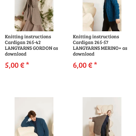
Knitting instructions
Knitting instructions
Cardigan 265-42
Cardigan 265-57
LANGYARNS GORDON as
LANGYARNS MERINO+ as
download
download
5,00 €
*
6,00 €
*