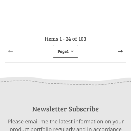
Items 1 - 24 of 103
Page
1
Newsletter Subscribe
Please email me the latest information on your
product portfolio regularly and in accordance