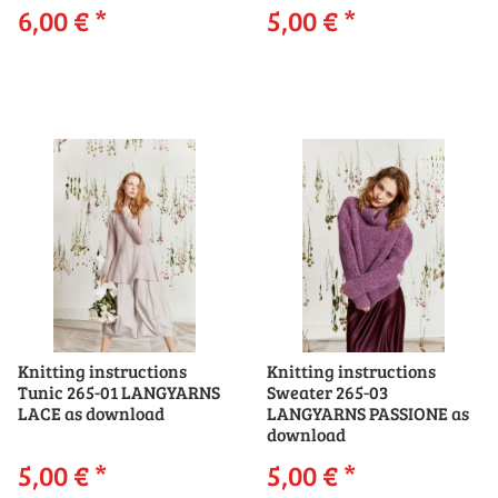
6,00 €
*
5,00 €
*
Knitting instructions
Knitting instructions
Tunic 265-01 LANGYARNS
Sweater 265-03
LACE as download
LANGYARNS PASSIONE as
download
5,00 €
*
5,00 €
*