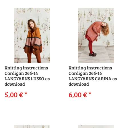
Knitting instructions
Knitting instructions
Cardigan 265-14
Cardigan 265-16
LANGYARNS LUSSO as
LANGYARNS CARINA as
download
download
5,00 €
*
6,00 €
*