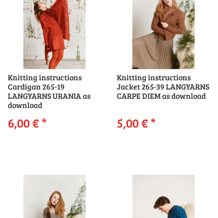
Knitting instructions
Knitting instructions
Cardigan 265-19
Jacket 265-39 LANGYARNS
LANGYARNS URANIA as
CARPE DIEM as download
download
6,00 €
*
5,00 €
*