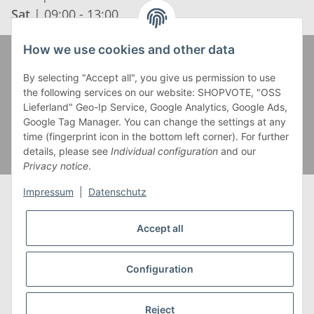
Sat
| 09:00 - 13:00
How we use cookies and other data
Zahlung und Versand
By selecting "Accept all", you give us permission to use
the following services on our website: SHOPVOTE, "OSS
Lieferland" Geo-Ip Service, Google Analytics, Google Ads,
Google Tag Manager. You can change the settings at any
time (fingerprint icon in the bottom left corner). For further
details, please see
Individual configuration
and our
Privacy notice
.
Impressum
|
Datenschutz
Accept all
* Alle Preise inkl. gesetzlicher USt., zzgl.
Versand
** Gilt für Lieferungen innerhalb Deutschlands,
Configuration
Lieferzeiten für andere Länder entnehmen Sie bitte
unserer
Versandkostenübersicht
Reject