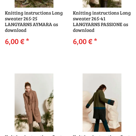
Knitting instructions Long
Knitting instructions Long
sweater 265-25
sweater 265-41
LANGYARNS AYMARA as
LANGYARNS PASSIONE as
download
download
6,00 €
*
6,00 €
*