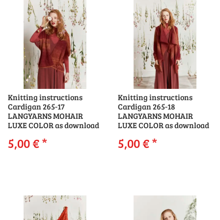
Knitting instructions
Knitting instructions
Cardigan 265-17
Cardigan 265-18
LANGYARNS MOHAIR
LANGYARNS MOHAIR
LUXE COLOR as download
LUXE COLOR as download
5,00 €
*
5,00 €
*