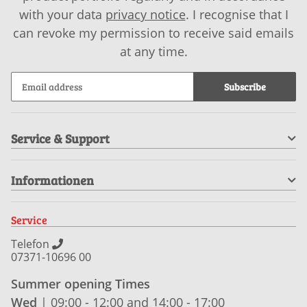
with your data
privacy notice
. I recognise that I
can revoke my permission to receive said emails
at any time.
Subscribe
Service & Support
Informationen
Service
Telefon
07371-10696 00
Summer opening Times
Wed
| 09:00 - 12:00 and 14:00 - 17:00