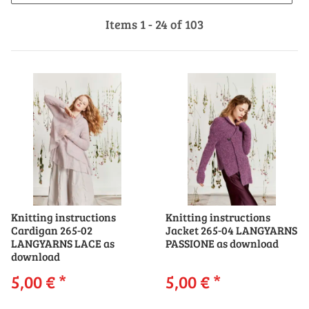
Items 1 - 24 of 103
Knitting instructions
Knitting instructions
Cardigan 265-02
Jacket 265-04 LANGYARNS
LANGYARNS LACE as
PASSIONE as download
download
5,00 €
*
5,00 €
*