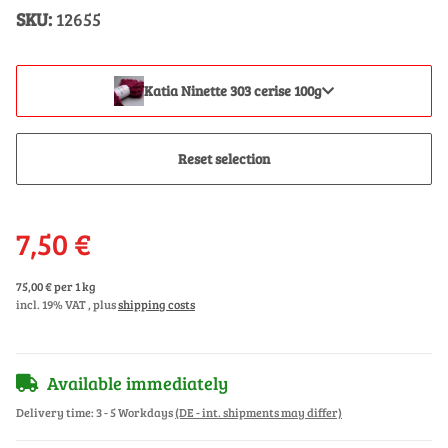
SKU:
12655
Katia Ninette 303 cerise 100g
Reset selection
7,50 €
75,00 € per 1 kg
incl. 19% VAT , plus
shipping costs
Available immediately
Delivery time:
3 - 5 Workdays
(DE - int. shipments may differ)