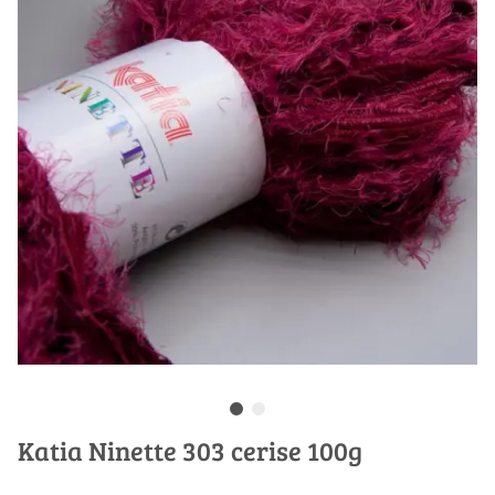
Katia Ninette 303 cerise 100g