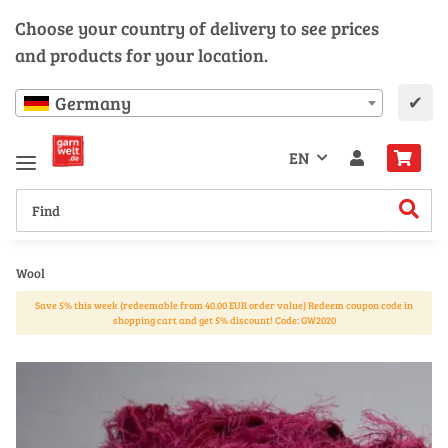
Choose your country of delivery to see prices
and products for your location.
✔
Germany
EN
Wool
Save 5% this week (redeemable from 40.00 EUR order value) Redeem coupon code in
shopping cart and get 5% discount! Code: GW2020