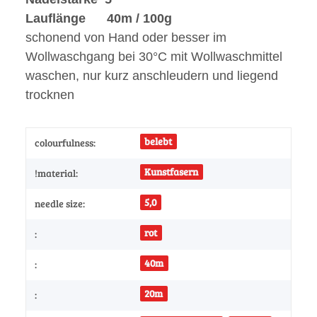
Lauflänge 40m / 100g
schonend von Hand oder besser im
Wollwaschgang bei 30°C mit Wollwaschmittel
waschen, nur kurz anschleudern und liegend
trocknen
belebt
colourfulness:
Kunstfasern
!material:
5,0
needle size:
rot
:
40m
:
20m
: