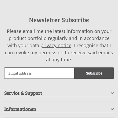
Newsletter Subscribe
Please email me the latest information on your
product portfolio regularly and in accordance
with your data
privacy notice
. I recognise that I
can revoke my permission to receive said emails
at any time.
Subscribe
Service & Support
Informationen