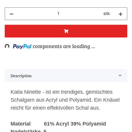
stk
Loading...
components are loading ...
Description
Katia Ninette - ist ein trendiges, gemischtes
Schalgarn aus Acryl und Polyamid. Ein Knäuel
reicht für einen effektvollen Schal aus.
Material 61% Acryl 39% Polyamid
Nadelstärke 5