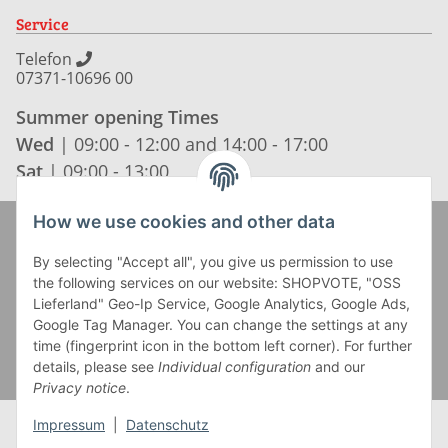
Service
Telefon
07371-10696 00
Summer opening Times
Wed
| 09:00 - 12:00 and 14:00 - 17:00
Sat
| 09:00 - 13:00
How we use cookies and other data
Zahlung und Versand
By selecting "Accept all", you give us permission to use
the following services on our website: SHOPVOTE, "OSS
Lieferland" Geo-Ip Service, Google Analytics, Google Ads,
Google Tag Manager. You can change the settings at any
time (fingerprint icon in the bottom left corner). For further
details, please see
Individual configuration
and our
Privacy notice
.
Impressum
|
Datenschutz