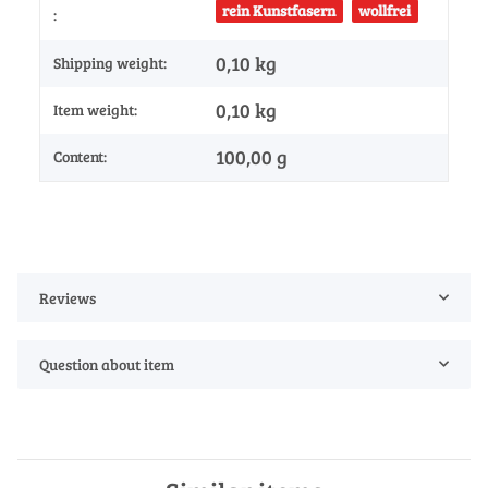
rein Kunstfasern
wollfrei
:
0,10 kg
Shipping weight:
0,10
kg
Item weight:
100,00 g
Content:
Reviews
Question about item