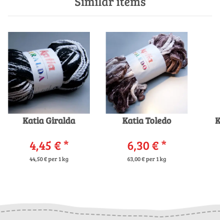
Similar items
Katia Giralda
Katia Toledo
K
4,45 €
*
6,30 €
*
44,50 € per 1 kg
63,00 € per 1 kg