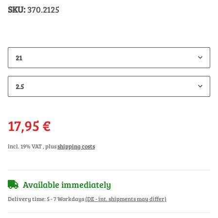
SKU:
370.2125
21
2.5
17,95 €
incl. 19% VAT , plus
shipping costs
Available immediately
Delivery time:
5 - 7 Workdays
(DE - int. shipments may differ)