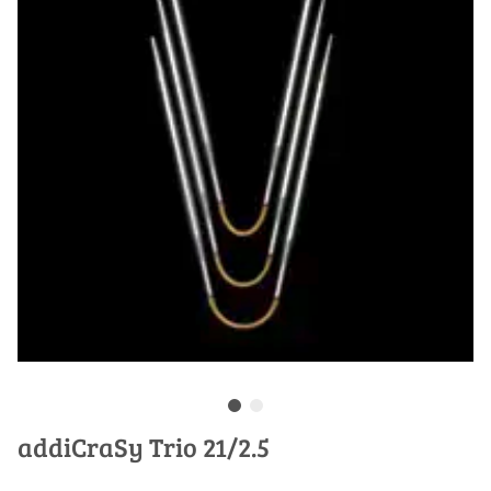
addiCraSy Trio 21/2.5