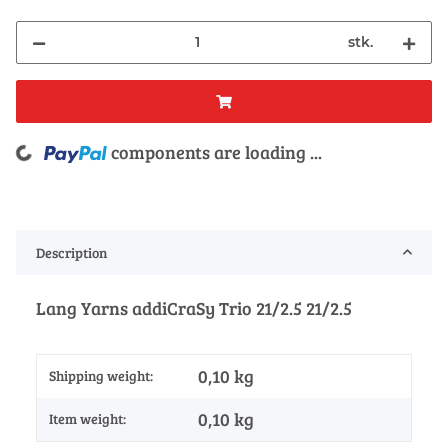
stk.
components are loading ...
Loading...
Description
Lang Yarns addiCraSy Trio 21/2.5 21/2.5
0,10 kg
Shipping weight:
0,10
kg
Item weight: