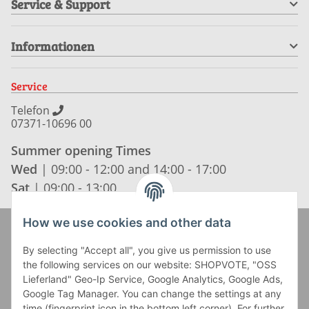
Service & Support
Informationen
Service
Telefon
07371-10696 00
Summer opening Times
Wed
| 09:00 - 12:00 and 14:00 - 17:00
Sat
| 09:00 - 13:00
How we use cookies and other data
Zahlung und Versand
By selecting "Accept all", you give us permission to use
the following services on our website: SHOPVOTE, "OSS
Lieferland" Geo-Ip Service, Google Analytics, Google Ads,
Google Tag Manager. You can change the settings at any
time (fingerprint icon in the bottom left corner). For further