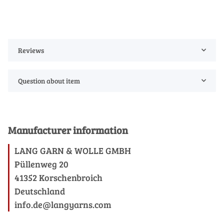
Reviews
Question about item
Manufacturer information
LANG GARN & WOLLE GMBH
Püllenweg 20
41352 Korschenbroich
Deutschland
info.de@langyarns.com