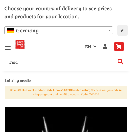
Choose your country of delivery to see prices
and products for your location.
✔
Germany
EN
knitting needle
Save 5% this week (redeemable from 40.00 EUR order value) Redeem coupon code in
shopping cart and get 5% discount! Code: GW2020