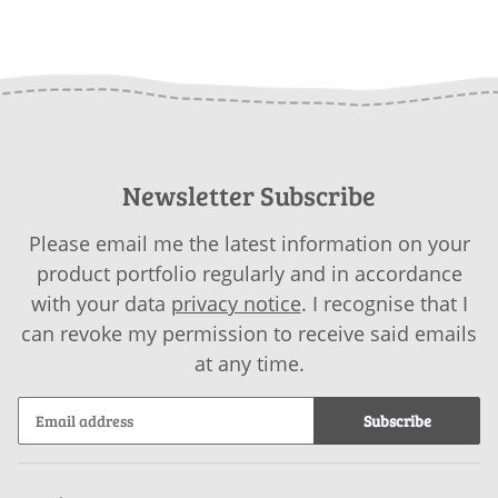
Newsletter Subscribe
Please email me the latest information on your
product portfolio regularly and in accordance
with your data
privacy notice
. I recognise that I
can revoke my permission to receive said emails
at any time.
Subscribe