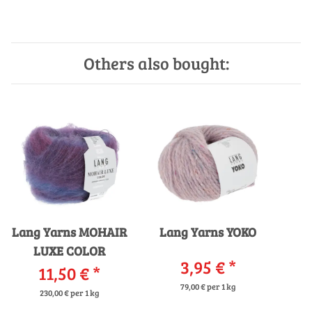
Others also bought:
Lang Yarns MOHAIR
Lang Yarns YOKO
LUXE COLOR
3,95 €
*
11,50 €
*
79,00 € per 1 kg
230,00 € per 1 kg