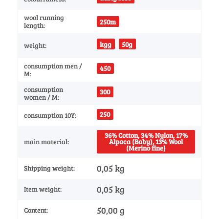
wool running
250m
length:
kgg
50g
weight:
consumption men /
450
M:
consumption
300
women / M:
250
consumption 10Y:
36% Cotton, 34% Nylon, 17%
main material:
Alpaca (Baby), 13% Wool
(Merino fine)
0,05 kg
Shipping weight:
0,05
kg
Item weight:
50,00 g
Content: