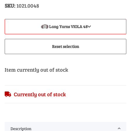
SKU:
1021.0048
Lang Yarns VIOLA 48
Reset selection
Item currently out of stock
Currently out of stock
Description