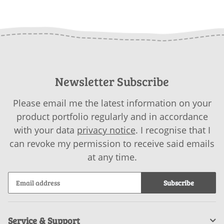
Newsletter Subscribe
Please email me the latest information on your
product portfolio regularly and in accordance
with your data
privacy notice
. I recognise that I
can revoke my permission to receive said emails
at any time.
Subscribe
Service & Support