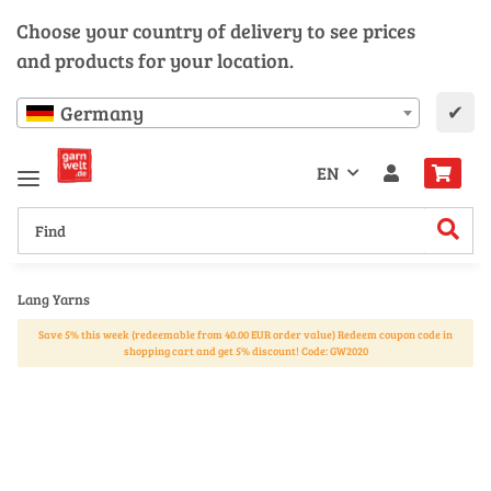
Choose your country of delivery to see prices
and products for your location.
✔
Germany
EN
Lang Yarns
Save 5% this week (redeemable from 40.00 EUR order value) Redeem coupon code in
shopping cart and get 5% discount! Code: GW2020