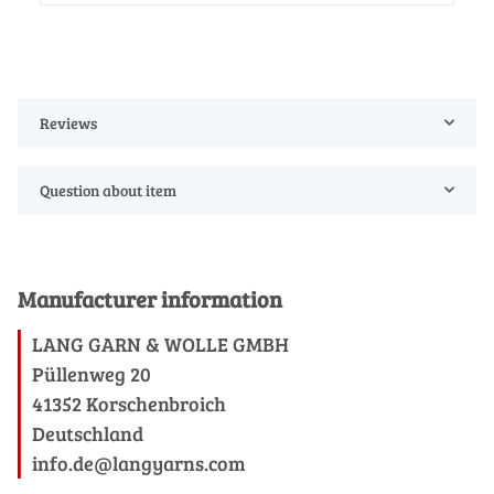
Reviews
Question about item
Manufacturer information
LANG GARN & WOLLE GMBH
Püllenweg 20
41352 Korschenbroich
Deutschland
info.de@langyarns.com