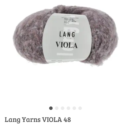
Lang Yarns VIOLA 48