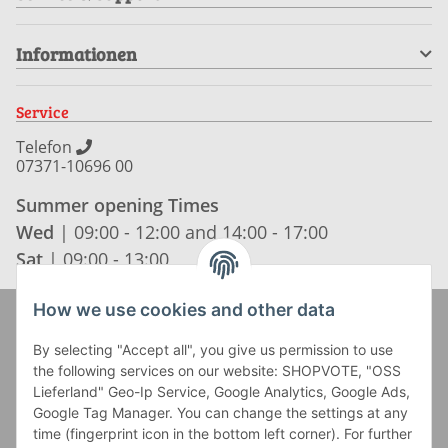
Informationen
Service
Telefon
07371-10696 00
Summer opening Times
Wed
| 09:00 - 12:00 and 14:00 - 17:00
Sat
| 09:00 - 13:00
How we use cookies and other data
Zahlung und Versand
By selecting "Accept all", you give us permission to use
the following services on our website: SHOPVOTE, "OSS
Lieferland" Geo-Ip Service, Google Analytics, Google Ads,
Google Tag Manager. You can change the settings at any
time (fingerprint icon in the bottom left corner). For further