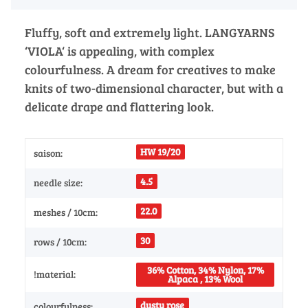
Fluffy, soft and extremely light. LANGYARNS
‘VIOLA‘ is appealing, with complex
colourfulness. A dream for creatives to make
knits of two-dimensional character, but with a
delicate drape and flattering look.
HW 19/20
saison:
4.5
needle size:
22.0
meshes / 10cm:
30
rows / 10cm:
36% Cotton, 34% Nylon, 17%
!material:
Alpaca , 13% Wool
dusty rose
colourfulness: