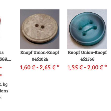
ns
Knopf Union-Knopf
Knopf Union-Knopf
SGARN
0451024
452566
-
1,60 € -
2,65 €
*
1,35 € -
2,00 €
*
*
1 kg
ions
.