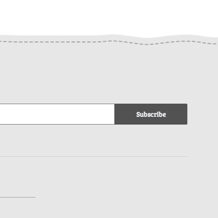
Subscribe