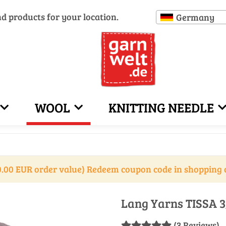
nd products for your location.
Germany
WOOL
KNITTING NEEDLE
.00 EUR order value) Redeem coupon code in shopping 
Lang Yarns TISSA 3
(3 Reviews)