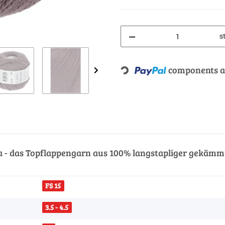
s
Loading...
components ar
a - das Topflappengarn aus 100% langstapliger gekämmt
FS 15
3.5 - 4.5