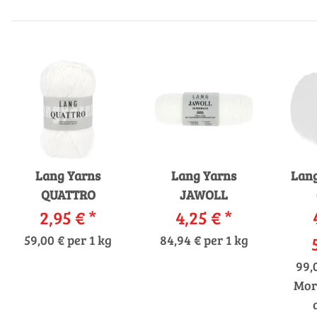
Lang Yarns
Lang Yarns
Lang
QUATTRO
JAWOLL
2,95 €
*
4,25 €
*
59,00 € per 1 kg
84,94 € per 1 kg
99,
Mor