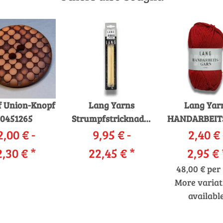
 Union-Knopf
Lang Yarns
Lang Yar
0451265
Strumpfstricknadeln
HANDARBEIT
2,00 € -
Bambus 379
9,95 € -
2,40 € 
12/12
2,30 €
*
22,45 €
*
2,95 €
48,00 € per 
More variat
available