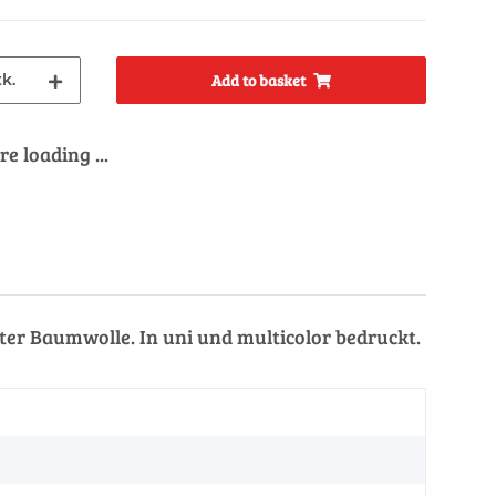
tk.
Add to basket
e loading ...
er Baumwolle. In uni und multicolor bedruckt.