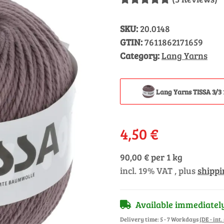
SKU:
20.0148
GTIN:
7611862171659
Category:
Lang Yarns
Lang Yarns TISSA 3/3 
4,50 €
90,00 € per 1 kg
incl. 19% VAT , plus
shippi
Available immediatel
Delivery time:
5 - 7 Workdays
(DE - int