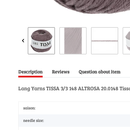
Description
Reviews
Question about item
Lang Yarns TISSA 3/3 148 ALTROSA 20.0148 Tiss
saison:
needle size: