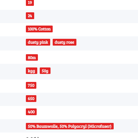
19
24
100% Cotton
dusty pink
dusty rose
80m
kgg
50g
750
650
400
50% Baumwolle, 50% Polyacryl (Microfaser)