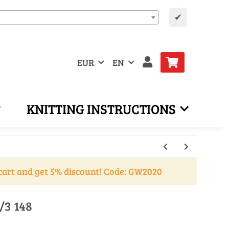
✔
EUR
EN
KNITTING INSTRUCTIONS
cart and get 5% discount! Code: GW2020
/3 148