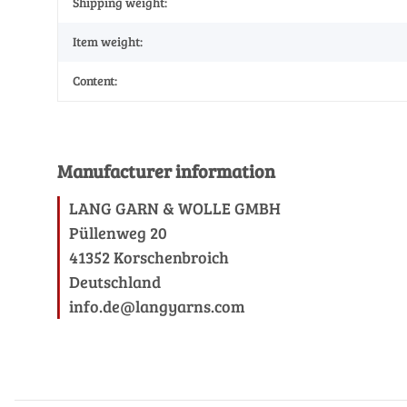
Shipping weight:
Item weight:
Content:
Manufacturer information
LANG GARN & WOLLE GMBH
Püllenweg 20
41352 Korschenbroich
Deutschland
info.de@langyarns.com