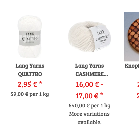
Lang Yarns
Lang Yarns
Knopf
QUATTRO
CASHMERE
2,95 €
*
16,00 € -
PREMIUM
59,00 € per 1 kg
17,00 €
*
640,00 € per 1 kg
More variations
available.