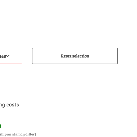
Reset selection
148
ng costs
y
. shipments may differ)