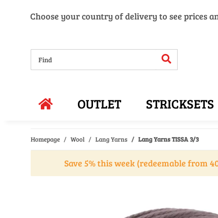
Choose your country of delivery to see prices a
OUTLET
STRICKSETS
Homepage
Wool
Lang Yarns
Lang Yarns TISSA 3/3
Save 5% this week (redeemable from 40