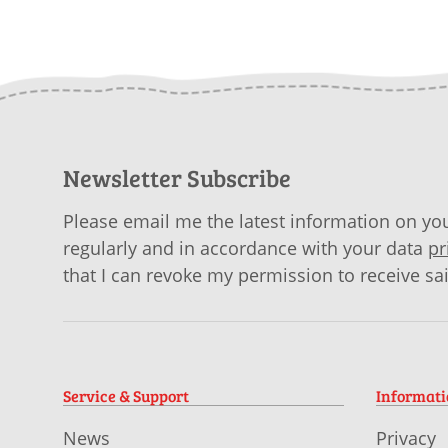
Newsletter Subscribe
Please email me the latest information on you
regularly and in accordance with your data
pr
that I can revoke my permission to receive sa
Service & Support
Informat
News
Privacy