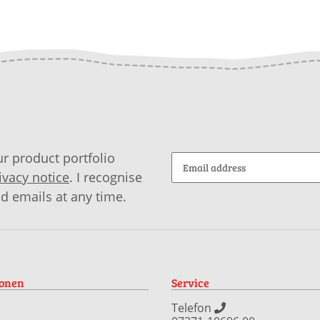
r product portfolio
ivacy notice
. I recognise
id emails at any time.
ionen
Service
Telefon