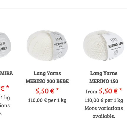
AMIRA
Lang Yarns
Lang Yarns
MERINO 200 BEBE
MERINO 150
 €
*
5,50 €
*
5,50 €
*
from
 1 kg
110,00 € per 1 kg
110,00 € per 1 kg
ions
More variations
.
available.