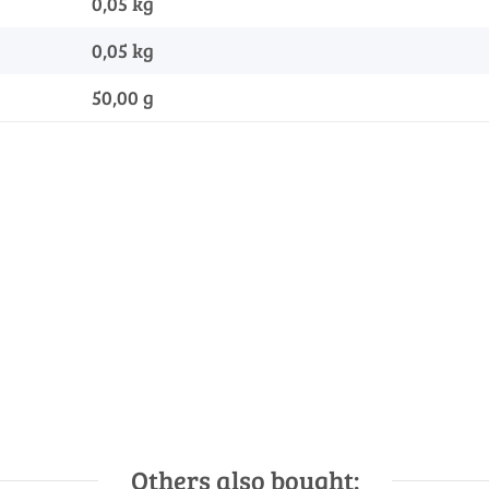
0,05 kg
0,05
kg
50,00 g
Others also bought: