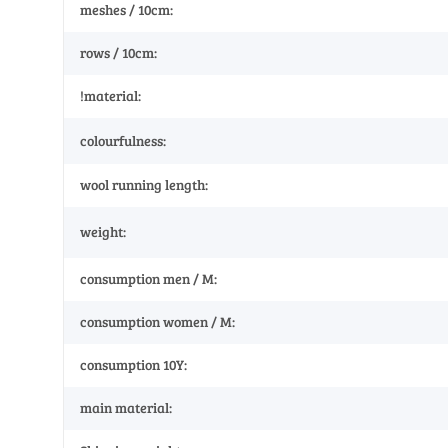
meshes / 10cm:
rows / 10cm:
!material:
colourfulness:
wool running length:
weight:
consumption men / M:
consumption women / M:
consumption 10Y:
main material: