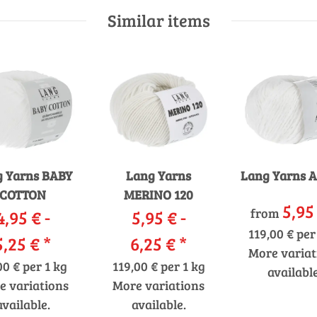
Similar items
 Yarns BABY
Lang Yarns
Lang Yarns 
COTTON
MERINO 120
5,95
from
4,95 € -
5,95 € -
119,00 € per
5,25 €
*
6,25 €
*
More variat
00 € per 1 kg
119,00 € per 1 kg
available
e variations
More variations
available.
available.