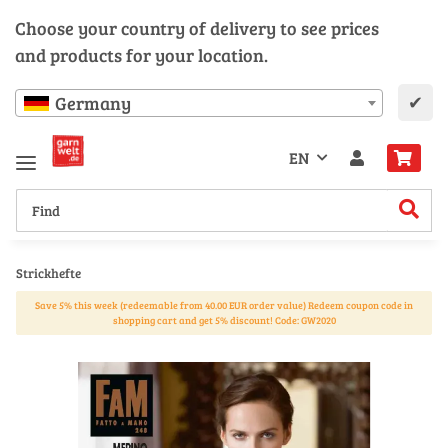
Choose your country of delivery to see prices
and products for your location.
✔
Germany
EN
Strickhefte
Save 5% this week (redeemable from 40.00 EUR order value) Redeem coupon code in
shopping cart and get 5% discount! Code: GW2020