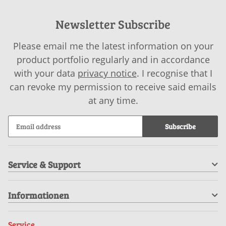
Newsletter Subscribe
Please email me the latest information on your
product portfolio regularly and in accordance
with your data
privacy notice
. I recognise that I
can revoke my permission to receive said emails
at any time.
Subscribe
Service & Support
Informationen
Service