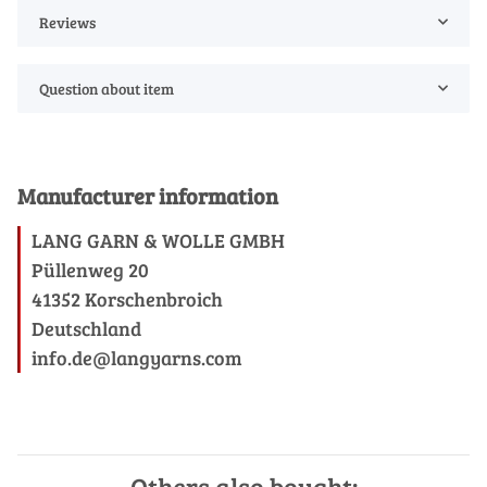
Reviews
Question about item
Manufacturer information
LANG GARN & WOLLE GMBH
Püllenweg 20
41352 Korschenbroich
Deutschland
info.de@langyarns.com
Others also bought: