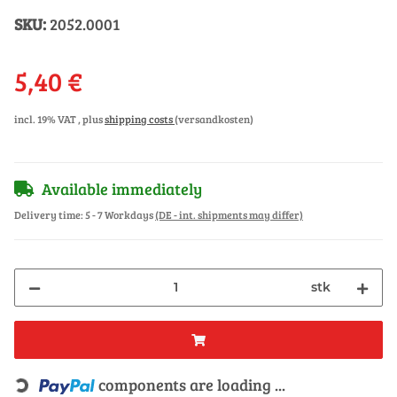
SKU:
2052.0001
5,40 €
incl. 19% VAT , plus
shipping costs
(versandkosten)
Available immediately
Delivery time:
5 - 7 Workdays
(DE - int. shipments may differ)
stk
Loading...
components are loading ...