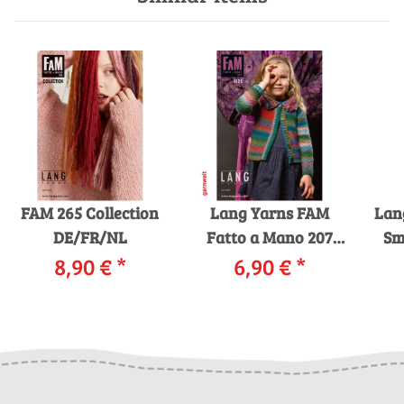
FAM 265 Collection
Lang Yarns FAM
Lan
DE/FR/NL
Fatto a Mano 207
Smi
8,90 €
*
Kids Strickheft mit
6,90 €
*
Strickanleitungen
St