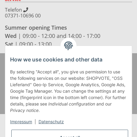
Telefon
07371-10696 00
Summer opening Times
Wed
| 09:00 - 12:00 and 14:00 - 17:00
Sat
| 09:00 - 13:00
How we use cookies and other data
Zahlung und Versand
By selecting "Accept all", you give us permission to use
the following services on our website: SHOPVOTE, "OSS
Lieferland" Geo-Ip Service, Google Analytics, Google Ads,
Google Tag Manager. You can change the settings at any
time (fingerprint icon in the bottom left corner). For further
details, please see
Individual configuration
and our
Privacy notice
.
Impressum
|
Datenschutz