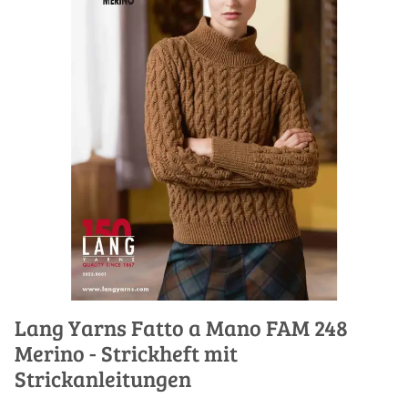
Lang Yarns Fatto a Mano FAM 248
Merino - Strickheft mit
Strickanleitungen