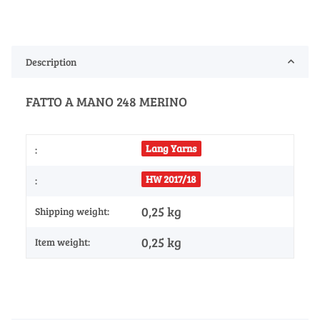
Description
FATTO A MANO 248 MERINO
Lang Yarns
:
HW 2017/18
:
0,25 kg
Shipping weight:
0,25
kg
Item weight: