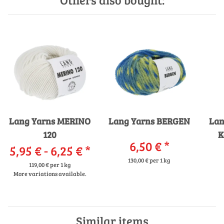
Lang Yarns MERINO
Lang Yarns BERGEN
Lan
120
K
6,50 €
*
5,95 € -
6,25 €
*
St
130,00 € per 1 kg
119,00 € per 1 kg
More variations available.
Similar items