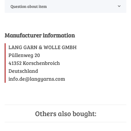
Question about item
Manufacturer information
LANG GARN & WOLLE GMBH
Püllenweg 20
41352 Korschenbroich
Deutschland
info.de@langyarns.com
Others also bought: