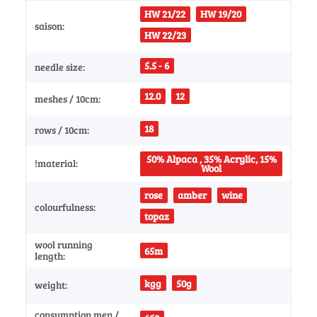
HW 21/22
HW 19/20
saison:
HW 22/23
5.5 - 6
needle size:
12.0
12
meshes / 10cm:
18
rows / 10cm:
50% Alpaca , 35% Acrylic, 15%
!material:
Wool
rose
amber
wine
colourfulness:
topaz
wool running
65m
length:
kgg
50g
weight:
consumption men /