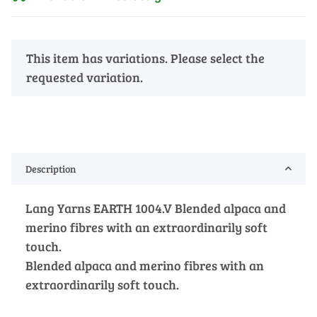
x
This item has variations. Please select the
requested variation.
Description
Lang Yarns EARTH 1004.V Blended alpaca and
merino fibres with an extraordinarily soft
touch.
Blended alpaca and merino fibres with an
extraordinarily soft touch.