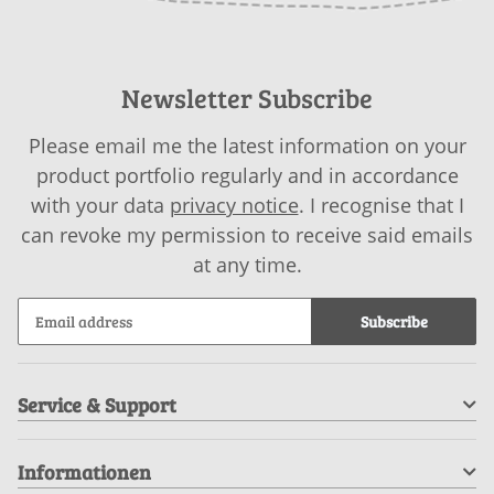
Newsletter Subscribe
Please email me the latest information on your
product portfolio regularly and in accordance
with your data
privacy notice
. I recognise that I
can revoke my permission to receive said emails
at any time.
Subscribe
Service & Support
Informationen