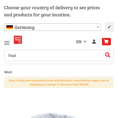
Choose your country of delivery to see prices
and products for your location.
✔
Germany
EN
Wool
Save 5% this week (redeemable from 40.00 EUR order value) Redeem coupon code in
shopping cart and get 5% discount! Code: GW2020