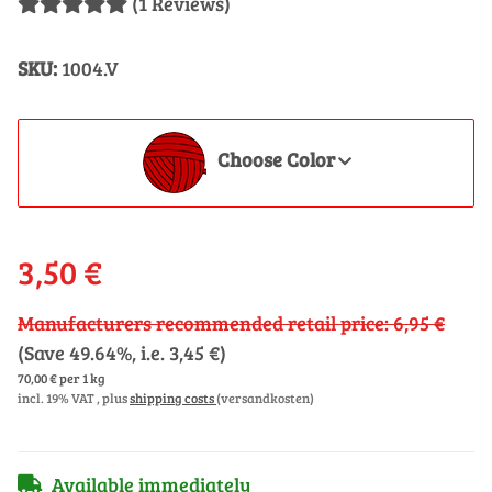
(1 Reviews)
SKU:
1004.V
Choose Color
3,50 €
Manufacturers recommended retail price
:
6,95 €
(Save
49.64%
, i.e.
3,45 €
)
70,00 € per 1 kg
incl. 19% VAT , plus
shipping costs
(versandkosten)
Available immediately