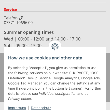
Service
Telefon
07371-10696 00
Summer opening Times
Wed
| 09:00 - 12:00 and 14:00 - 17:00
Sat
| 09:00 - 13:00
How we use cookies and other data
Zahlung und Versand
By selecting "Accept all", you give us permission to use
the following services on our website: SHOPVOTE, "OSS
Lieferland" Geo-Ip Service, Google Analytics, Google Ads,
Google Tag Manager. You can change the settings at any
time (fingerprint icon in the bottom left corner). For further
details, please see
Individual configuration
and our
Privacy notice
.
Impressum
|
Datenschutz