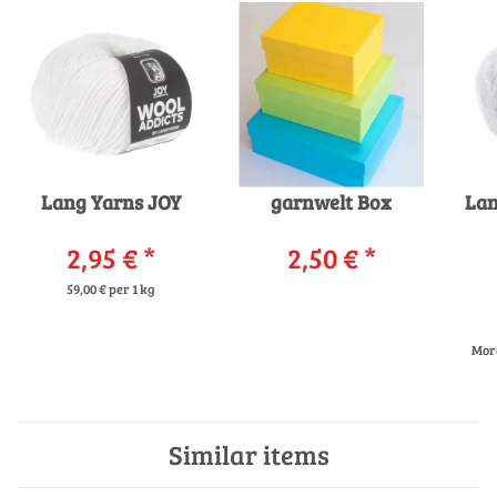
Lang Yarns JOY
garnwelt Box
La
2,95 €
*
2,50 €
*
59,00 € per 1 kg
More
Similar items