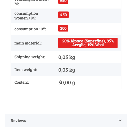
650
M:
consumption
450
women / M:
300
consumption 10Y:
50% Alpaca (Superfine), 35%
main material:
Acrylic, 15% Wool
0,05 kg
Shipping weight:
0,05
kg
Item weight:
50,00 g
Content:
Reviews