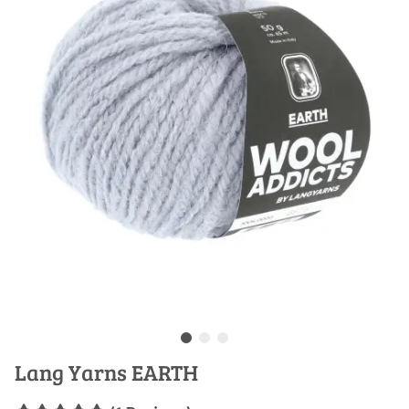
Lang Yarns EARTH