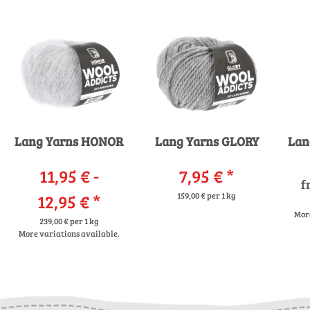
Lang Yarns HONOR
Lang Yarns GLORY
Lan
11,95 € -
7,95 €
*
f
12,95 €
*
159,00 € per 1 kg
More
239,00 € per 1 kg
More variations available.