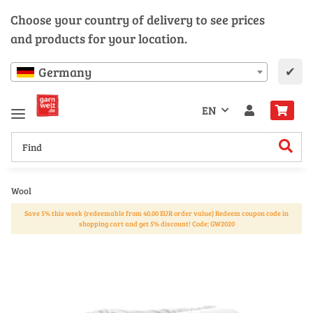
Choose your country of delivery to see prices
and products for your location.
✔
Germany
EN
Wool
Save 5% this week (redeemable from 40.00 EUR order value) Redeem coupon code in
shopping cart and get 5% discount! Code: GW2020