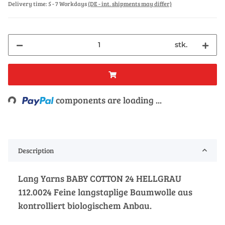
Delivery time:
5 - 7 Workdays
(DE - int. shipments may differ)
stk.
Loading...
components are loading ...
Description
Lang Yarns BABY COTTON 24 HELLGRAU
112.0024 Feine langstaplige Baumwolle aus
kontrolliert biologischem Anbau.