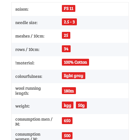
FS 11
saison:
2.5 - 3
needle size:
25
meshes / 10cm:
34
rows / 10cm:
100% Cotton
!material:
light gray
colourfulness:
wool running
180m
length:
kgg
50g
weight:
consumption men /
650
M:
consumption
500
women / M: