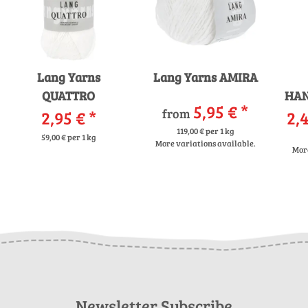
Lang Yarns
Lang Yarns AMIRA
QUATTRO
HAN
5,95 €
*
from
2,95 €
*
2,4
119,00 € per 1 kg
59,00 € per 1 kg
More variations available.
More
Newsletter Subscribe