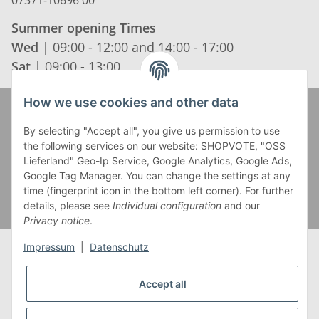
Summer opening Times
Wed
| 09:00 - 12:00 and 14:00 - 17:00
Sat
| 09:00 - 13:00
How we use cookies and other data
Zahlung und Versand
By selecting "Accept all", you give us permission to use
the following services on our website: SHOPVOTE, "OSS
Lieferland" Geo-Ip Service, Google Analytics, Google Ads,
Google Tag Manager. You can change the settings at any
time (fingerprint icon in the bottom left corner). For further
details, please see
Individual configuration
and our
Privacy notice
.
Impressum
|
Datenschutz
Accept all
* Alle Preise inkl. gesetzlicher USt., zzgl.
Versand