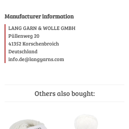
Manufacturer information
LANG GARN & WOLLE GMBH
Püllenweg 20
41352 Korschenbroich
Deutschland
info.de@langyarns.com
Others also bought: