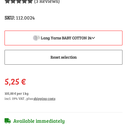
(3 Reviews)
SKU:
112.0024
Lang Yarns BABY COTTON 24
Reset selection
5,25 €
105,00 € per 1 kg
incl. 19% VAT , plus
shipping costs
Available immediately