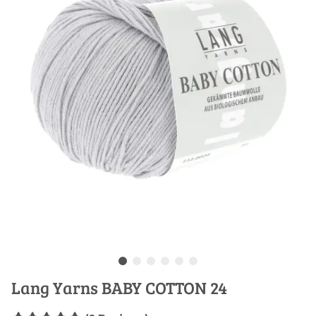
Lang Yarns BABY COTTON 24