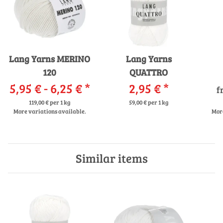
Lang Yarns MERINO
Lang Yarns
120
QUATTRO
5,95 € -
6,25 €
*
2,95 €
*
f
119,00 € per 1 kg
59,00 € per 1 kg
More variations available.
More
Similar items