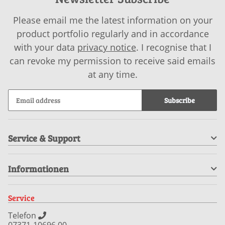
Please email me the latest information on your
product portfolio regularly and in accordance
with your data
privacy notice
. I recognise that I
can revoke my permission to receive said emails
at any time.
Subscribe
Service & Support
Informationen
Service
Telefon
07371-10696 00