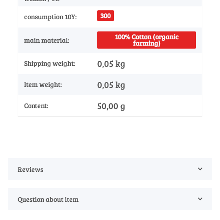
300
consumption 10Y:
100% Cotton (organic
main material:
farming)
0,05 kg
Shipping weight:
0,05
kg
Item weight:
50,00 g
Content:
Reviews
Question about item