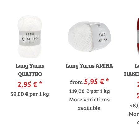
Lang Yarns
Lang Yarns AMIRA
L
QUATTRO
HAND
5,95 €
*
from
2,95 €
*
119,00 € per 1 kg
59,00 € per 1 kg
More variations
48,
available.
Mor