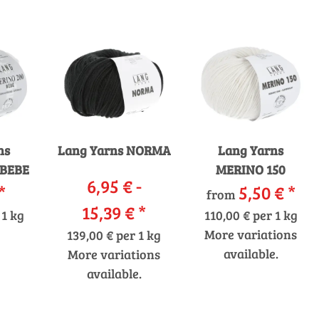
ns
Lang Yarns NORMA
Lang Yarns
 BEBE
MERINO 150
6,95 € -
*
5,50 €
*
from
15,39 €
*
 1 kg
110,00 € per 1 kg
More variations
139,00 € per 1 kg
available.
More variations
available.