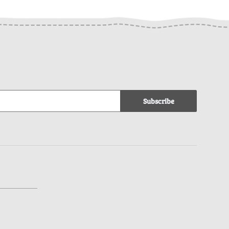
Subscribe