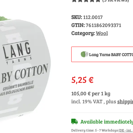
SKU:
112.0017
GTIN:
7611862093371
Category:
Wool
Lang Yarns BABY COTT
5,25 €
105,00 € per 1 kg
incl. 19% VAT , plus
shippi
Available immediatel
Delivery time:
5 - 7 Workdays
(DE - int