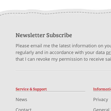
Newsletter Subscribe
Please email me the latest information on you
regularly and in accordance with your data
pr
that I can revoke my permission to receive sa
Service & Support
Informat
News
Privacy
Contact
General