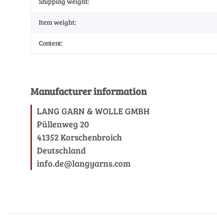
Shipping weight:
Item weight:
Content:
Manufacturer information
LANG GARN & WOLLE GMBH
Püllenweg 20
41352 Korschenbroich
Deutschland
info.de@langyarns.com