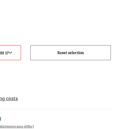
Reset selection
ON 17
ng costs
y
. shipments may differ)