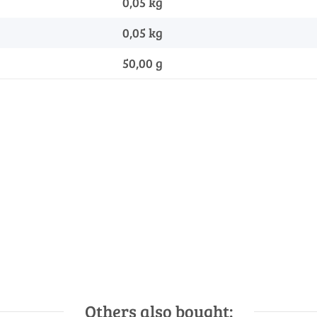
0,05 kg
0,05
kg
50,00 g
Others also bought: