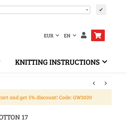
✔
EUR
EN
KNITTING INSTRUCTIONS
cart and get 5% discount! Code: GW2020
OTTON 17