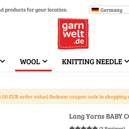
nd products for your location.
Germany
WOOL
KNITTING NEEDLE
.00 EUR order value) Redeem coupon code in shopping 
Lang Yarns BABY C
(3 Reviews)