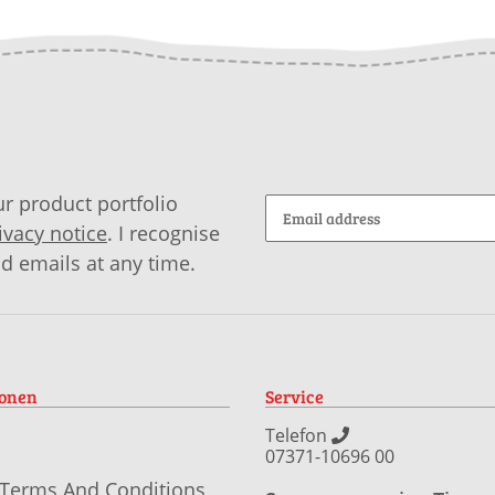
r product portfolio
ivacy notice
. I recognise
id emails at any time.
ionen
Service
Telefon
07371-10696 00
 Terms And Conditions