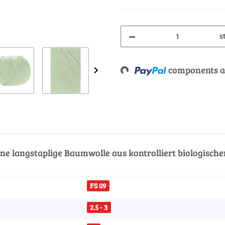
s
components ar
Loading...
ne langstaplige Baumwolle aus kontrolliert biologisch
FS 09
2.5 - 3