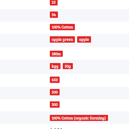
25
34
100% Cotton
apple green
apple
180m
kgg
50g
650
500
300
100% Cotton (organic farming)