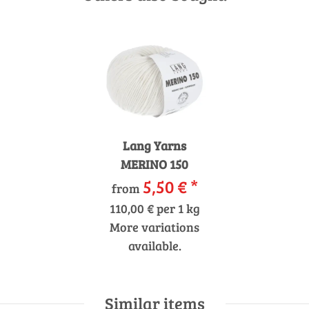
Lang Yarns
MERINO 150
5,50 €
*
from
110,00 € per 1 kg
More variations
available.
Similar items