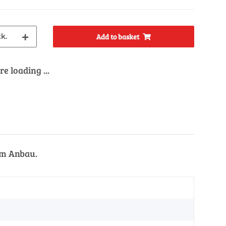
tk.
Add to basket
e loading ...
em Anbau.