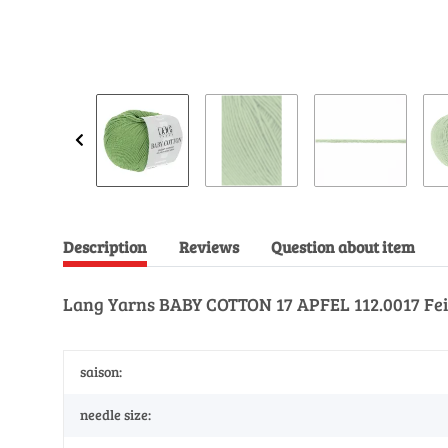
Description
Reviews
Question about item
Lang Yarns BABY COTTON 17 APFEL 112.0017 Fei
saison:
needle size: