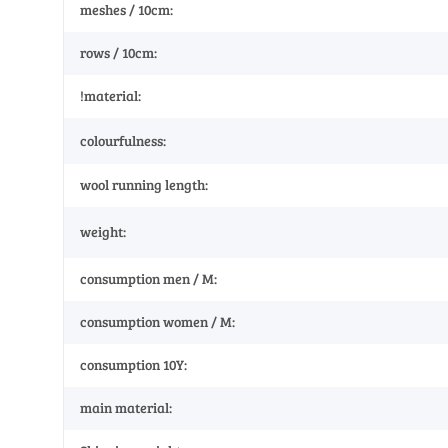
meshes / 10cm:
rows / 10cm:
!material:
colourfulness:
wool running length:
weight:
consumption men / M:
consumption women / M:
consumption 10Y:
main material: