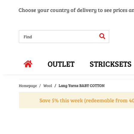
Choose your country of delivery to see prices a
OUTLET
STRICKSETS
Homepage
Wool
Lang Yarns BABY COTTON
Save 5% this week (redeemable from 40