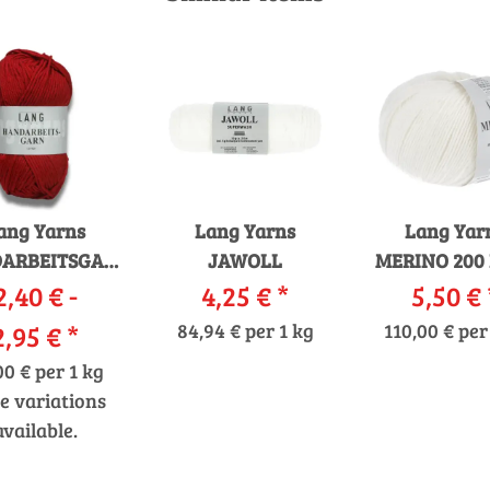
ang Yarns
Lang Yarns
Lang Yar
ARBEITSGARN
JAWOLL
MERINO 200
2,40 € -
12/12
4,25 €
*
5,50 €
2,95 €
*
84,94 € per 1 kg
110,00 € per
00 € per 1 kg
e variations
available.