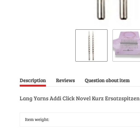
Description
Reviews
Question about item
Lang Yarns Addi Click Novel Kurz Ersatzspitzen
Item weight: