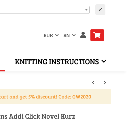
✔
EUR
EN
KNITTING INSTRUCTIONS
cart and get 5% discount! Code: GW2020
ns Addi Click Novel Kurz