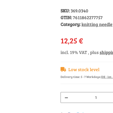
SKU:
369.0340
GTIN:
7611862277757
Category:
knitting needle
12,25 €
incl. 19% VAT , plus
shippi
Low stock level
Delivery time:
5 - 7 Workdays
(DE - int
Loading...