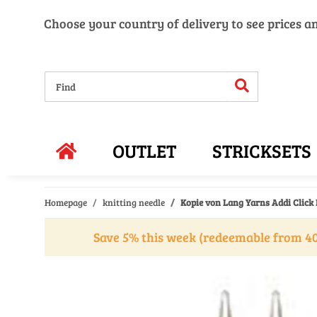
Choose your country of delivery to see prices a
OUTLET
STRICKSETS
Homepage
knitting needle
Kopie von Lang Yarns Addi Click 
Save 5% this week (redeemable from 40