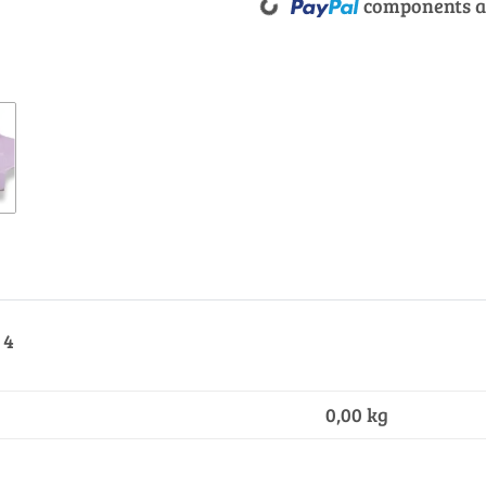
components ar
 4
0,00
kg