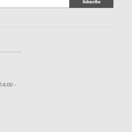
Subscribe
14:00 -