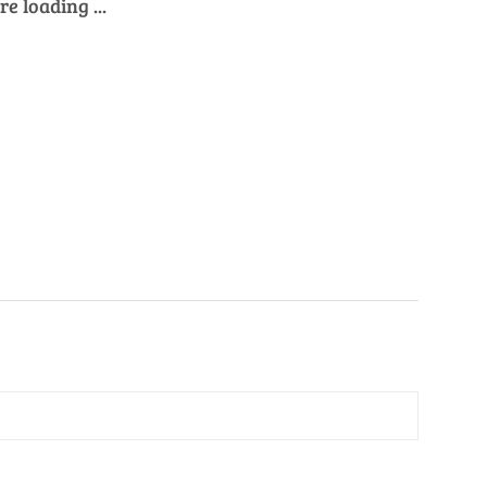
e loading ...