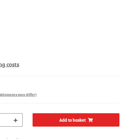
ng costs
. shipments may differ)
Add to basket