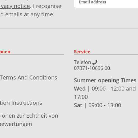
ivacy notice
. I recognise
id emails at any time.
ionen
Service
Telefon
07371-10696 00
 Terms And Conditions
Summer opening Times
Wed
| 09:00 - 12:00 and 
17:00
tion Instructions
Sat
| 09:00 - 13:00
ionen zur Echtheit von
ewertungen