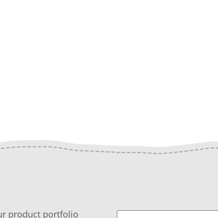
r product portfolio