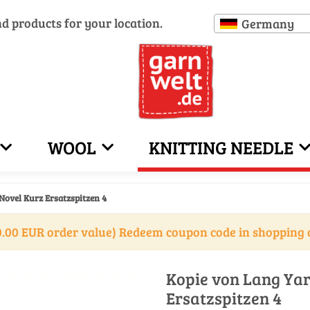
nd products for your location.
Germany
WOOL
KNITTING NEEDLE
Novel Kurz Ersatzspitzen 4
.00 EUR order value) Redeem coupon code in shopping 
Kopie von Lang Yar
Ersatzspitzen 4