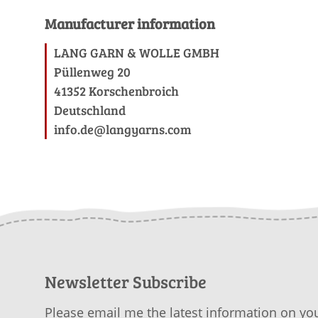
Manufacturer information
LANG GARN & WOLLE GMBH
Püllenweg 20
41352 Korschenbroich
Deutschland
info.de@langyarns.com
Newsletter Subscribe
Please email me the latest information on you