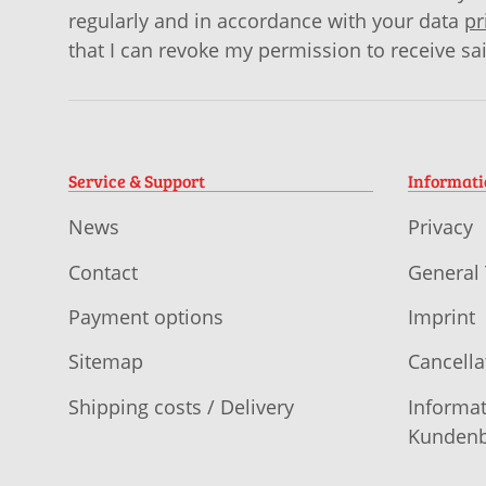
regularly and in accordance with your data
pr
that I can revoke my permission to receive sa
Service & Support
Informat
News
Privacy
Contact
General
Payment options
Imprint
Sitemap
Cancella
Shipping costs / Delivery
Informat
Kundenb