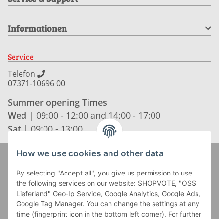
Informationen
Service
Telefon
07371-10696 00
Summer opening Times
Wed
| 09:00 - 12:00 and 14:00 - 17:00
Sat
| 09:00 - 13:00
How we use cookies and other data
Zahlung und Versand
By selecting "Accept all", you give us permission to use
the following services on our website: SHOPVOTE, "OSS
Lieferland" Geo-Ip Service, Google Analytics, Google Ads,
Google Tag Manager. You can change the settings at any
time (fingerprint icon in the bottom left corner). For further