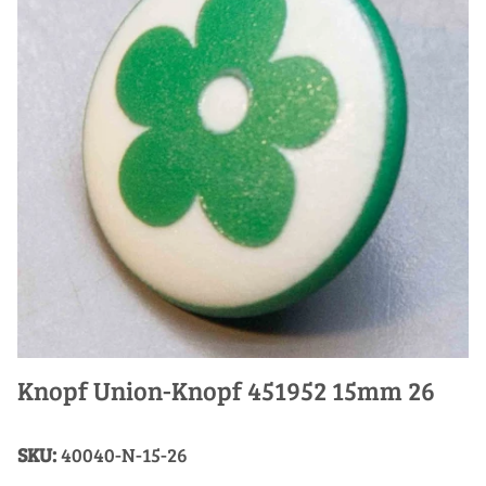
Knopf Union-Knopf 451952 15mm 26
SKU:
40040-N-15-26