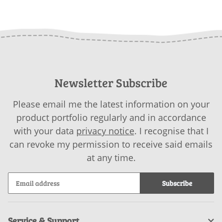
Newsletter Subscribe
Please email me the latest information on your
product portfolio regularly and in accordance
with your data
privacy notice
. I recognise that I
can revoke my permission to receive said emails
at any time.
Subscribe
Service & Support