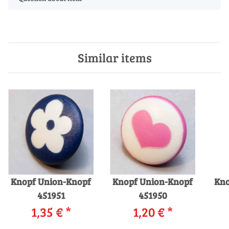
Similar items
Knopf Union-Knopf
Knopf Union-Knopf
Kno
451951
451950
1,35 €
*
1,20 €
*