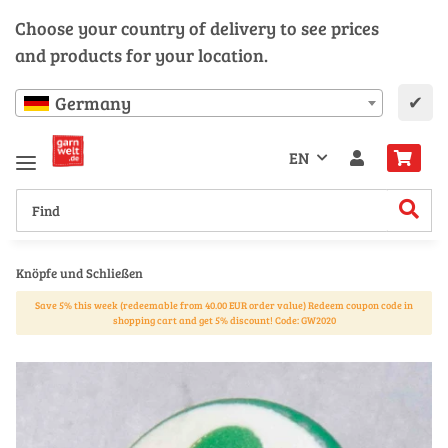
Choose your country of delivery to see prices
and products for your location.
✔
Germany
EN
Knöpfe und Schließen
Save 5% this week (redeemable from 40.00 EUR order value) Redeem coupon code in
shopping cart and get 5% discount! Code: GW2020