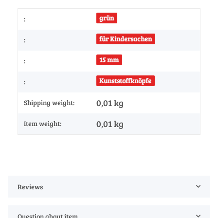
grün
:
für Kindersachen
:
15 mm
:
Kunststoffknöpfe
:
0,01 kg
Shipping weight:
0,01
kg
Item weight:
Reviews
Question about item