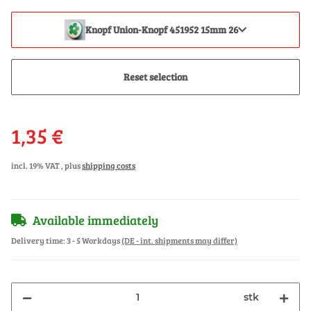
Knopf Union-Knopf 451952 15mm 26
Reset selection
1,35 €
incl. 19% VAT , plus
shipping costs
Available immediately
Delivery time:
3 - 5 Workdays
(DE - int. shipments may differ)
stk