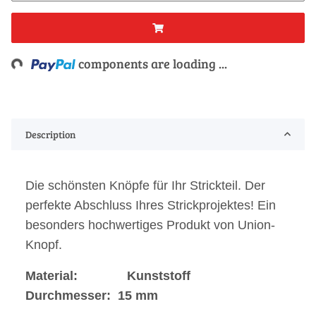
Loading...
components are loading ...
Description
Die schönsten Knöpfe für Ihr Strickteil. Der
perfekte Abschluss Ihres Strickprojektes! Ein
besonders hochwertiges Produkt von Union-
Knopf.
Material: Kunststoff
Durchmesser: 15 mm