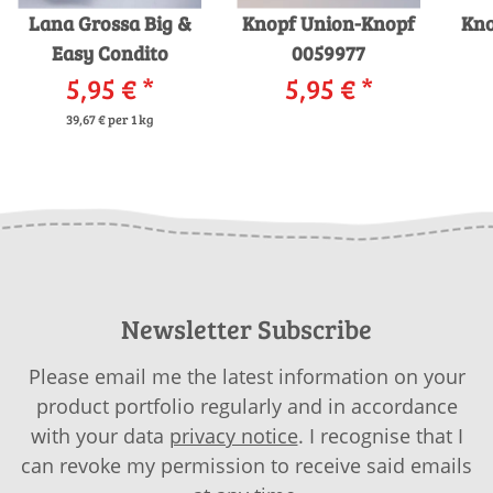
Lana Grossa Big &
Knopf Union-Knopf
Kno
Easy Condito
0059977
5,95 €
*
5,95 €
*
39,67 € per 1 kg
Newsletter Subscribe
Please email me the latest information on your
product portfolio regularly and in accordance
with your data
privacy notice
. I recognise that I
can revoke my permission to receive said emails