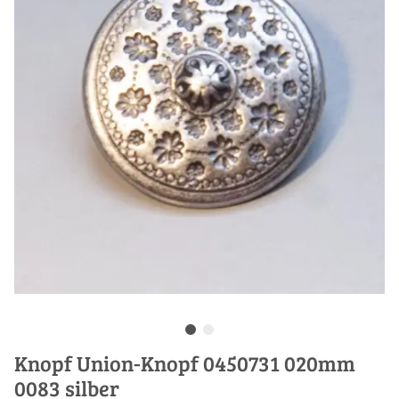
Knopf Union-Knopf 0450731 020mm
0083 silber