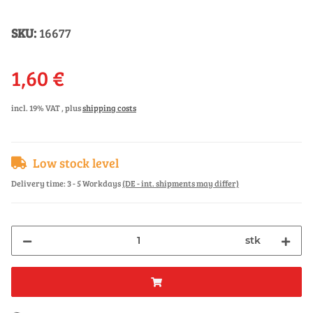
SKU:
16677
1,60 €
incl. 19% VAT , plus
shipping costs
Low stock level
Delivery time:
3 - 5 Workdays
(DE - int. shipments may differ)
stk