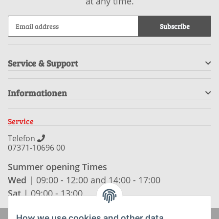
at any time.
Subscribe
Service & Support
Informationen
Service
Telefon
07371-10696 00
Summer opening Times
Wed
| 09:00 - 12:00 and 14:00 - 17:00
Sat
| 09:00 - 13:00
How we use cookies and other data