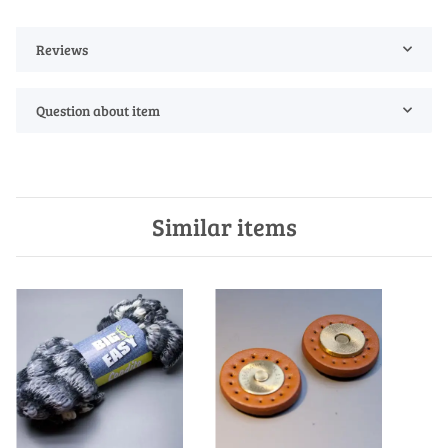
Reviews
Question about item
Similar items