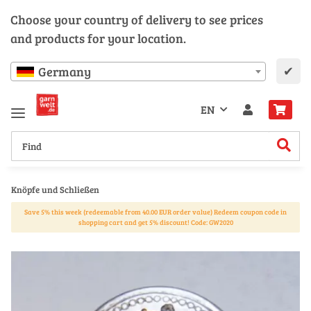
Choose your country of delivery to see prices
and products for your location.
✔
Germany
EN
Knöpfe und Schließen
Save 5% this week (redeemable from 40.00 EUR order value) Redeem coupon code in
shopping cart and get 5% discount! Code: GW2020