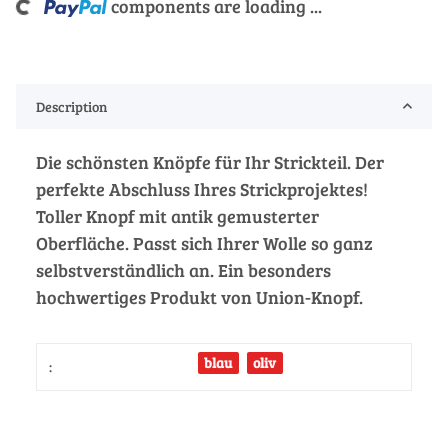
g...
components are loading ...
Description
Die schönsten Knöpfe für Ihr Strickteil. Der
perfekte Abschluss Ihres Strickprojektes!
Toller Knopf mit antik gemusterter
Oberfläche. Passt sich Ihrer Wolle so ganz
selbstverständlich an. Ein besonders
hochwertiges Produkt von Union-Knopf.
blau
oliv
: