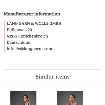
Manufacturer information
LANG GARN & WOLLE GMBH
Püllenweg 20
41352 Korschenbroich
Deutschland
info.de@langyarns.com
Similar items