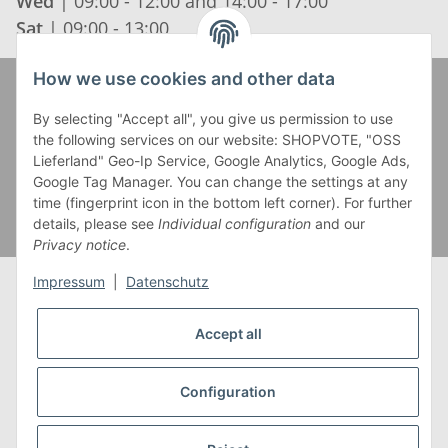
Wed
| 09:00 - 12:00 and 14:00 - 17:00
Sat
| 09:00 - 13:00
How we use cookies and other data
Zahlung und Versand
By selecting "Accept all", you give us permission to use
the following services on our website: SHOPVOTE, "OSS
Lieferland" Geo-Ip Service, Google Analytics, Google Ads,
Google Tag Manager. You can change the settings at any
time (fingerprint icon in the bottom left corner). For further
details, please see
Individual configuration
and our
Privacy notice
.
Impressum
|
Datenschutz
Accept all
* Alle Preise inkl. gesetzlicher USt., zzgl.
Versand
** Gilt für Lieferungen innerhalb Deutschlands,
Configuration
Lieferzeiten für andere Länder entnehmen Sie bitte
unserer
Versandkostenübersicht