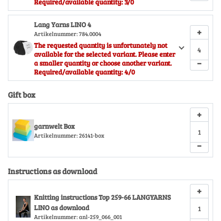
Required/available quantity: 3/0
Lang Yarns LINO 4
+
Artikelnummer:
784.0004
The requested quantity is unfortunately not
available for the selected variant. Please enter
−
a smaller quantity or choose another variant.
Required/available quantity: 4/0
Gift box
+
garnwelt Box
Artikelnummer:
26141-box
−
Instructions as download
+
Knitting instructions Top 259-66 LANGYARNS
LINO as download
Artikelnummer:
anl-259_066_001