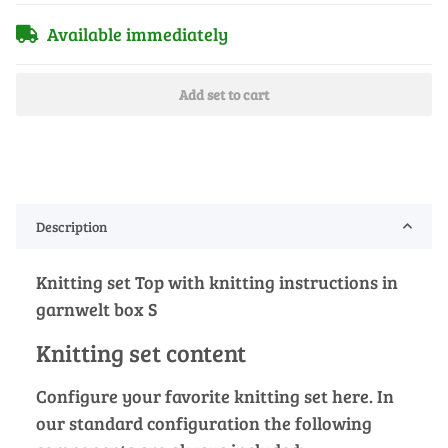
Available immediately
Add set to cart
Description
Knitting set Top with knitting instructions in
garnwelt box S
Knitting set content
Configure your favorite knitting set here. In
our standard configuration the following