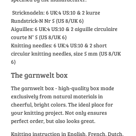
Stricknadeln: 6 UK:4 US:10 & 2 kurze
Rundstrick-N Nr 5 (US 8/UK 6)
Aiguilles: 6 UK:4 US:10 & 2 aiguille circulaire
courte N° 5 (US 8/UK 6)
Knitting needles: 6 UK:4 US:10 & 2 short
circular knitting needles, size 5 mm (US 8/UK
6)
The garnwelt box
The garnwelt box - high-quality box made
exclusively from natural materials in
cheerful, bright colors. The ideal place for
your knitting project. Not only ensures
perfect order, but also looks great.
Knitting instruction in English, French, Dutch,