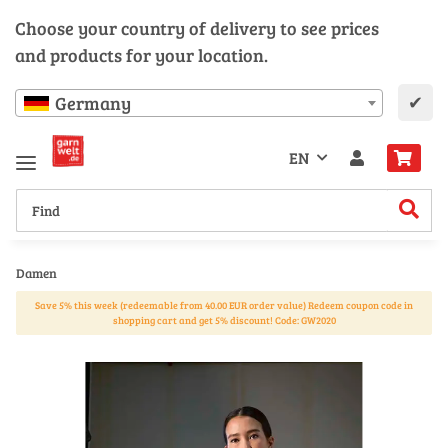
Choose your country of delivery to see prices
and products for your location.
✔
Germany
EN
Damen
Save 5% this week (redeemable from 40.00 EUR order value) Redeem coupon code in
shopping cart and get 5% discount! Code: GW2020