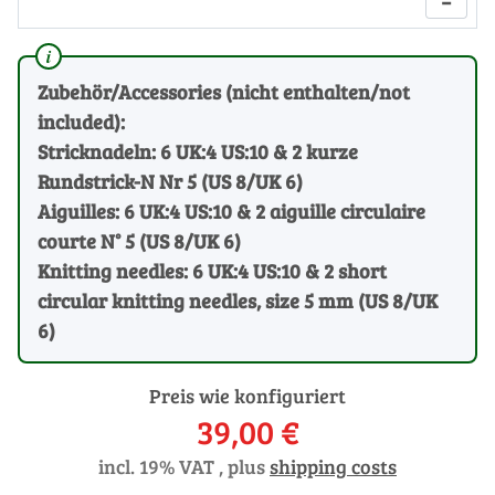
−
Zubehör/Accessories (nicht enthalten/not
included):
Stricknadeln: 6 UK:4 US:10 & 2 kurze
Rundstrick-N Nr 5 (US 8/UK 6)
Aiguilles: 6 UK:4 US:10 & 2 aiguille circulaire
courte N° 5 (US 8/UK 6)
Knitting needles: 6 UK:4 US:10 & 2 short
circular knitting needles, size 5 mm (US 8/UK
6)
Preis wie konfiguriert
39,00 €
incl. 19% VAT , plus
shipping costs