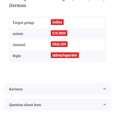
German
ladies
Target group:
F/S 2019
saison:
FAM 259
Journal:
shirts/tops/deb
Style:
Reviews
Question about item