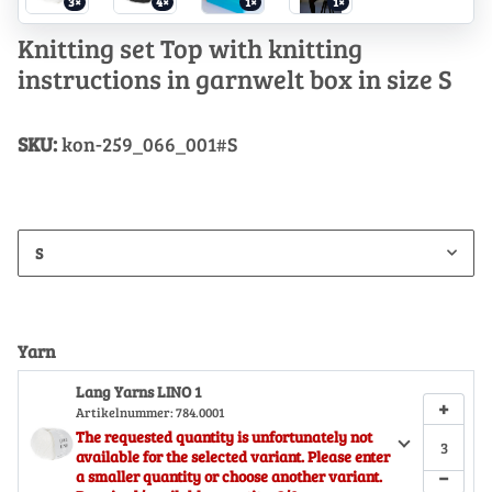
3×
4×
1×
1×
Knitting set Top with knitting
instructions in garnwelt box in size S
SKU:
kon-259_066_001#S
S
Yarn
Lang Yarns LINO 1
+
Artikelnummer:
784.0001
The requested quantity is unfortunately not
available for the selected variant. Please enter
−
a smaller quantity or choose another variant.