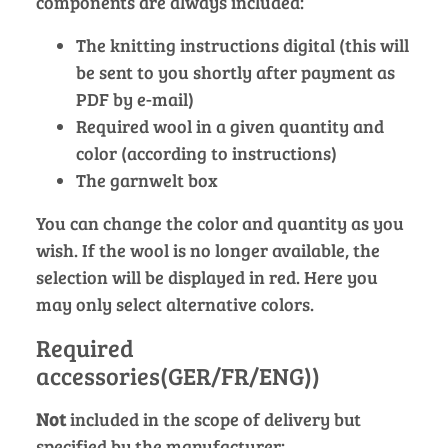
components are always included:
The knitting instructions digital (this will
be sent to you shortly after payment as
PDF by e-mail)
Required wool in a given quantity and
color (according to instructions)
The garnwelt box
You can change the color and quantity as you
wish. If the wool is no longer available, the
selection will be displayed in red. Here you
may only select alternative colors.
Required
accessories(GER/FR/ENG))
Not
included in the scope of delivery but
specified by the manufacturer: