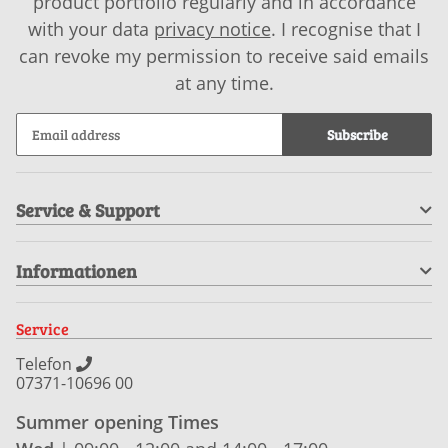
product portfolio regularly and in accordance
with your data
privacy notice
. I recognise that I
can revoke my permission to receive said emails
at any time.
Subscribe
Service & Support
Informationen
Service
Telefon
07371-10696 00
Summer opening Times