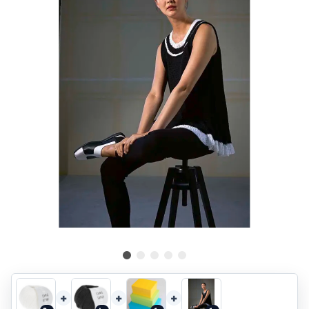
+
+
+