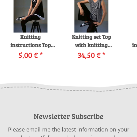
Knitting
Knitting set Top
instructions Top
with knitting
in
259-66 LANGYARNS
5,00 €
*
instructions in
34,50 €
*
25
LINO as download
garnwelt box
Newsletter Subscribe
Please email me the latest information on your