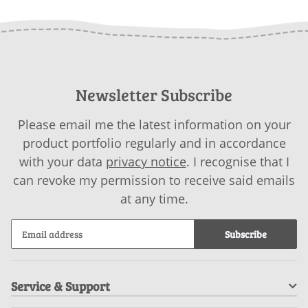
Newsletter Subscribe
Please email me the latest information on your
product portfolio regularly and in accordance
with your data
privacy notice
. I recognise that I
can revoke my permission to receive said emails
at any time.
Subscribe
Service & Support