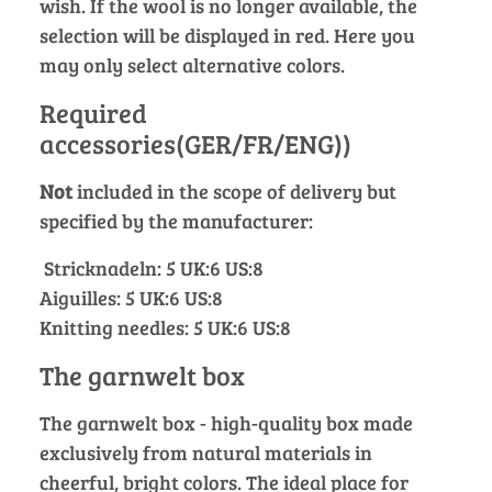
wish. If the wool is no longer available, the
selection will be displayed in red. Here you
may only select alternative colors.
Required
accessories(GER/FR/ENG))
Not
included in the scope of delivery but
specified by the manufacturer:
Stricknadeln: 5 UK:6 US:8
Aiguilles: 5 UK:6 US:8
Knitting needles: 5 UK:6 US:8
The garnwelt box
The garnwelt box - high-quality box made
exclusively from natural materials in
cheerful, bright colors. The ideal place for