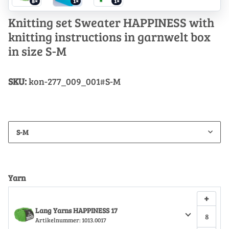
8×
1×
1×
Knitting set Sweater HAPPINESS with
knitting instructions in garnwelt box
in size S-M
SKU:
kon-277_009_001#S-M
S-M
Yarn
+
Lang Yarns HAPPINESS 17
Artikelnummer:
1013.0017