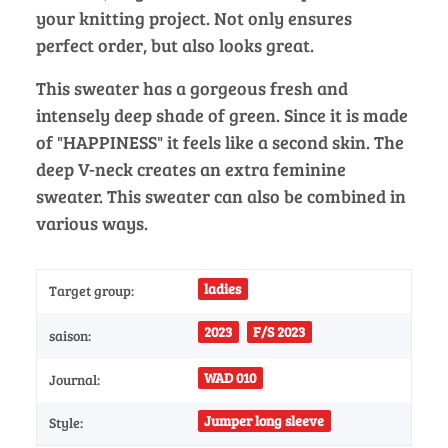
your knitting project. Not only ensures
perfect order, but also looks great.
This sweater has a gorgeous fresh and
intensely deep shade of green. Since it is made
of "HAPPINESS" it feels like a second skin. The
deep V-neck creates an extra feminine
sweater. This sweater can also be combined in
various ways.
ladies
Target group:
2023
F/S 2023
saison:
WAD 010
Journal:
Jumper long sleeve
Style: