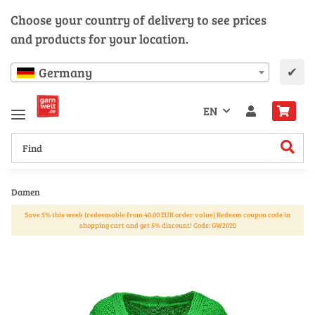
Choose your country of delivery to see prices
and products for your location.
✔
Germany
EN
Damen
Save 5% this week (redeemable from 40.00 EUR order value) Redeem coupon code in
shopping cart and get 5% discount! Code: GW2020