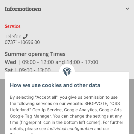
Informationen
Service
Telefon
07371-10696 00
Summer opening Times
Wed
| 09:00 - 12:00 and 14:00 - 17:00
Sat
| 09:00 - 13:00
How we use cookies and other data
Zahlung und Versand
By selecting "Accept all", you give us permission to use
the following services on our website: SHOPVOTE, "OSS
Lieferland" Geo-Ip Service, Google Analytics, Google Ads,
Google Tag Manager. You can change the settings at any
time (fingerprint icon in the bottom left corner). For further
details, please see
Individual configuration
and our