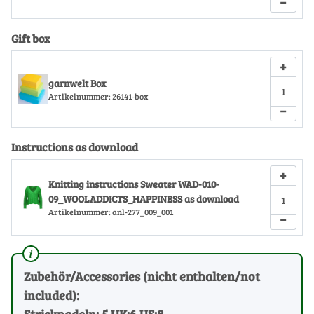
−
Gift box
+
garnwelt Box
Artikelnummer:
26141-box
−
Instructions as download
+
Knitting instructions Sweater WAD-010-
09_WOOLADDICTS_HAPPINESS as download
Artikelnummer:
anl-277_009_001
−
Zubehör/Accessories (nicht enthalten/not
included):
Stricknadeln: 5 UK:6 US:8