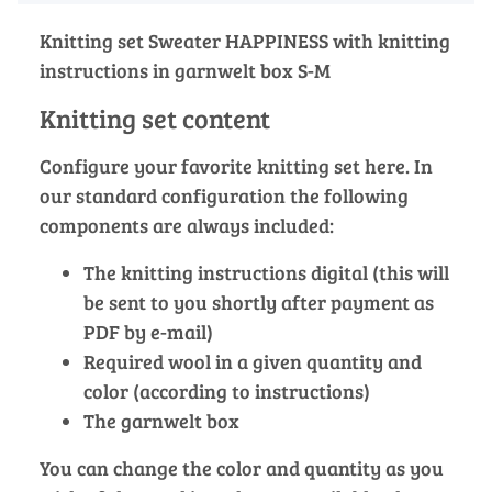
Knitting set Sweater HAPPINESS with knitting
instructions in garnwelt box S-M
Knitting set content
Configure your favorite knitting set here. In
our standard configuration the following
components are always included:
The knitting instructions digital (this will
be sent to you shortly after payment as
PDF by e-mail)
Required wool in a given quantity and
color (according to instructions)
The garnwelt box
You can change the color and quantity as you