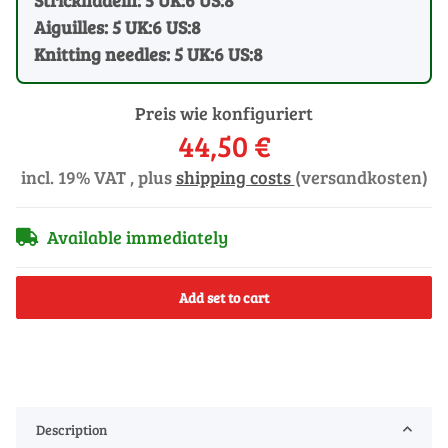
Aiguilles: 5 UK:6 US:8
Knitting needles: 5 UK:6 US:8
Preis wie konfiguriert
44,50 €
incl. 19% VAT , plus
shipping costs
(versandkosten)
Available immediately
Add set to cart
Description