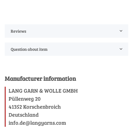
Reviews
Question about item
Manufacturer information
LANG GARN & WOLLE GMBH
Püllenweg 20
41352 Korschenbroich
Deutschland
info.de@langyarns.com