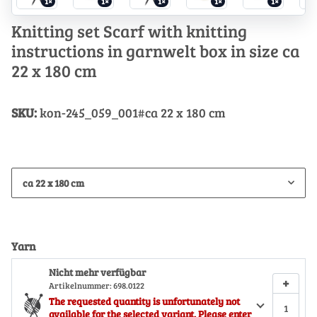
1×
1×
1×
1×
1×
Knitting set Scarf with knitting
instructions in garnwelt box in size ca
22 x 180 cm
SKU:
kon-245_059_001#ca 22 x 180 cm
ca 22 x 180 cm
Yarn
Nicht mehr verfügbar
+
Artikelnummer:
698.0122
The requested quantity is unfortunately not
available for the selected variant. Please enter