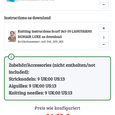
−
Instructions as download
+
Knitting instructions Scarf 245-59 LANGYARNS
MOHAIR LUXE as download
Artikelnummer:
anl-245_059_001
−
Zubehör/Accessories (nicht enthalten/not
included):
Stricknadeln: 9 UK:00 US:13
Aiguilles: 9 UK:00 US:13
Knitting needles: 9 UK:00 US:13
Preis wie konfiguriert