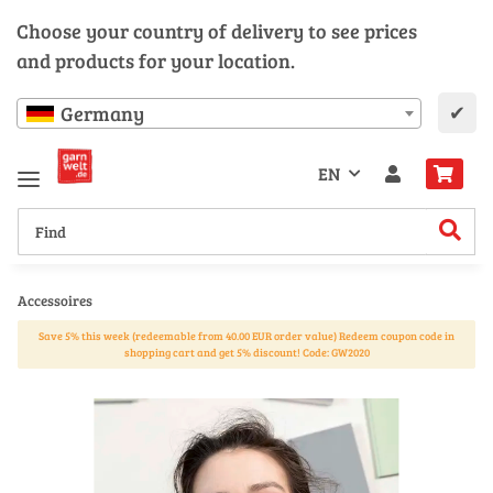
Choose your country of delivery to see prices
and products for your location.
✔
Germany
EN
Accessoires
Save 5% this week (redeemable from 40.00 EUR order value) Redeem coupon code in
shopping cart and get 5% discount! Code: GW2020