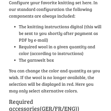
Configure your favorite knitting set here. In
our standard configuration the following
components are always included:
The knitting instructions digital (this will
be sent to you shortly after payment as
PDF by e-mail)
Required wool in a given quantity and
color (according to instructions)
The garnwelt box
You can change the color and quantity as you
wish. If the wool is no longer available, the
selection will be displayed in red. Here you
may only select alternative colors.
Required
accessories(GER/FR/ENG))