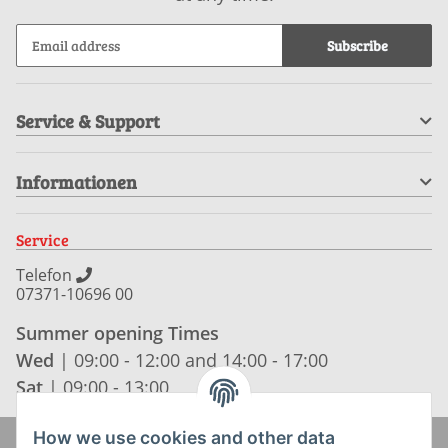
Subscribe
Service & Support
Informationen
Service
Telefon
07371-10696 00
Summer opening Times
Wed
| 09:00 - 12:00 and 14:00 - 17:00
Sat
| 09:00 - 13:00
How we use cookies and other data