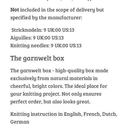
Not
included in the scope of delivery but
specified by the manufacturer:
Stricknadeln: 9 UK:00 US:13
Aiguilles: 9 UK:00 US:13
Knitting needles: 9 UK:00 US:13
The garnwelt box
The garnwelt box - high-quality box made
exclusively from natural materials in
cheerful, bright colors. The ideal place for
your knitting project. Not only ensures
perfect order, but also looks great.
Knitting instruction in English, French, Dutch,
German