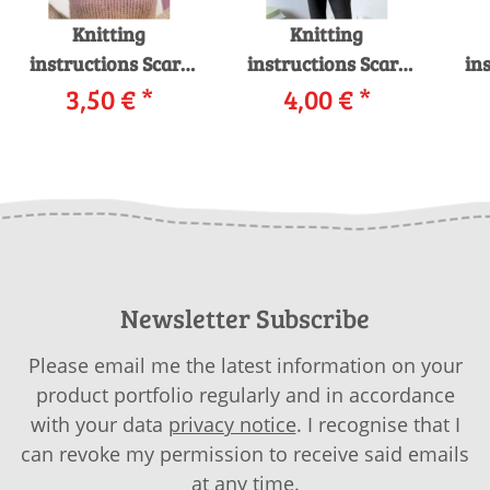
Knitting
Knitting
instructions Scarf
instructions Scarf
in
245-59 LANGYARNS
3,50 €
*
245-03 LANGYARNS
4,00 €
*
24
MOHAIR LUXE as
PASSIONE as
LUS
download
download
Newsletter Subscribe
Please email me the latest information on your
product portfolio regularly and in accordance
with your data
privacy notice
. I recognise that I
can revoke my permission to receive said emails
at any time.