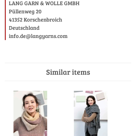
LANG GARN & WOLLE GMBH
Püllenweg 20
41352 Korschenbroich
Deutschland
info.de@langyarns.com
Similar items