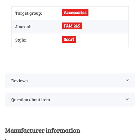
Accessories
Target group:
FAM 245
Journal:
Scarf
Style:
Reviews
Question about item
Manufacturer information