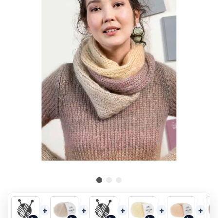
+
+
+
+
+