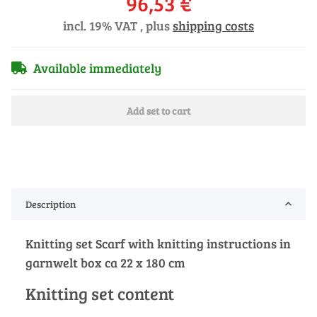
96,53 €
incl. 19% VAT , plus
shipping costs
Available immediately
Add set to cart
Description
Knitting set Scarf with knitting instructions in
garnwelt box ca 22 x 180 cm
Knitting set content