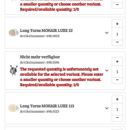
−
a smaller quantity or choose another variant.
Required/available quantity: 1/0
+
Lang Yarns MOHAIR LUXE 22
Artikelnummer:
698.0022
−
Nicht mehr verfügbar
+
Artikelnummer:
698.0196
The requested quantity is unfortunately not
available for the selected variant. Please enter
−
a smaller quantity or choose another variant.
Required/available quantity: 1/0
+
Lang Yarns MOHAIR LUXE 113
Artikelnummer:
698.0113
−