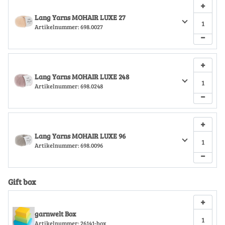
+
Lang Yarns MOHAIR LUXE 27
Artikelnummer:
698.0027
−
+
Lang Yarns MOHAIR LUXE 248
Artikelnummer:
698.0248
−
+
Lang Yarns MOHAIR LUXE 96
Artikelnummer:
698.0096
−
Gift box
+
garnwelt Box
Artikelnummer:
26141-box