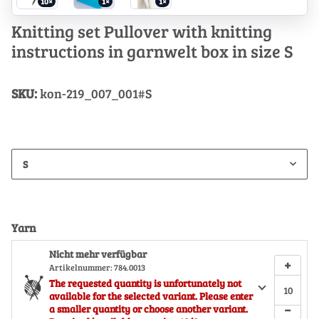
10×
1×
1×
Knitting set Pullover with knitting
instructions in garnwelt box in size S
SKU:
kon-219_007_001#S
S
Yarn
Nicht mehr verfügbar
+
Artikelnummer:
784.0013
The requested quantity is unfortunately not
available for the selected variant. Please enter
−
a smaller quantity or choose another variant.