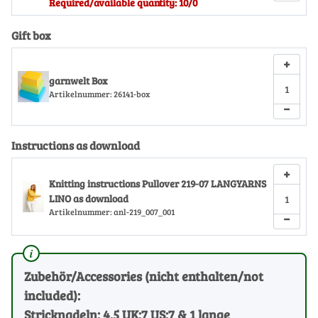
Required/available quantity: 10/0
Gift box
+
garnwelt Box
Artikelnummer:
26141-box
−
Instructions as download
+
Knitting instructions Pullover 219-07 LANGYARNS
LINO as download
Artikelnummer:
anl-219_007_001
−
Zubehör/Accessories (nicht enthalten/not
included):
Stricknadeln: 4.5 UK:7 US:7 & 1 lange