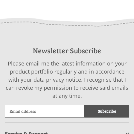
as download
BABY COTTON as
GA
download
Newsletter Subscribe
Please email me the latest information on your
product portfolio regularly and in accordance
with your data
privacy notice
. I recognise that I
can revoke my permission to receive said emails
at any time.
Subscribe
Service & Support