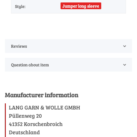
Jumper long sleeve
Style:
Reviews
Question about item
Manufacturer information
LANG GARN & WOLLE GMBH
Püllenweg 20
41352 Korschenbroich
Deutschland