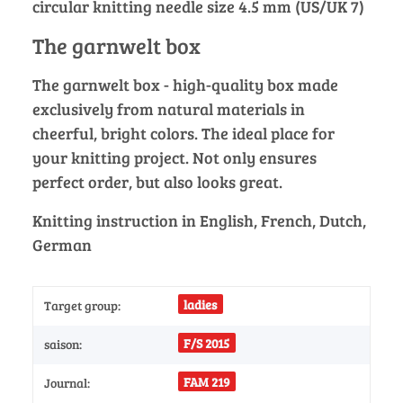
circular knitting needle size 4.5 mm (US/UK 7)
The garnwelt box
The garnwelt box - high-quality box made
exclusively from natural materials in
cheerful, bright colors. The ideal place for
your knitting project. Not only ensures
perfect order, but also looks great.
Knitting instruction in English, French, Dutch,
German
ladies
Target group:
F/S 2015
saison:
FAM 219
Journal: