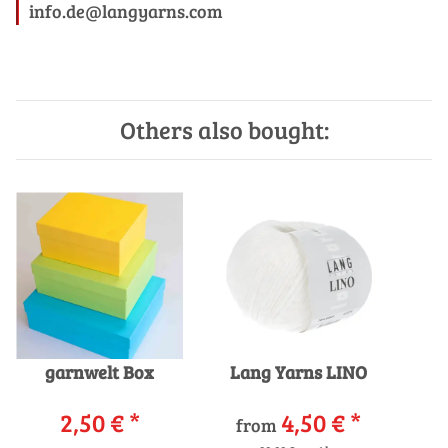
info.de@langyarns.com
Others also bought:
garnwelt Box
Lang Yarns LINO
2,50 €
*
4,50 €
*
from
P