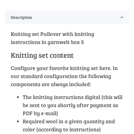
Description
Knitting set Pullover with knitting
instructions in garnwelt box S
Knitting set content
Configure your favorite knitting set here. In
our standard configuration the following
components are always included:
The knitting instructions digital (this will
be sent to you shortly after payment as
PDF by e-mail)
Required wool in a given quantity and
color (according to instructions)