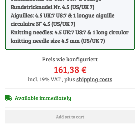
Rundstricknadel Nr. 4.5 (US/UK 7)
Aiguilles: 4.5 UK:7 US:7 & 1 longue aiguille
circulaire N° 4.5 (US/UK 7)
Knitting needles: 4.5 UK:7 US:7 & 1 long circular
knitting needle size 4.5 mm (US/UK 7)
Preis wie konfiguriert
161,38 €
incl. 19% VAT , plus
shipping costs
Available immediately
Add set to cart