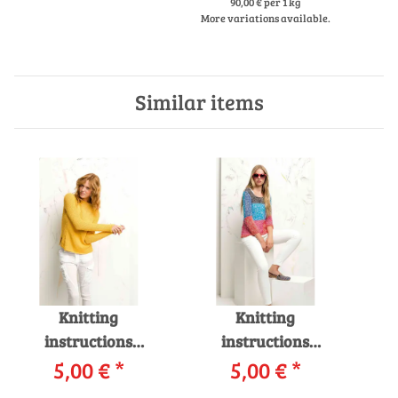
LA
90,00 € per 1 kg
More variations available.
Similar items
Knitting
Knitting
instructions
instructions
Pullover 219-07
5,00 €
*
Pullover 219-33
5,00 €
*
P
LANGYARNS LINO
LANGYARNS FILO /