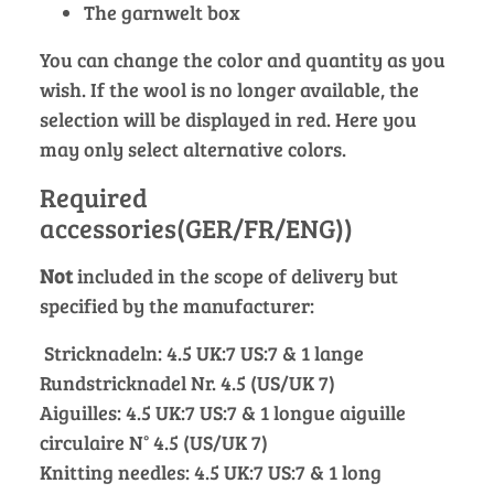
The garnwelt box
You can change the color and quantity as you
wish. If the wool is no longer available, the
selection will be displayed in red. Here you
may only select alternative colors.
Required
accessories(GER/FR/ENG))
Not
included in the scope of delivery but
specified by the manufacturer:
Stricknadeln: 4.5 UK:7 US:7 & 1 lange
Rundstricknadel Nr. 4.5 (US/UK 7)
Aiguilles: 4.5 UK:7 US:7 & 1 longue aiguille
circulaire N° 4.5 (US/UK 7)
Knitting needles: 4.5 UK:7 US:7 & 1 long