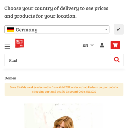
Choose your country of delivery to see prices
and products for your location.
✔
Germany
EN
Damen
Save 5% this week (redeemable from 40.00 EUR order value) Redeem coupon code in
shopping cart and get 5% discount! Code: GW2020