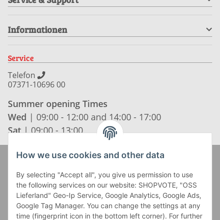
Informationen
Service
Telefon
07371-10696 00
Summer opening Times
Wed
| 09:00 - 12:00 and 14:00 - 17:00
Sat
| 09:00 - 13:00
How we use cookies and other data
Zahlung und Versand
By selecting "Accept all", you give us permission to use
the following services on our website: SHOPVOTE, "OSS
Lieferland" Geo-Ip Service, Google Analytics, Google Ads,
Google Tag Manager. You can change the settings at any
time (fingerprint icon in the bottom left corner). For further