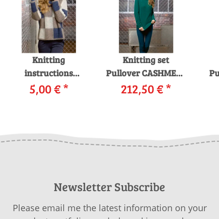
Knitting
Knitting set
instructions
Pullover CASHMERE
Pu
Pullover 214-26
5,00 €
*
PREMIUM with
212,50 €
*
12
LANGYARNS
knitting
i
MOHAIR LUXE as
instructions in
download
garnwelt box
Newsletter Subscribe
Please email me the latest information on your