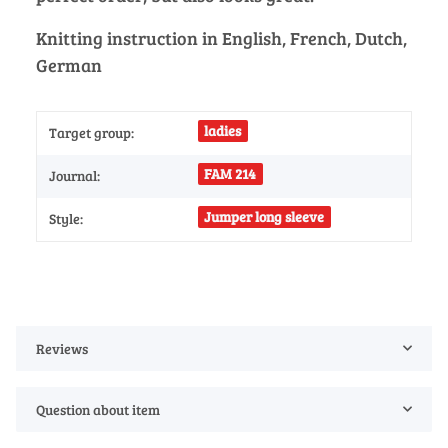
Knitting instruction in English, French, Dutch,
German
ladies
Target group:
FAM 214
Journal:
Jumper long sleeve
Style:
Reviews
Question about item