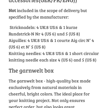
Not
included in the scope of delivery but
specified by the manufacturer:
Stricknadeln: 4 UK:8 US:6 & 1 kurze
Rundstrick-N Nr 4 (US 6) und 5 (US 8)
Aiguilles: 4 UK:8 US:6 & 1 courte Aig circ N° 4
(US 6) et N° 5 (US 8)
Knitting needles: 4 UK:8 US:6 & 1 short circular
knitting needle each size 4 (US 6) and 5 (US 8)
The garnwelt box
The garnwelt box - high-quality box made
exclusively from natural materials in
cheerful, bright colors. The ideal place for
your knitting project. Not only ensures
perfect order, but also looks great.