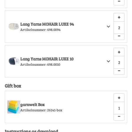
−
+
Lang Yarns MOHAIR LUXE 94
Artikelnummer:
698.0094
−
+
Lang Yarns MOHAIR LUXE 10
Artikelnummer:
698.0010
−
Gift box
+
garnwelt Box
Artikelnummer:
26141-box
−
Instructions as download