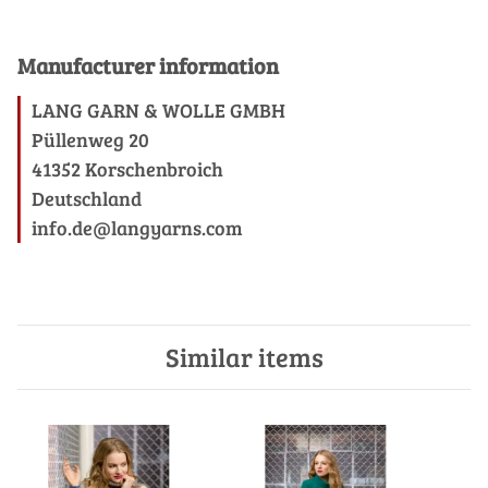
Manufacturer information
LANG GARN & WOLLE GMBH
Püllenweg 20
41352 Korschenbroich
Deutschland
info.de@langyarns.com
Similar items