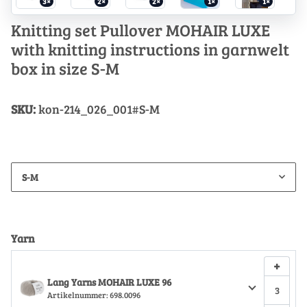
3×
2×
2×
1×
1×
Knitting set Pullover MOHAIR LUXE
with knitting instructions in garnwelt
box in size S-M
SKU:
kon-214_026_001#S-M
S-M
Yarn
+
Lang Yarns MOHAIR LUXE 96
Artikelnummer:
698.0096