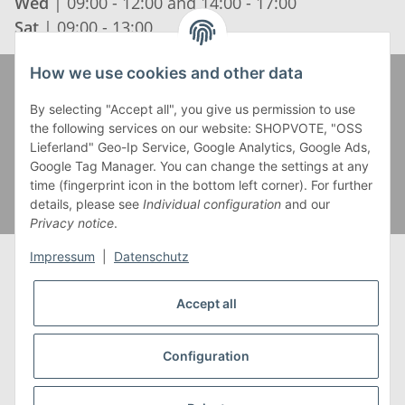
Wed
| 09:00 - 12:00 and 14:00 - 17:00
Sat
| 09:00 - 13:00
How we use cookies and other data
Zahlung und Versand
By selecting "Accept all", you give us permission to use
the following services on our website: SHOPVOTE, "OSS
Lieferland" Geo-Ip Service, Google Analytics, Google Ads,
Google Tag Manager. You can change the settings at any
time (fingerprint icon in the bottom left corner). For further
details, please see
Individual configuration
and our
Privacy notice
.
Impressum
|
Datenschutz
Accept all
* Alle Preise inkl. gesetzlicher USt., zzgl.
Versand
** Gilt für Lieferungen innerhalb Deutschlands,
Configuration
Lieferzeiten für andere Länder entnehmen Sie bitte
unserer
Versandkostenübersicht