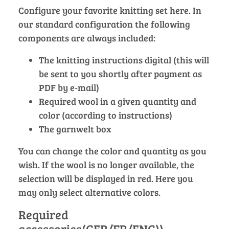
Configure your favorite knitting set here. In
our standard configuration the following
components are always included:
The knitting instructions digital (this will
be sent to you shortly after payment as
PDF by e-mail)
Required wool in a given quantity and
color (according to instructions)
The garnwelt box
You can change the color and quantity as you
wish. If the wool is no longer available, the
selection will be displayed in red. Here you
may only select alternative colors.
Required
accessories(GER/FR/ENG))