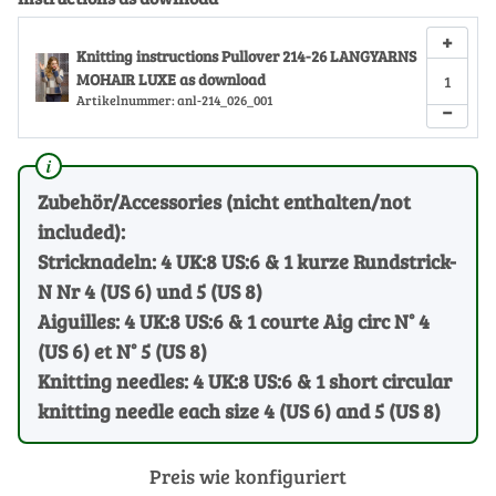
+
Knitting instructions Pullover 214-26 LANGYARNS
MOHAIR LUXE as download
Artikelnummer:
anl-214_026_001
−
Zubehör/Accessories (nicht enthalten/not
included):
Stricknadeln: 4 UK:8 US:6 & 1 kurze Rundstrick-
N Nr 4 (US 6) und 5 (US 8)
Aiguilles: 4 UK:8 US:6 & 1 courte Aig circ N° 4
(US 6) et N° 5 (US 8)
Knitting needles: 4 UK:8 US:6 & 1 short circular
knitting needle each size 4 (US 6) and 5 (US 8)
Preis wie konfiguriert