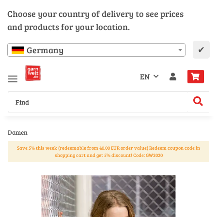
Choose your country of delivery to see prices
and products for your location.
✔
Germany
EN
Damen
Save 5% this week (redeemable from 40.00 EUR order value) Redeem coupon code in
shopping cart and get 5% discount! Code: GW2020