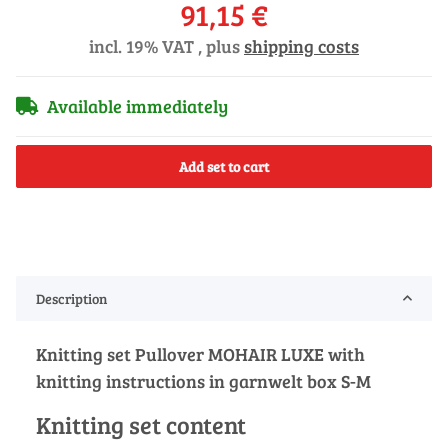
91,15 €
incl. 19% VAT , plus
shipping costs
Available immediately
Add set to cart
Description
Knitting set Pullover MOHAIR LUXE with
knitting instructions in garnwelt box S-M
Knitting set content