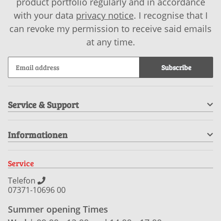
product portfolio regularly and in accordance
with your data
privacy notice
. I recognise that I
can revoke my permission to receive said emails
at any time.
Subscribe
Service & Support
Informationen
Service
Telefon
07371-10696 00
Summer opening Times