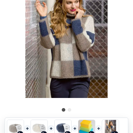
+
+
+
+