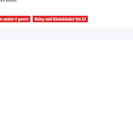
n under 5 years
Baby und Kleinkinder bis 5J