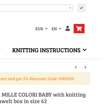
✔
EUR
EN
KNITTING INSTRUCTIONS
cart and get 5% discount! Code: GW2020
ll MILLE COLORI BABY with knitting
nwelt box in size 62