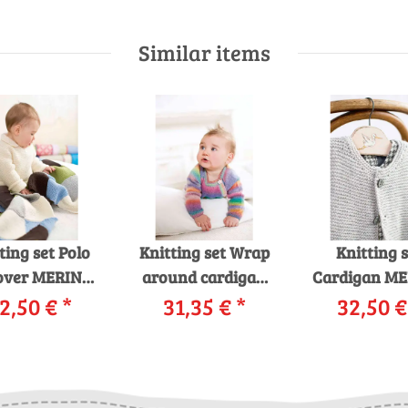
Similar items
ting set Polo
Knitting set Wrap
Knitting s
over MERINO
around cardigan
Cardigan M
with knitting
2,50 €
*
MILLE COLORI
31,35 €
*
120 with kni
32,50 
tructions in
BABY with knitting
instruction
rnwelt box
instructions in
garnwelt 
garnwelt box