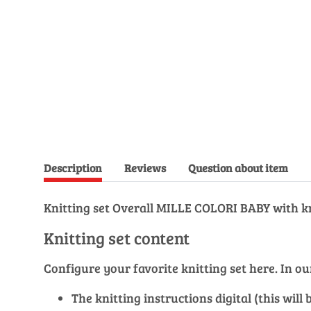
Description
Reviews
Question about item
Knitting set Overall MILLE COLORI BABY with kn
Knitting set content
Configure your favorite knitting set here. In 
The knitting instructions digital (this wil