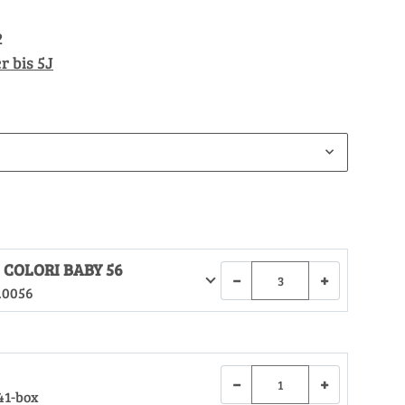
2
r bis 5J
 COLORI BABY 56
−
+
.0056
−
+
41-box