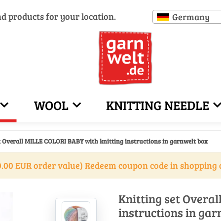
nd products for your location.
Germany
WOOL
KNITTING NEEDLE
t Overall MILLE COLORI BABY with knitting instructions in garnwelt box
.00 EUR order value) Redeem coupon code in shopping 
Knitting set Overa
instructions in gar