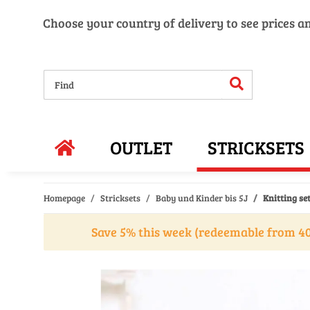
Choose your country of delivery to see prices a
OUTLET
STRICKSETS
Homepage
Stricksets
Baby und Kinder bis 5J
Knitting se
Save 5% this week (redeemable from 40