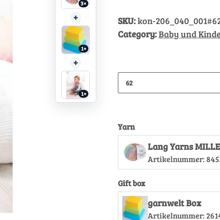
3×
+
SKU:
kon-206_040_001#6
Category:
Baby und Kinde
1×
+
62
1×
Yarn
Lang Yarns MILLE
Artikelnummer:
845
Gift box
garnwelt Box
Artikelnummer:
261