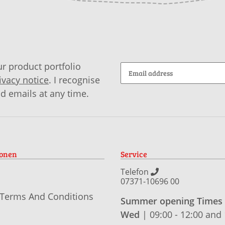
r product portfolio
ivacy notice
. I recognise
id emails at any time.
ionen
Service
Telefon
07371-10696 00
 Terms And Conditions
Summer opening Times
Wed
| 09:00 - 12:00 and 