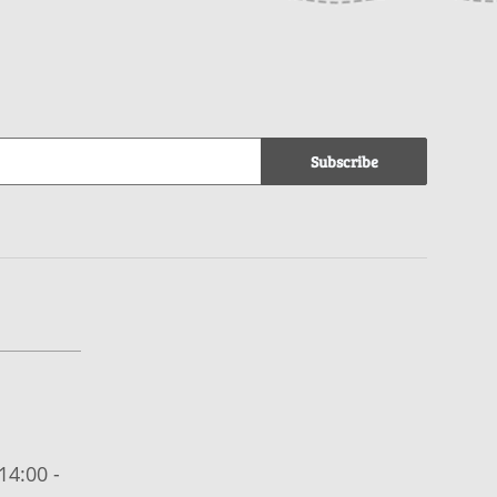
Subscribe
14:00 -