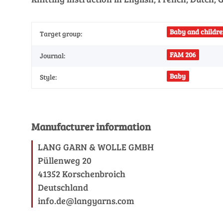
Baby and childre
Target group:
FAM 206
Journal:
Baby
Style:
Manufacturer information
LANG GARN & WOLLE GMBH
Püllenweg 20
41352 Korschenbroich
Deutschland
info.de@langyarns.com