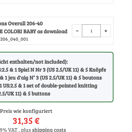
ons Overall 206-40
−
+
 COLORI BABY as download
-206_040_001
cht enthalten/not included):
:2.5 & 1 Spiel N Nr 3 (US 2.5/UK 11) & 5 Knöpfe
 & 1 jeu d'aig N° 3 (US 2.5/UK 11) & 5 boutons
1 US:2.5 & 1 set of double-pointed knitting
2.5/UK 11) & 5 buttons
Preis wie konfiguriert
31,35 €
19% VAT , plus
shipping costs