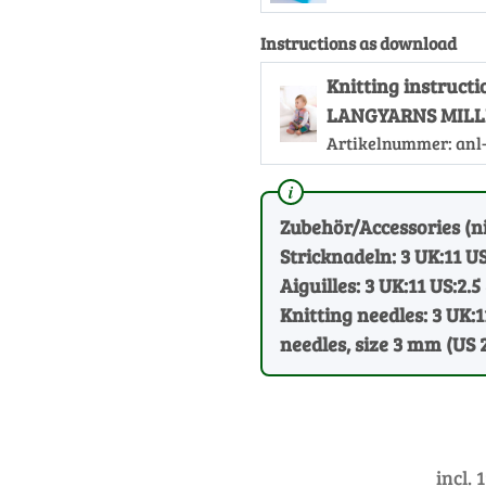
Instructions as download
Knitting instructi
LANGYARNS MILLE
Artikelnummer:
anl
Zubehör/Accessories (ni
Stricknadeln: 3 UK:11 US
Aiguilles: 3 UK:11 US:2.5
Knitting needles: 3 UK:1
needles, size 3 mm (US 
incl. 