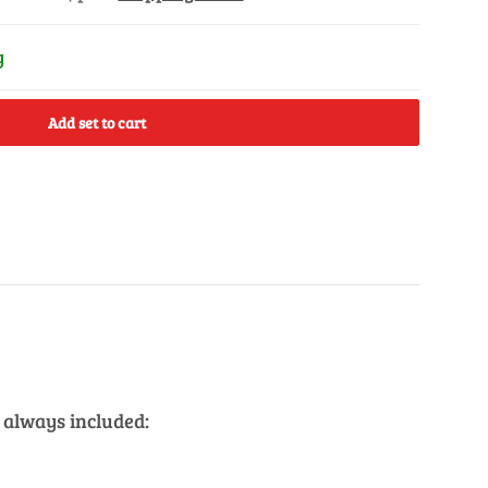
y
Add set to cart
 always included: