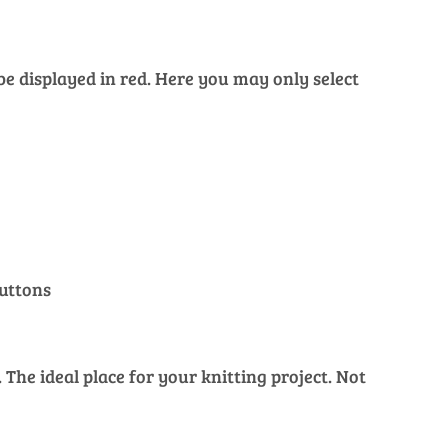
 be displayed in red. Here you may only select
buttons
The ideal place for your knitting project. Not