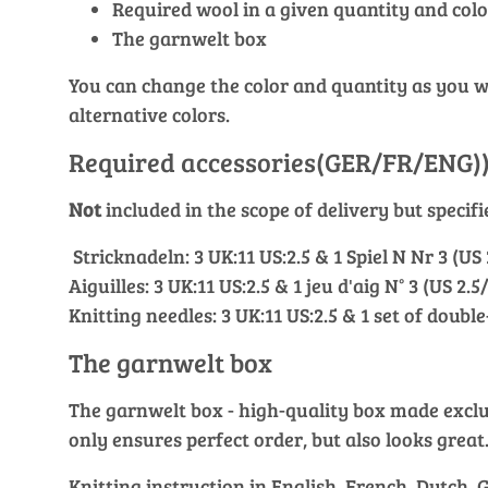
Required wool in a given quantity and colo
The garnwelt box
You can change the color and quantity as you wis
alternative colors.
Required accessories(GER/FR/ENG)
Not
included in the scope of delivery but specif
Stricknadeln: 3 UK:11 US:2.5 & 1 Spiel N Nr 3 (US
Aiguilles: 3 UK:11 US:2.5 & 1 jeu d'aig N° 3 (US 2.
Knitting needles: 3 UK:11 US:2.5 & 1 set of doubl
The garnwelt box
The garnwelt box - high-quality box made exclusi
only ensures perfect order, but also looks great
Knitting instruction in English, French, Dutch,