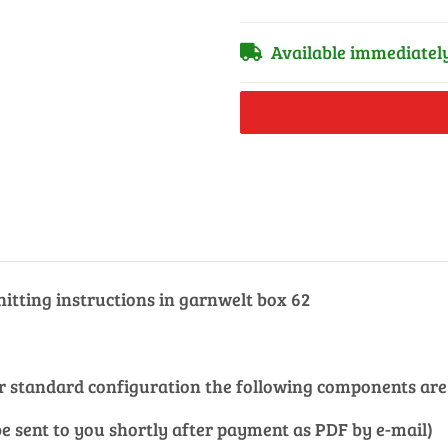
Available immediatel
itting instructions in garnwelt box 62
our standard configuration the following components are
l be sent to you shortly after payment as PDF by e-mail)