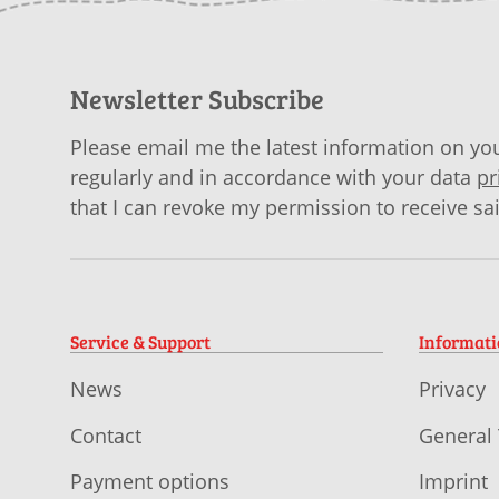
Newsletter Subscribe
Please email me the latest information on you
regularly and in accordance with your data
pr
that I can revoke my permission to receive sa
Service & Support
Informat
News
Privacy
Contact
General
Payment options
Imprint