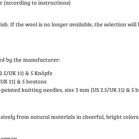
r (according to instructions)
h. If the wool is no longer available, the selection will
)
ied by the manufacturer:
 2.5/UK 11) & 5 Knöpfe
5/UK 11) & 5 boutons
e-pointed knitting needles, size 3 mm (US 2.5/UK 11) & 5 
vely from natural materials in cheerful, bright colors. 
.
 German