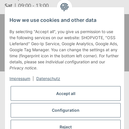
Sat
| 09:00 - 13:00
How we use cookies and other data
Zahlung und Versand
By selecting "Accept all", you give us permission to use
the following services on our website: SHOPVOTE, "OSS
Lieferland" Geo-Ip Service, Google Analytics, Google Ads,
Google Tag Manager. You can change the settings at any
time (fingerprint icon in the bottom left corner). For further
details, please see
Individual configuration
and our
Privacy notice
.
Impressum
|
Datenschutz
Accept all
* Alle Preise inkl. gesetzlicher USt., zzgl.
Versand
** Gilt für Lieferungen innerhalb Deutschlands,
Configuration
Lieferzeiten für andere Länder entnehmen Sie bitte
unserer
Versandkostenübersicht
Reject