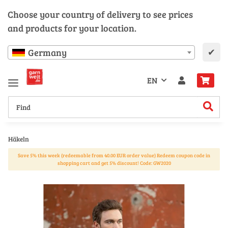
Choose your country of delivery to see prices
and products for your location.
✔
Germany
EN
Häkeln
Save 5% this week (redeemable from 40.00 EUR order value) Redeem coupon code in
shopping cart and get 5% discount! Code: GW2020