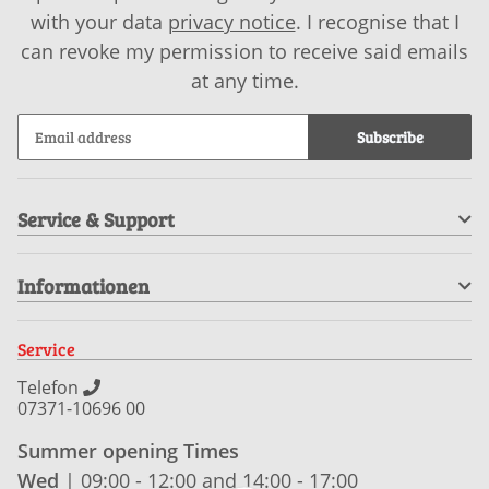
with your data
privacy notice
. I recognise that I
can revoke my permission to receive said emails
at any time.
Subscribe
Service & Support
Informationen
Service
Telefon
07371-10696 00
Summer opening Times
Wed
| 09:00 - 12:00 and 14:00 - 17:00