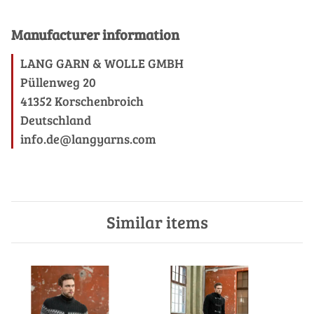
Manufacturer information
LANG GARN & WOLLE GMBH
Püllenweg 20
41352 Korschenbroich
Deutschland
info.de@langyarns.com
Similar items