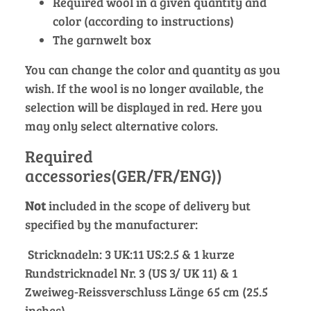
Required wool in a given quantity and
color (according to instructions)
The garnwelt box
You can change the color and quantity as you
wish. If the wool is no longer available, the
selection will be displayed in red. Here you
may only select alternative colors.
Required
accessories(GER/FR/ENG))
Not
included in the scope of delivery but
specified by the manufacturer:
Stricknadeln: 3 UK:11 US:2.5 & 1 kurze
Rundstricknadel Nr. 3 (US 3/ UK 11) & 1
Zweiweg-Reissverschluss Länge 65 cm (25.5
inches)