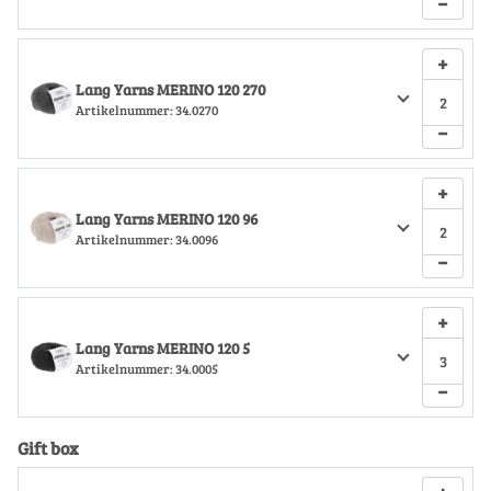
−
+
Lang Yarns MERINO 120 270
Artikelnummer:
34.0270
−
+
Lang Yarns MERINO 120 96
Artikelnummer:
34.0096
−
+
Lang Yarns MERINO 120 5
Artikelnummer:
34.0005
−
Gift box