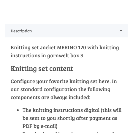
Description
Knitting set Jacket MERINO 120 with knitting
instructions in garnwelt box S
Knitting set content
Configure your favorite knitting set here. In
our standard configuration the following
components are always included:
The knitting instructions digital (this will
be sent to you shortly after payment as
PDF by e-mail)