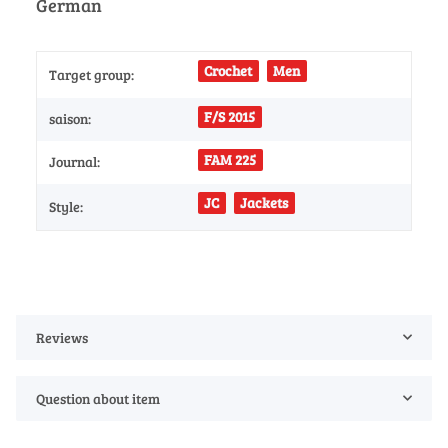
German
Crochet
Men
Target group:
F/S 2015
saison:
FAM 225
Journal:
JC
Jackets
Style:
Reviews
Question about item