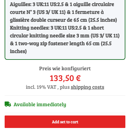
Aiguilles: 3 UK:11 US:2.5 & 1 aiguille circulaire
courte N° 3 (US 3/ UK 11) & 1 fermeture à
glissière double curseur de 65 cm (25.5 inches)
Knitting needles: 3 UK:11 US:2.5 & 1 short
circular knitting needle size 3 mm (US 3/ UK 11)
& 1 two-way zip fastener length 65 cm (25.5
inches)
Preis wie konfiguriert
133,50 €
incl. 19% VAT , plus
shipping costs
Available immediately
Add set to cart