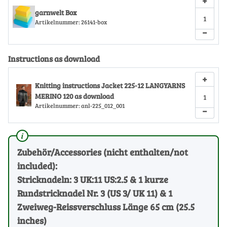
+
garnwelt Box
Artikelnummer:
26141-box
−
Instructions as download
+
Knitting instructions Jacket 225-12 LANGYARNS
MERINO 120 as download
Artikelnummer:
anl-225_012_001
−
Zubehör/Accessories (nicht enthalten/not
included):
Stricknadeln: 3 UK:11 US:2.5 & 1 kurze
Rundstricknadel Nr. 3 (US 3/ UK 11) & 1
Zweiweg-Reissverschluss Länge 65 cm (25.5
inches)