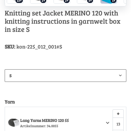
13×
2×
2×
3×
1×
Knitting set Jacket MERINO 120 with
knitting instructions in garnwelt box
in size S
SKU:
kon-225_012_001#S
S
Yarn
+
Lang Yarns MERINO 120 55
Artikelnummer:
34.0055