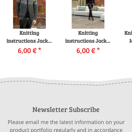
Knitting
Knitting
Kni
instructions Jacket
instructions Jacket
225-12 LANGYARNS
6,00 €
*
225-15 LANGYARNS
6,00 €
*
MERINO 120 as
YAK as download
i
download
Newsletter Subscribe
Please email me the latest information on your
product portfolio regularly and in accordance