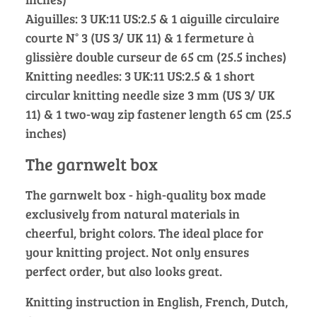
Aiguilles: 3 UK:11 US:2.5 & 1 aiguille circulaire
courte N° 3 (US 3/ UK 11) & 1 fermeture à
glissière double curseur de 65 cm (25.5 inches)
Knitting needles: 3 UK:11 US:2.5 & 1 short
circular knitting needle size 3 mm (US 3/ UK
11) & 1 two-way zip fastener length 65 cm (25.5
inches)
The garnwelt box
The garnwelt box - high-quality box made
exclusively from natural materials in
cheerful, bright colors. The ideal place for
your knitting project. Not only ensures
perfect order, but also looks great.
Knitting instruction in English, French, Dutch,