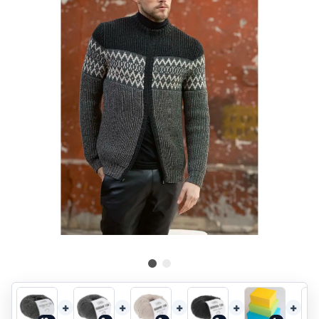
+
+
+
+
+