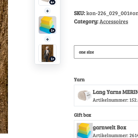
4×
+
SKU:
kon-226_029_001#on
Category:
Accessoires
1×
+
one size
1×
Yarn
Lang Yarns MERI
Artikelnummer:
152
Gift box
garnwelt Box
Artikelnummer:
261