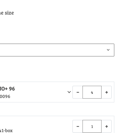
e size
NO+ 96
−
+
.0096
−
+
41-box