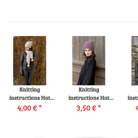
Knitting
Knitting
instructions Hat
instructions Hat
inst
226-29_01
4,00 €
*
226-06 LANGYARNS
3,50 €
*
226-
LANGYARNS
VIRGINIA as
M
MERINO+ as
download
MERI
download