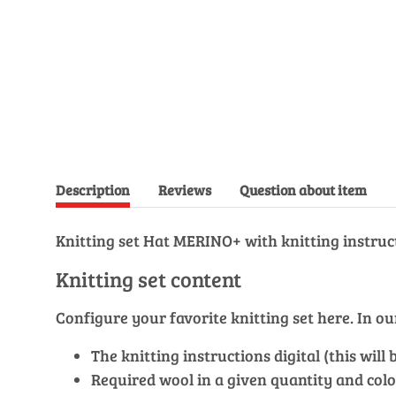
Description
Reviews
Question about item
Knitting set Hat MERINO+ with knitting instruc
Knitting set content
Configure your favorite knitting set here. In 
The knitting instructions digital (this wil
Required wool in a given quantity and colo