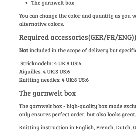
The garnwelt box
You can change the color and quantity as you wis
alternative colors.
Required accessories(GER/FR/ENG)
Not
included in the scope of delivery but specif
Stricknadeln: 4 UK:8 US:6
Aiguilles: 4 UK:8 US:6
Knitting needles: 4 UK:8 US:6
The garnwelt box
The garnwelt box - high-quality box made exclusi
only ensures perfect order, but also looks great
Knitting instruction in English, French, Dutch,