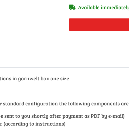
Available immediatel
tions in garnwelt box one size
our standard configuration the following components are
l be sent to you shortly after payment as PDF by e-mail)
r (according to instructions)