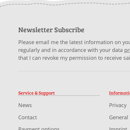
Newsletter Subscribe
Please email me the latest information on you
regularly and in accordance with your data
pr
that I can revoke my permission to receive sa
Service & Support
Informat
News
Privacy
Contact
General
Payment options
Imprint