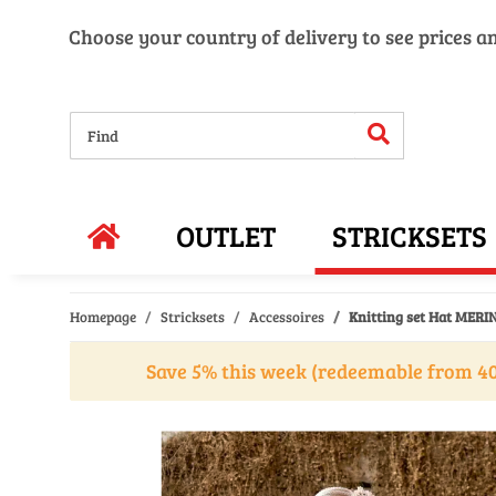
Choose your country of delivery to see prices a
OUTLET
STRICKSETS
Homepage
Stricksets
Accessoires
Knitting set Hat MERIN
Save 5% this week (redeemable from 40