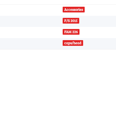
Accessories
F/S 2015
FAM 226
caps/head