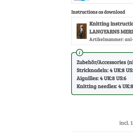
Instructions as download
Knitting instruct
LANGYARNS MERI
Artikelnummer:
anl
Zubehör/Accessories (ni
Stricknadeln: 4 UK:8 US
Aiguilles: 4 UK:8 US:6
Knitting needles: 4 UK:
incl. 