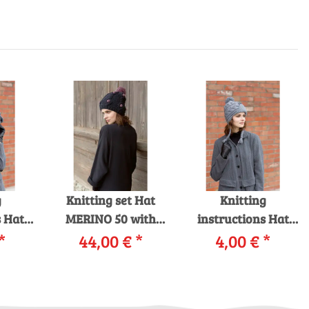
g
Knitting set Hat
Knitting
s Hat
MERINO 50 with
instructions Hat
YARNS
*
44,00 €
knitting
*
226-11 LANGYARNS
4,00 €
*
CE as
instructions in
MERINO 70 as
d
garnwelt box
download