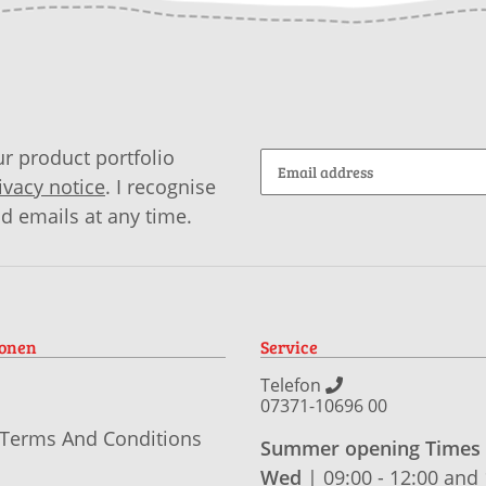
r product portfolio
ivacy notice
. I recognise
id emails at any time.
ionen
Service
Telefon
07371-10696 00
 Terms And Conditions
Summer opening Times
Wed
| 09:00 - 12:00 and 