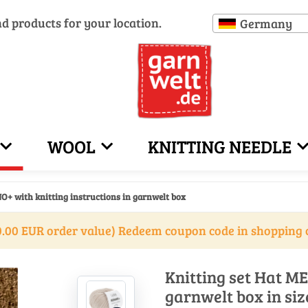
nd products for your location.
Germany
WOOL
KNITTING NEEDLE
O+ with knitting instructions in garnwelt box
.00 EUR order value) Redeem coupon code in shopping 
Knitting set Hat ME
garnwelt box in siz