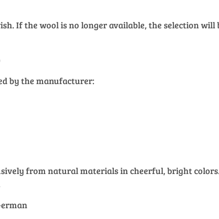
h. If the wool is no longer available, the selection will
)
ied by the manufacturer:
vely from natural materials in cheerful, bright colors. 
.
 German