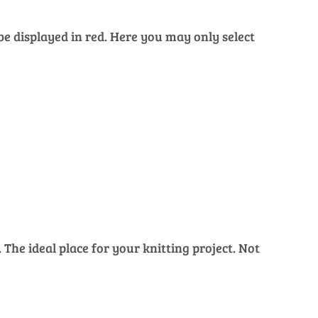
 be displayed in red. Here you may only select
The ideal place for your knitting project. Not