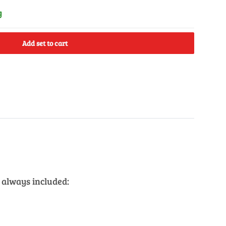
y
Add set to cart
 always included: