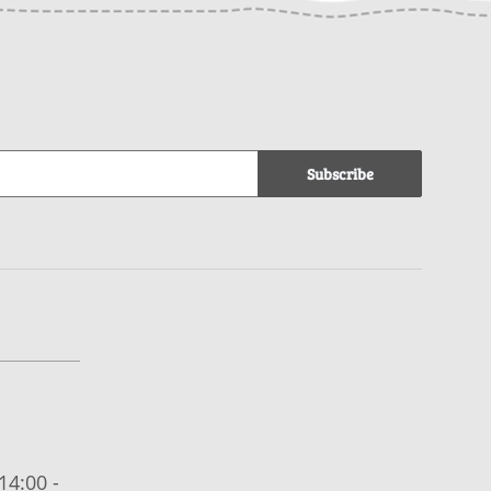
Subscribe
14:00 -