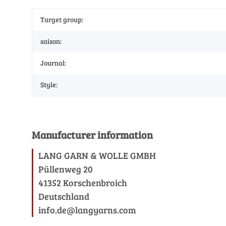
Target group:
saison:
Journal:
Style:
Manufacturer information
LANG GARN & WOLLE GMBH
Püllenweg 20
41352 Korschenbroich
Deutschland
info.de@langyarns.com