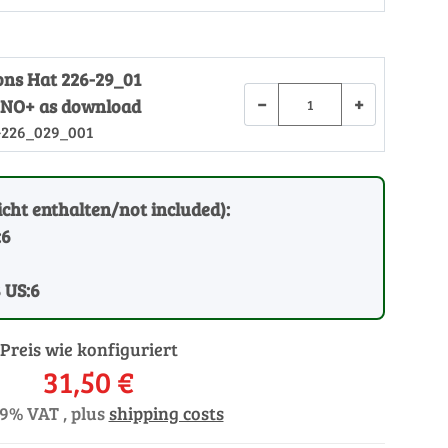
ions Hat 226-29_01
−
+
NO+ as download
-226_029_001
cht enthalten/not included):
:6
8 US:6
Preis wie konfiguriert
31,50 €
19% VAT , plus
shipping costs