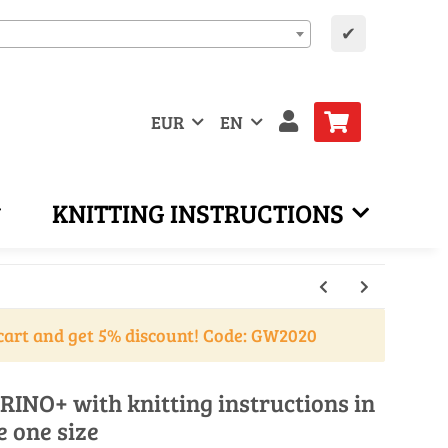
✔
EUR
EN
KNITTING INSTRUCTIONS
cart and get 5% discount! Code: GW2020
RINO+ with knitting instructions in
e one size