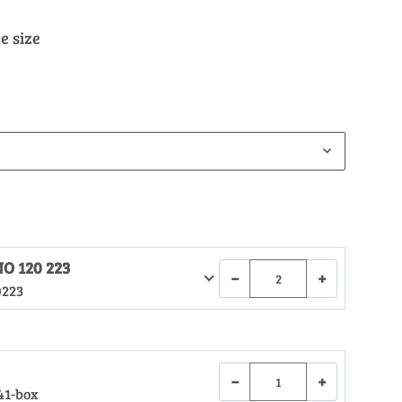
e size
O 120 223
−
+
0223
−
+
41-box