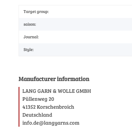
Target group:
saison:
Journal:
Style:
Manufacturer information
LANG GARN & WOLLE GMBH
Püllenweg 20
41352 Korschenbroich
Deutschland
info.de@langyarns.com