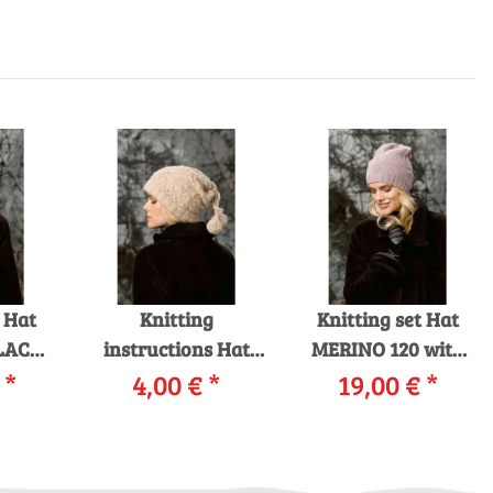
t Hat
Knitting
Knitting set Hat
LACE
instructions Hat
MERINO 120 with
ing
€
*
229-02 LANGYARNS
4,00 €
*
19,00 €
knitting
*
s in
MALOU LIGHT as
instructions in
box
download
garnwelt box