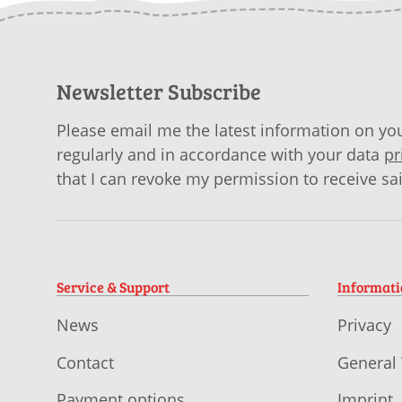
Newsletter Subscribe
Please email me the latest information on you
regularly and in accordance with your data
pr
that I can revoke my permission to receive sa
Service & Support
Informat
News
Privacy
Contact
General
Payment options
Imprint