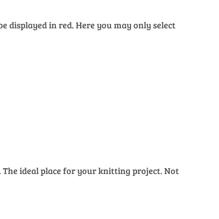
 be displayed in red. Here you may only select
The ideal place for your knitting project. Not