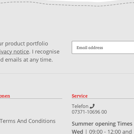
r product portfolio
ivacy notice
. I recognise
id emails at any time.
ionen
Service
Telefon
07371-10696 00
 Terms And Conditions
Summer opening Times
Wed
| 09:00 - 12:00 and 