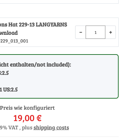
tions Hat 229-13 LANGYARNS
−
+
ownload
-229_013_001
cht enthalten/not included):
:2.5
1 US:2.5
Preis wie konfiguriert
19,00 €
19% VAT , plus
shipping costs