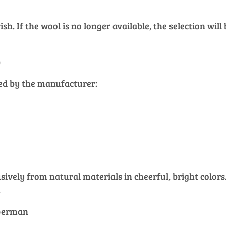
h. If the wool is no longer available, the selection will
)
ied by the manufacturer:
vely from natural materials in cheerful, bright colors. 
.
 German