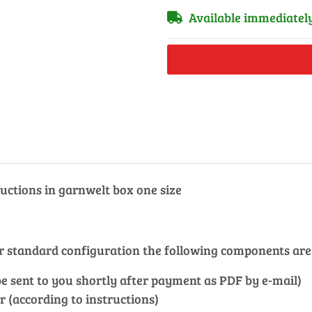
Available immediatel
uctions in garnwelt box one size
our standard configuration the following components are
l be sent to you shortly after payment as PDF by e-mail)
r (according to instructions)