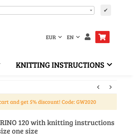
✔
EUR
EN
KNITTING INSTRUCTIONS
cart and get 5% discount! Code: GW2020
RINO 120 with knitting instructions
size one size