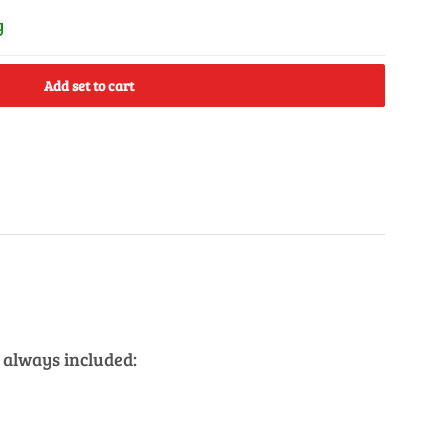
y
Add set to cart
 always included: