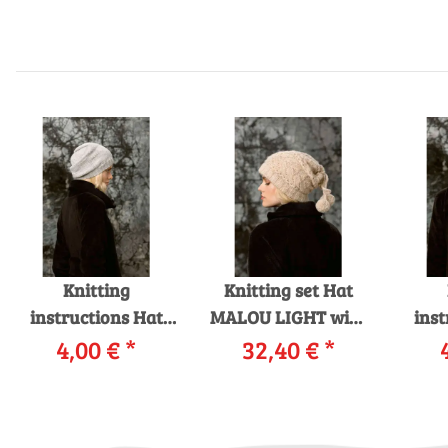
Knitting
Knitting set Hat
instructions Hat
MALOU LIGHT with
inst
229-13 LANGYARNS
4,00 €
*
32,40 €
knitting
*
229-
MERINO 120 as
instructions in
CASH
download
garnwelt box