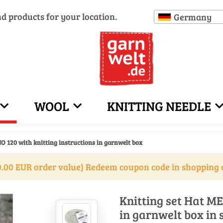
nd products for your location.
Germany
WOOL
KNITTING NEEDLE
O 120 with knitting instructions in garnwelt box
.00 EUR order value) Redeem coupon code in shopping 
Knitting set Hat ME
in garnwelt box in 