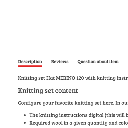
Description
Reviews
Question about item
Knitting set Hat MERINO 120 with knitting instr
Knitting set content
Configure your favorite knitting set here. In 
The knitting instructions digital (this wil
Required wool in a given quantity and colo