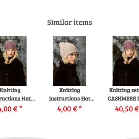
Similar items
Knitting
Knitting
Knitting se
ructions Hat
instructions Hat
CASHMERE 
12 LANGYARNS
4,00 €
*
229-01 LANGYARNS
4,00 €
*
with knitt
40,50 
MERE LACE as
CLASSICO as
instruction
download
download
garnwelt 