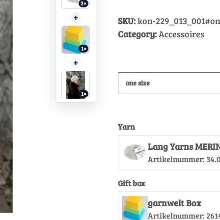
2×
+
SKU:
kon-229_013_001#on
Category:
Accessoires
1×
+
one size
1×
Yarn
Lang Yarns MERIN
Artikelnummer:
34.
Gift box
garnwelt Box
Artikelnummer:
261