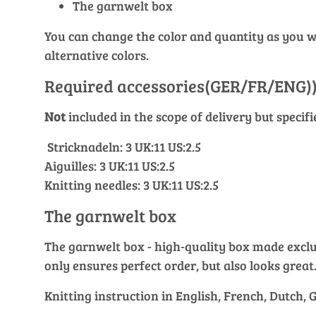
The garnwelt box
You can change the color and quantity as you wis
alternative colors.
Required accessories(GER/FR/ENG)
Not
included in the scope of delivery but specif
Stricknadeln: 3 UK:11 US:2.5
Aiguilles: 3 UK:11 US:2.5
Knitting needles: 3 UK:11 US:2.5
The garnwelt box
The garnwelt box - high-quality box made exclusi
only ensures perfect order, but also looks great
Knitting instruction in English, French, Dutch,