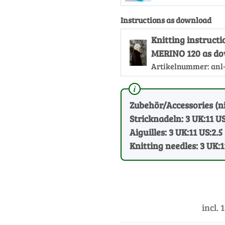
Instructions as download
Knitting instruc
MERINO 120 as d
Artikelnummer:
anl
Zubehör/Accessories (ni
Stricknadeln: 3 UK:11 US
Aiguilles: 3 UK:11 US:2.5
Knitting needles: 3 UK:1
incl. 