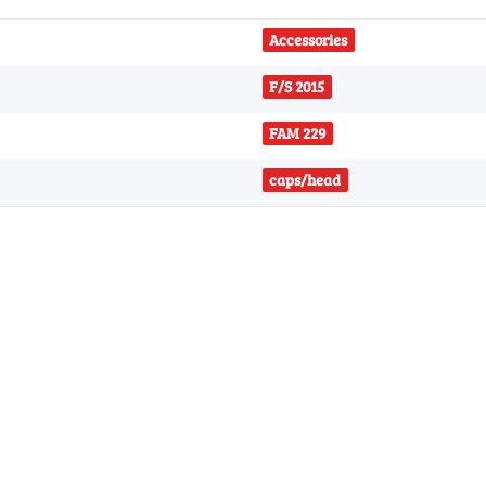
Accessories
F/S 2015
FAM 229
caps/head