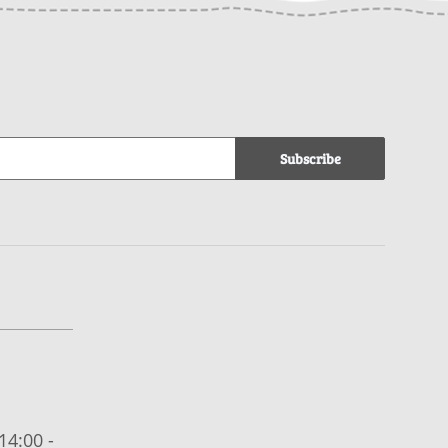
Subscribe
14:00 -