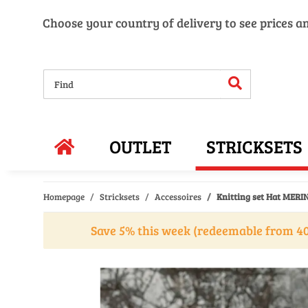
Choose your country of delivery to see prices a
OUTLET
STRICKSETS
Homepage
Stricksets
Accessoires
Knitting set Hat MERIN
Save 5% this week (redeemable from 40