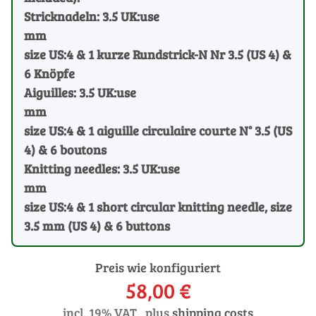
Stricknadeln: 3.5 UK:use
mm
size US:4 & 1 kurze Rundstrick-N Nr 3.5 (US 4) &
6 Knöpfe
Aiguilles: 3.5 UK:use
mm
size US:4 & 1 aiguille circulaire courte N° 3.5 (US
4) & 6 boutons
Knitting needles: 3.5 UK:use
mm
size US:4 & 1 short circular knitting needle, size
3.5 mm (US 4) & 6 buttons
Preis wie konfiguriert
58,00 €
incl. 19% VAT , plus
shipping costs