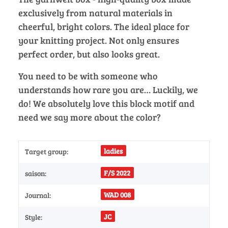
exclusively from natural materials in
cheerful, bright colors. The ideal place for
your knitting project. Not only ensures
perfect order, but also looks great.
You need to be with someone who
understands how rare you are… Luckily, we
do! We absolutely love this block motif and
need we say more about the color?
ladies
Target group:
F/S 2022
saison:
WAD 008
Journal:
JC
Style: