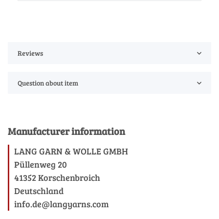
Reviews
Question about item
Manufacturer information
LANG GARN & WOLLE GMBH
Püllenweg 20
41352 Korschenbroich
Deutschland
info.de@langyarns.com