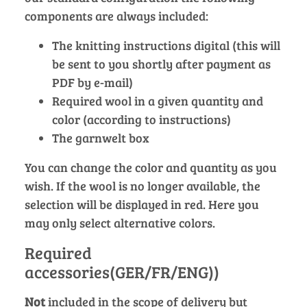
components are always included:
The knitting instructions digital (this will
be sent to you shortly after payment as
PDF by e-mail)
Required wool in a given quantity and
color (according to instructions)
The garnwelt box
You can change the color and quantity as you
wish. If the wool is no longer available, the
selection will be displayed in red. Here you
may only select alternative colors.
Required
accessories(GER/FR/ENG))
Not
included in the scope of delivery but