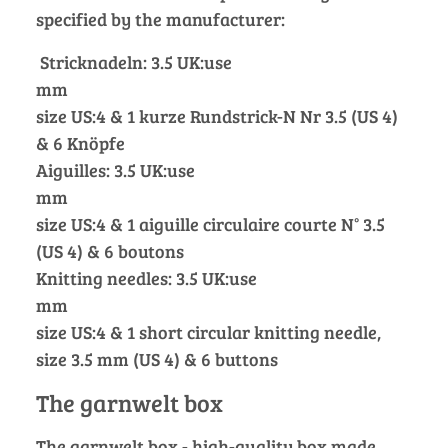
specified by the manufacturer:
Stricknadeln: 3.5 UK:use
mm
size US:4 & 1 kurze Rundstrick-N Nr 3.5 (US 4)
& 6 Knöpfe
Aiguilles: 3.5 UK:use
mm
size US:4 & 1 aiguille circulaire courte N° 3.5
(US 4) & 6 boutons
Knitting needles: 3.5 UK:use
mm
size US:4 & 1 short circular knitting needle,
size 3.5 mm (US 4) & 6 buttons
The garnwelt box
The garnwelt box - high-quality box made