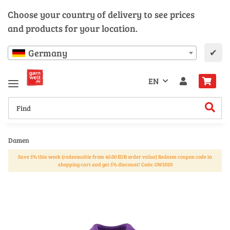
Choose your country of delivery to see prices
and products for your location.
✔
Germany
EN
Damen
Save 5% this week (redeemable from 40.00 EUR order value) Redeem coupon code in
shopping cart and get 5% discount! Code: GW2020