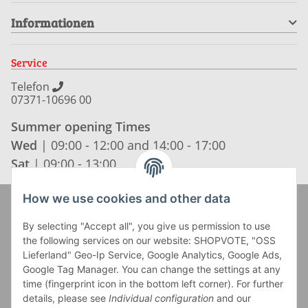
Informationen
Service
Telefon
07371-10696 00
Summer opening Times
Wed
| 09:00 - 12:00 and 14:00 - 17:00
Sat
| 09:00 - 13:00
How we use cookies and other data
Zahlung und Versand
By selecting "Accept all", you give us permission to use
the following services on our website: SHOPVOTE, "OSS
Lieferland" Geo-Ip Service, Google Analytics, Google Ads,
Google Tag Manager. You can change the settings at any
time (fingerprint icon in the bottom left corner). For further
details, please see
Individual configuration
and our