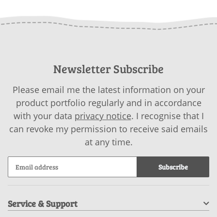
download
download
Newsletter Subscribe
Please email me the latest information on your
product portfolio regularly and in accordance
with your data
privacy notice
. I recognise that I
can revoke my permission to receive said emails
at any time.
Subscribe
Service & Support