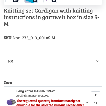
11×
1×
1×
Knitting set Cardigan with knitting
instructions in garnwelt box in size S-
M
SKU:
kon-273_013_001#S-M
S-M
Yarn
Lang Yarns HAPPINESS 47
+
Artikelnummer:
1013.0047
The requested quantity is unfortunately not
available for the selected variant. Please enter