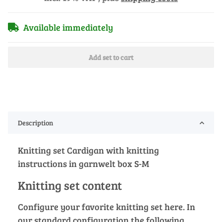
Available immediately
Add set to cart
Description
Knitting set Cardigan with knitting
instructions in garnwelt box S-M
Knitting set content
Configure your favorite knitting set here. In
our standard configuration the following