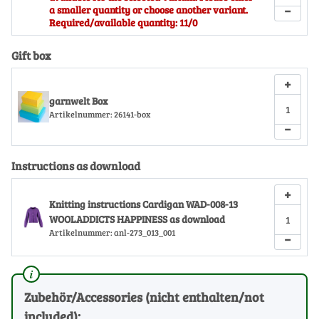
−
a smaller quantity or choose another variant.
Required/available quantity: 11/0
Gift box
+
garnwelt Box
Artikelnummer:
26141-box
−
Instructions as download
+
Knitting instructions Cardigan WAD-008-13
WOOLADDICTS HAPPINESS as download
Artikelnummer:
anl-273_013_001
−
Zubehör/Accessories (nicht enthalten/not
included):