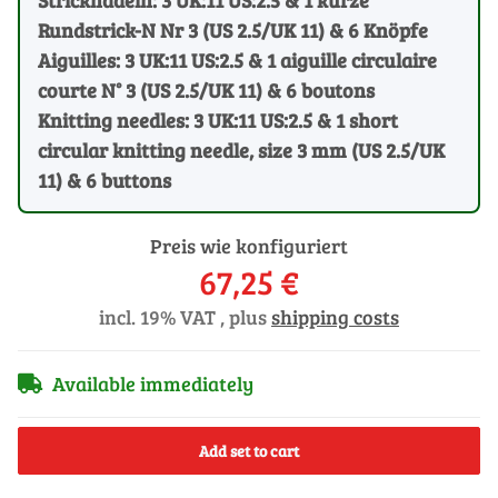
Rundstrick-N Nr 3 (US 2.5/UK 11) & 6 Knöpfe
Aiguilles: 3 UK:11 US:2.5 & 1 aiguille circulaire
courte N° 3 (US 2.5/UK 11) & 6 boutons
Knitting needles: 3 UK:11 US:2.5 & 1 short
circular knitting needle, size 3 mm (US 2.5/UK
11) & 6 buttons
Preis wie konfiguriert
67,25 €
incl. 19% VAT , plus
shipping costs
Available immediately
Add set to cart