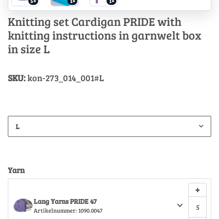
5×
1×
1×
Knitting set Cardigan PRIDE with
knitting instructions in garnwelt box
in size L
SKU:
kon-273_014_001#L
L
Yarn
+
Lang Yarns PRIDE 47
Artikelnummer:
1090.0047