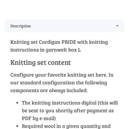
Description
Knitting set Cardigan PRIDE with knitting
instructions in garnwelt box L
Knitting set content
Configure your favorite knitting set here. In
our standard configuration the following
components are always included:
The knitting instructions digital (this will
be sent to you shortly after payment as
PDF by e-mail)
Required wool in a given quantity and