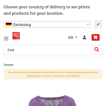
Choose your country of delivery to see prices
and products for your location.
✔
Germany
EN
Damen
Save 5% this week (redeemable from 40.00 EUR order value) Redeem coupon code in
shopping cart and get 5% discount! Code: GW2020