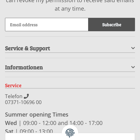
at any time.
Subscribe
Service & Support
Informationen
Service
Telefon
07371-10696 00
Summer opening Times
Wed
| 09:00 - 12:00 and 14:00 - 17:00
Sat
| 09:00 - 13:00