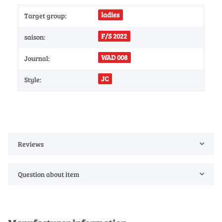
ladies
Target group:
F/S 2022
saison:
WAD 008
Journal:
JC
Style:
Reviews
Question about item