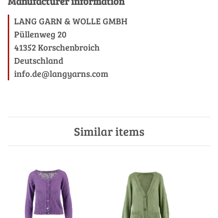
Manufacturer information
LANG GARN & WOLLE GMBH
Püllenweg 20
41352 Korschenbroich
Deutschland
info.de@langyarns.com
Similar items