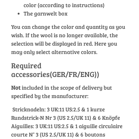
color (according to instructions)
The garnwelt box
You can change the color and quantity as you
wish. If the wool is no longer available, the
selection will be displayed in red. Here you
may only select alternative colors.
Required
accessories(GER/FR/ENG))
Not
included in the scope of delivery but
specified by the manufacturer:
Stricknadeln: 3 UK:11 US:2.5 & 1 kurze
Rundstrick-N Nr 3 (US 2.5/UK 11) & 6 Knöpfe
Aiguilles: 3 UK:11 US:2.5 & 1 aiguille circulaire
courte N° 3 (US 2.5/UK 11) & 6 boutons