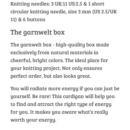
Knitting needles: 3 UK:11 US:2.5 & 1 short
circular knitting needle, size 3 mm (US 2.5/UK
11) & 6 buttons
The garnwelt box
The garnwelt box - high-quality box made
exclusively from natural materials in
cheerful, bright colors. The ideal place for
your knitting project. Not only ensures
perfect order, but also looks great.
You will radiate more energy if you can just be
yourself. Be rare! This cardigan will help you
to find and attract the right type of energy
for you. It makes you aware what’s really
worth your energy.