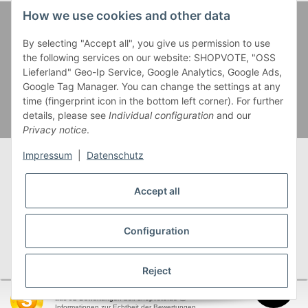
How we use cookies and other data
Zahlung und Versand
By selecting "Accept all", you give us permission to use
the following services on our website: SHOPVOTE, "OSS
Lieferland" Geo-Ip Service, Google Analytics, Google Ads,
Google Tag Manager. You can change the settings at any
time (fingerprint icon in the bottom left corner). For further
details, please see
Individual configuration
and our
Privacy notice
.
Impressum
|
Datenschutz
Accept all
* Alle Preise inkl. gesetzlicher USt., zzgl.
Versand
** Gilt für Lieferungen innerhalb Deutschlands,
Configuration
Lieferzeiten für andere Länder entnehmen Sie bitte
unserer
Versandkostenübersicht
Reject
SEHR GUT
(4.95 / 5)
aus
92
Bewertungen bei: shopvote.de ⓘ
garnwelt.de
Informationen zur Echtheit der Bewertungen