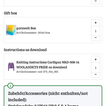
−
Gift box
+
garnwelt Box
Artikelnummer:
26141-box
−
Instructions as download
+
Knitting instructions Cardigan WAD-008-14
WOOLADDICTS PRIDE as download
Artikelnummer:
anl-273_014_001
−
Zubehör/Accessories (nicht enthalten/not
included):
Stricknadeln: 3 UK:11 US:2.5 & 1 kurze