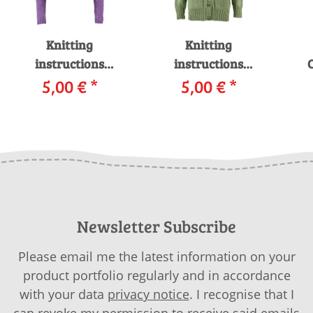
Knitting
Knitting
instructions
instructions
C
Cardigan WAD-008-
5,00 €
*
Cardigan WAD-008-
5,00 €
*
14 WOOLADDICTS
23 WOOLADDICTS
i
PRIDE as download
SUNSHINE as
download
Newsletter Subscribe
Please email me the latest information on your
product portfolio regularly and in accordance
with your data
privacy notice
. I recognise that I
can revoke my permission to receive said emails