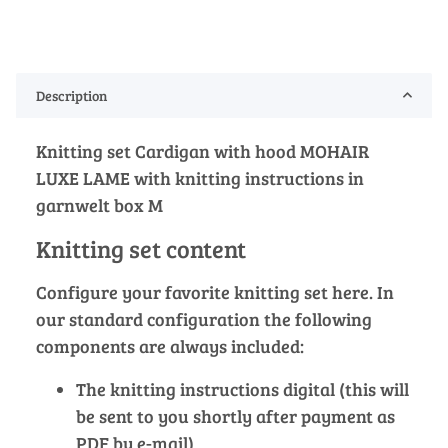
Description
Knitting set Cardigan with hood MOHAIR
LUXE LAME with knitting instructions in
garnwelt box M
Knitting set content
Configure your favorite knitting set here. In
our standard configuration the following
components are always included:
The knitting instructions digital (this will
be sent to you shortly after payment as
PDF by e-mail)