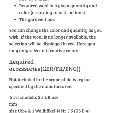
Required wool in a given quantity and
color (according to instructions)
The garnwelt box
You can change the color and quantity as you
wish. If the wool is no longer available, the
selection will be displayed in red. Here you
may only select alternative colors.
Required
accessories(GER/FR/ENG))
Not
included in the scope of delivery but
specified by the manufacturer:
Stricknadeln: 3.5 UK:use
mm
size US:4 & 1 Wollhäkel-N Nr 3.5 (US E-4)