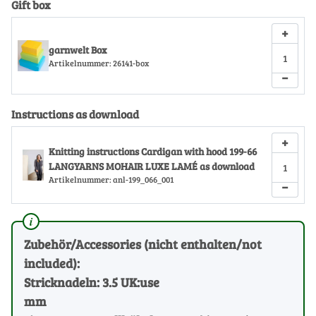
Gift box
+
garnwelt Box
Artikelnummer:
26141-box
−
Instructions as download
+
Knitting instructions Cardigan with hood 199-66
LANGYARNS MOHAIR LUXE LAMÉ as download
Artikelnummer:
anl-199_066_001
−
Zubehör/Accessories (nicht enthalten/not
included):
Stricknadeln: 3.5 UK:use
mm