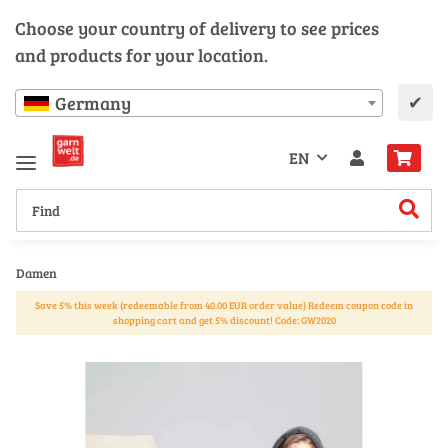
Choose your country of delivery to see prices
and products for your location.
✔
Germany
EN
Damen
Save 5% this week (redeemable from 40.00 EUR order value) Redeem coupon code in
shopping cart and get 5% discount! Code: GW2020