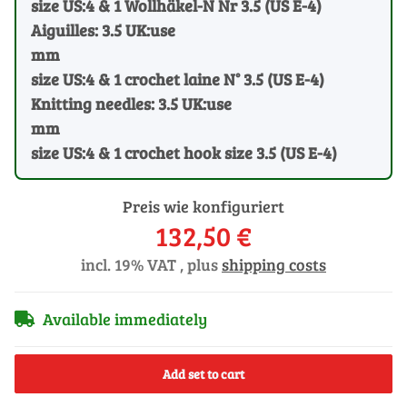
size US:4 & 1 Wollhäkel-N Nr 3.5 (US E-4)
Aiguilles: 3.5 UK:use
mm
size US:4 & 1 crochet laine N° 3.5 (US E-4)
Knitting needles: 3.5 UK:use
mm
size US:4 & 1 crochet hook size 3.5 (US E-4)
Preis wie konfiguriert
132,50 €
incl. 19% VAT , plus
shipping costs
Available immediately
Add set to cart