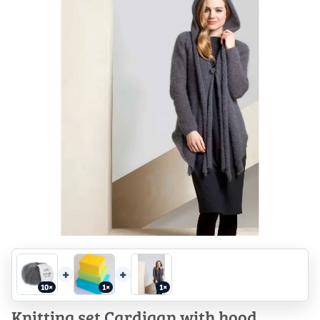
+
+
10×
1×
1×
Knitting set Cardigan with hood