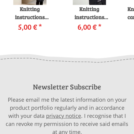
Knitting
Knitting
Kn
instructions
instructions
ca
Cardigan with hood
5,00 €
*
Cardigan 199-47
6,00 €
*
4
199-66 LANGYARNS
LANGYARNS
MOHAIR LUXE LAMÉ
NOVENA / LAMÉ as
i
as download
download
Newsletter Subscribe
Please email me the latest information on your
product portfolio regularly and in accordance
with your data
privacy notice
. I recognise that I
can revoke my permission to receive said emails
at any time.