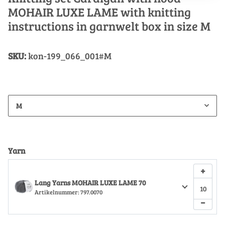
MOHAIR LUXE LAME with knitting
instructions in garnwelt box in size M
SKU:
kon-199_066_001#M
M
Yarn
+
Lang Yarns MOHAIR LUXE LAME 70
Artikelnummer:
797.0070
−