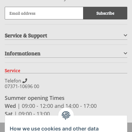
Subscribe
Service & Support
Informationen
Service
Telefon
07371-10696 00
Summer opening Times
Wed
| 09:00 - 12:00 and 14:00 - 17:00
Sat
| 09:00 - 13:00
How we use cookies and other data