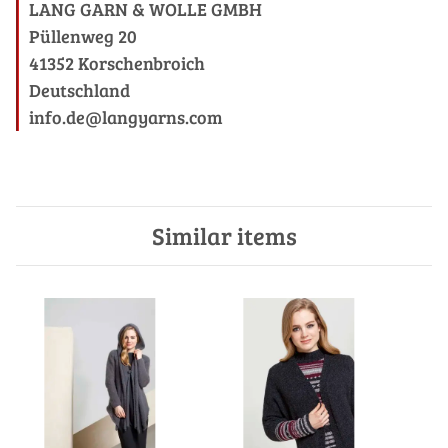
LANG GARN & WOLLE GMBH
Püllenweg 20
41352 Korschenbroich
Deutschland
info.de@langyarns.com
Similar items