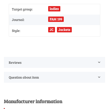
ladies
Target group:
FAM 199
Journal:
JC
Jackets
Style:
Reviews
Question about item
Manufacturer information