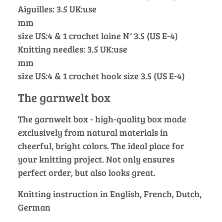
Aiguilles: 3.5 UK:use
mm
size US:4 & 1 crochet laine N° 3.5 (US E-4)
Knitting needles: 3.5 UK:use
mm
size US:4 & 1 crochet hook size 3.5 (US E-4)
The garnwelt box
The garnwelt box - high-quality box made
exclusively from natural materials in
cheerful, bright colors. The ideal place for
your knitting project. Not only ensures
perfect order, but also looks great.
Knitting instruction in English, French, Dutch,
German