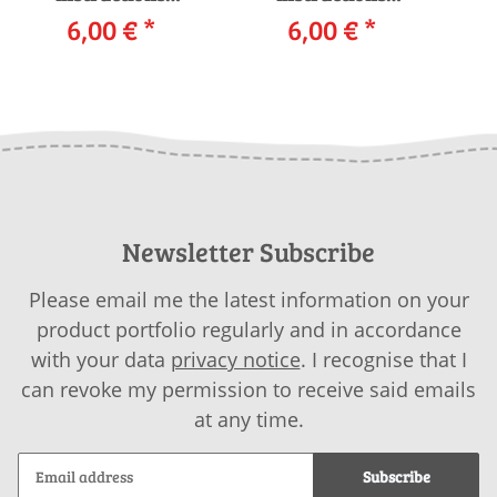
Sweater 261-44
6,00 €
*
Sweater 261-02
6,00 €
*
S
LANGYARNS CARPE
LANGYARNS
DIEM as download
ANGELINA as
download
Newsletter Subscribe
Please email me the latest information on your
product portfolio regularly and in accordance
with your data
privacy notice
. I recognise that I
can revoke my permission to receive said emails
at any time.
Subscribe