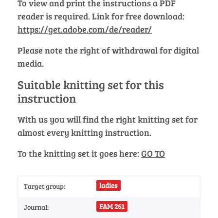
To view and print the instructions a PDF
reader is required. Link for free download:
https://get.adobe.com/de/reader/
Please note the right of withdrawal for digital
media.
Suitable knitting set for this
instruction
With us you will find the right knitting set for
almost every knitting instruction.
To the knitting set it goes here:
GO TO
ladies
Target group:
FAM 261
Journal: