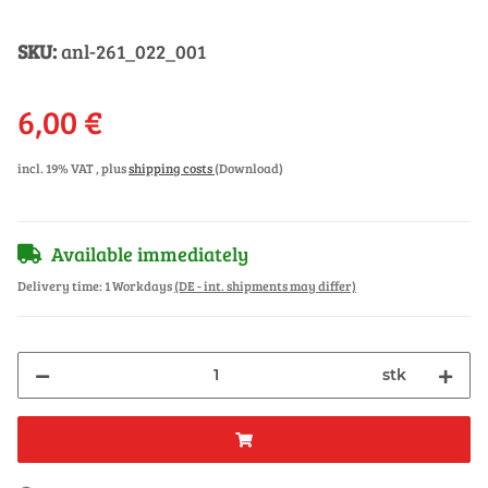
SKU:
anl-261_022_001
6,00 €
incl. 19% VAT , plus
shipping costs
(Download)
Available immediately
Delivery time:
1 Workdays
(DE - int. shipments may differ)
stk
ding...