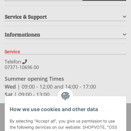
Service & Support
Informationen
Service
Telefon
07371-10696 00
Summer opening Times
Wed
| 09:00 - 12:00 and 14:00 - 17:00
Sat
| 09:00 - 13:00
How we use cookies and other data
Zahlung und Versand
By selecting "Accept all", you give us permission to use
the following services on our website: SHOPVOTE, "OSS