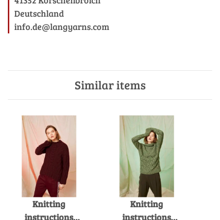
Deutschland
info.de@langyarns.com
Similar items
Knitting
Knitting
instructions
instructions