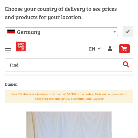
Choose your country of delivery to see prices
and products for your location.
✔
Germany
EN
Damen
Save 5% this week (redeemable from 40.00 EUR order value) Redeem coupon code in
shopping cart and get 5% discount! Code: GW2020