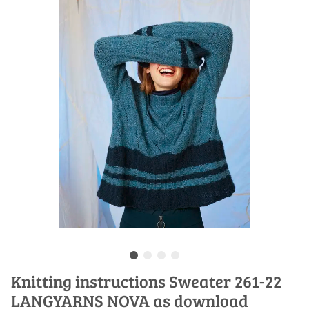
Knitting instructions Sweater 261-22
LANGYARNS NOVA as download