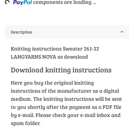
components are loading ...
Description
Knitting instructions Sweater 261-22
LANGYARNS NOVA as download
Download knitting instructions
Here you buy the original knitting
instructions of the manufacturer as a digital
medium. The knitting instructions will be sent
to you shortly after the payment as a PDF file
by e-mail. Please check your e-mail inbox and
spam folder.