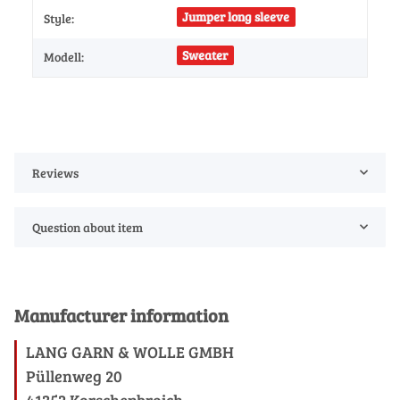
Jumper long sleeve
Style:
Sweater
Modell:
Reviews
Question about item
Manufacturer information
LANG GARN & WOLLE GMBH
Püllenweg 20
41352 Korschenbroich