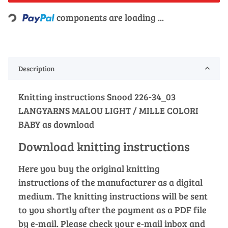
Loading...
components are loading ...
Description
Knitting instructions Snood 226-34_03
LANGYARNS MALOU LIGHT / MILLE COLORI
BABY as download
Download knitting instructions
Here you buy the original knitting
instructions of the manufacturer as a digital
medium. The knitting instructions will be sent
to you shortly after the payment as a PDF file
by e-mail. Please check your e-mail inbox and