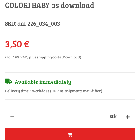
COLORI BABY as download
SKU:
anl-226_034_003
3,50 €
incl. 19% VAT , plus
shipping costs
(Download)
Available immediately
Delivery time:
1 Workdays
(DE - int. shipments may differ)
stk