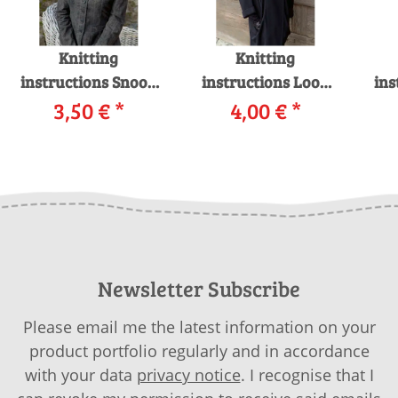
Knitting
Knitting
instructions Snood
instructions Loop
ins
226-24 LANGYARNS
3,50 €
*
shawl 226-01
4,00 €
*
CASHMERE CLASSIC
LANGYARNS ROYAL
LAN
as download
ALPACA as
LIG
download
Newsletter Subscribe
Please email me the latest information on your
product portfolio regularly and in accordance
with your data
privacy notice
. I recognise that I