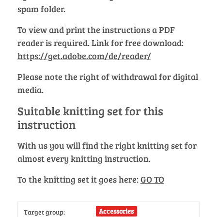
spam folder.
To view and print the instructions a PDF
reader is required. Link for free download:
https://get.adobe.com/de/reader/
Please note the right of withdrawal for digital
media.
Suitable knitting set for this
instruction
With us you will find the right knitting set for
almost every knitting instruction.
To the knitting set it goes here:
GO TO
Accessories
Target group: