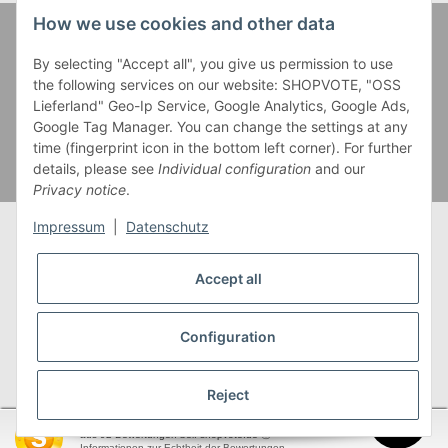
How we use cookies and other data
Zahlung und Versand
By selecting "Accept all", you give us permission to use
the following services on our website: SHOPVOTE, "OSS
Lieferland" Geo-Ip Service, Google Analytics, Google Ads,
Google Tag Manager. You can change the settings at any
time (fingerprint icon in the bottom left corner). For further
details, please see
Individual configuration
and our
Privacy notice
.
Impressum
|
Datenschutz
Accept all
* Alle Preise inkl. gesetzlicher USt., zzgl.
Versand
** Gilt für Lieferungen innerhalb Deutschlands,
Configuration
Lieferzeiten für andere Länder entnehmen Sie bitte
unserer
Versandkostenübersicht
Reject
SEHR GUT
(4.95 / 5)
aus
92
Bewertungen bei: shopvote.de ⓘ
garnwelt.de
Informationen zur Echtheit der Bewertungen