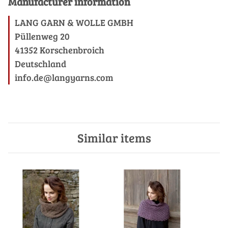
Manufacturer information
LANG GARN & WOLLE GMBH
Püllenweg 20
41352 Korschenbroich
Deutschland
info.de@langyarns.com
Similar items