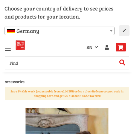
Choose your country of delivery to see prices
and products for your location.
✔
Germany
EN
accessories
Save 5% this week (redeemable from 40.00 EUR order value) Redeem coupon code in
shopping cart and get 5% discount! Code: GW2020