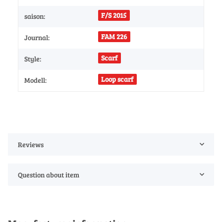
F/S 2015
saison:
FAM 226
Journal:
Scarf
Style:
Loop scarf
Modell:
Reviews
Question about item