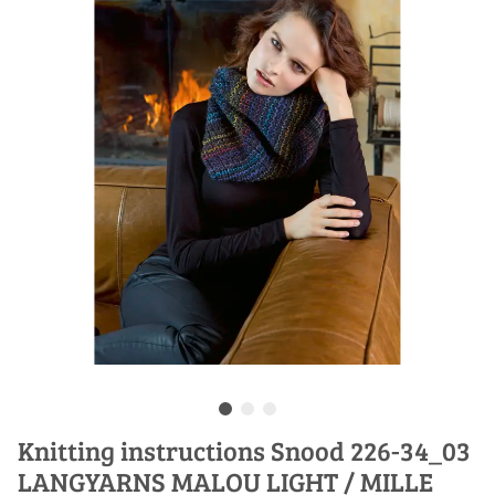
Knitting instructions Snood 226-34_03
LANGYARNS MALOU LIGHT / MILLE