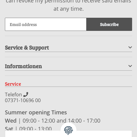
can revoke my permission to receive said emails
at any time.
Subscribe
Service & Support
Informationen
Service
Telefon
07371-10696 00
Summer opening Times
Wed
| 09:00 - 12:00 and 14:00 - 17:00
Sat
| 09:00 - 13:00