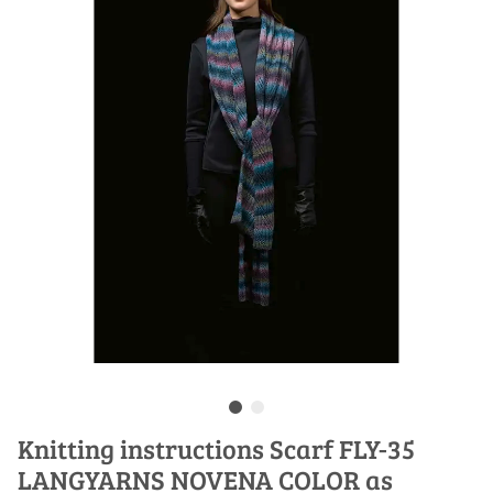
Knitting instructions Scarf FLY-35
LANGYARNS NOVENA COLOR as