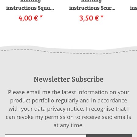
instructions Square
instructions Scarf
in
shawl FLY-35
4,00 €
*
257-07 LANGYARNS
3,50 €
*
LANGYARNS
MILLE COLORI
LA
NOVENA COLOR as
SUPERKID as
COL
download
download
Newsletter Subscribe
Please email me the latest information on your
product portfolio regularly and in accordance
with your data
privacy notice
. I recognise that I
can revoke my permission to receive said emails
at any time.