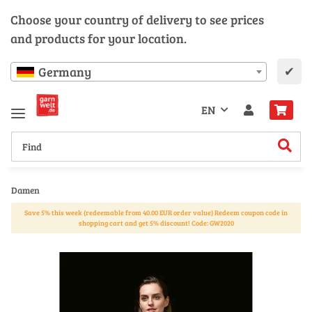
Choose your country of delivery to see prices
and products for your location.
✔
Germany
EN
Damen
Save 5% this week (redeemable from 40.00 EUR order value) Redeem coupon code in
shopping cart and get 5% discount! Code: GW2020