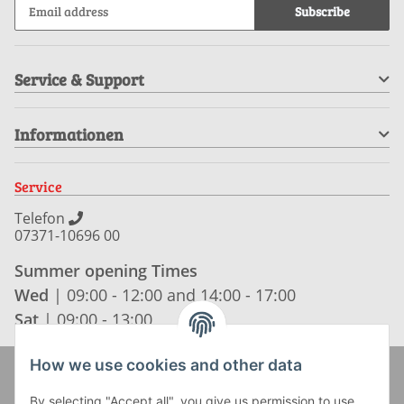
Subscribe
Service & Support
Informationen
Service
Telefon
07371-10696 00
Summer opening Times
Wed
| 09:00 - 12:00 and 14:00 - 17:00
Sat
| 09:00 - 13:00
How we use cookies and other data
Zahlung und Versand
By selecting "Accept all", you give us permission to use