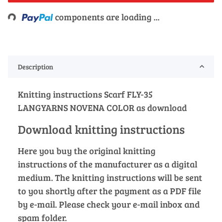
Loading...
components are loading ...
Description
Knitting instructions Scarf FLY-35
LANGYARNS NOVENA COLOR as download
Download knitting instructions
Here you buy the original knitting
instructions of the manufacturer as a digital
medium. The knitting instructions will be sent
to you shortly after the payment as a PDF file
by e-mail. Please check your e-mail inbox and
spam folder.