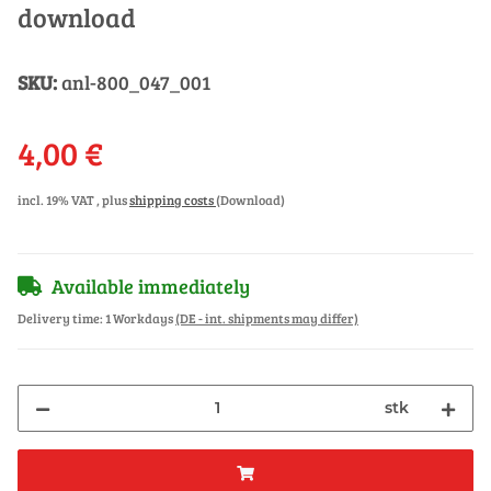
download
SKU:
anl-800_047_001
4,00 €
incl. 19% VAT , plus
shipping costs
(Download)
Available immediately
Delivery time:
1 Workdays
(DE - int. shipments may differ)
stk