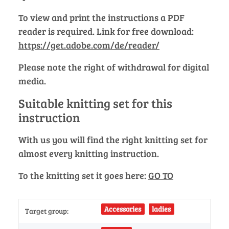
To view and print the instructions a PDF
reader is required. Link for free download:
https://get.adobe.com/de/reader/
Please note the right of withdrawal for digital
media.
Suitable knitting set for this
instruction
With us you will find the right knitting set for
almost every knitting instruction.
To the knitting set it goes here:
GO TO
Accessories
ladies
Target group: