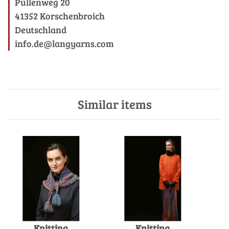
Püllenweg 20
41352 Korschenbroich
Deutschland
info.de@langyarns.com
Similar items
Knitting
Knitting