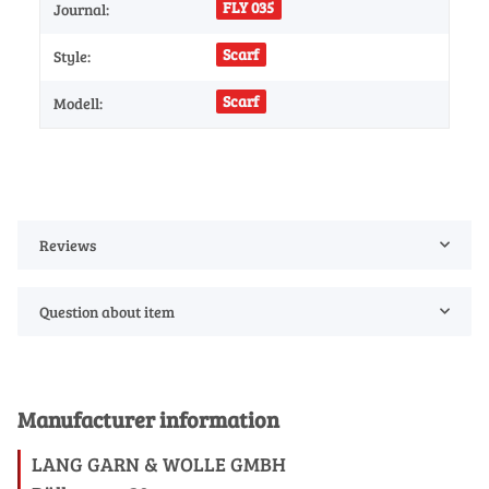
FLY 035
Journal:
Scarf
Style:
Scarf
Modell:
Reviews
Question about item
Manufacturer information
LANG GARN & WOLLE GMBH