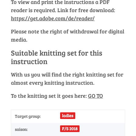
To view and print the instructions a PDF
reader is required. Link for free download:
https://get.adobe.com/de/reader/
Please note the right of withdrawal for digital
media.
Suitable knitting set for this
instruction
With us you will find the right knitting set for
almost every knitting instruction.
To the knitting set it goes here:
GO TO
ladies
Target group:
F/S 2018
saison: