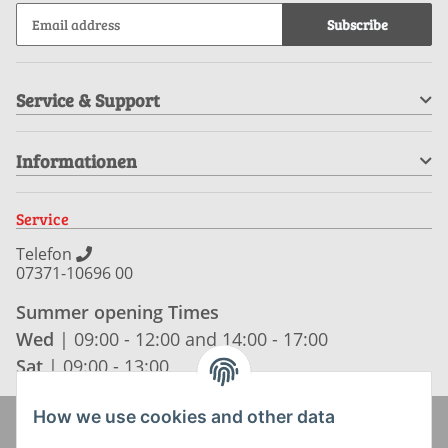
Subscribe
Service & Support
Informationen
Service
Telefon
07371-10696 00
Summer opening Times
Wed
| 09:00 - 12:00 and 14:00 - 17:00
Sat
| 09:00 - 13:00
How we use cookies and other data
Zahlung und Versand