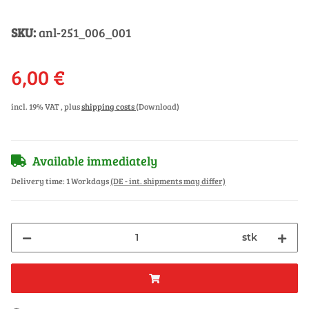
SKU:
anl-251_006_001
6,00 €
incl. 19% VAT , plus
shipping costs
(Download)
Available immediately
Delivery time:
1 Workdays
(DE - int. shipments may differ)
stk
ng...