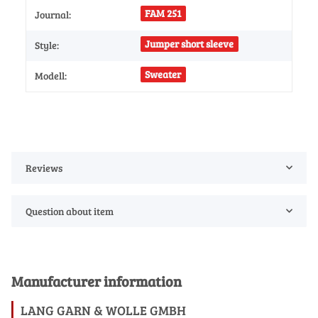
FAM 251
Journal:
Jumper short sleeve
Style:
Sweater
Modell:
Reviews
Question about item
Manufacturer information
LANG GARN & WOLLE GMBH