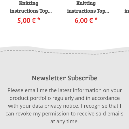
Knitting
Knitting
instructions Top
instructions Top
in
251-51 LANGYARNS
5,00 €
*
251-52 LANGYARNS
6,00 €
*
25
MOHAIR LUXE as
MOHAIR LUXE as
download
download
S
Newsletter Subscribe
Please email me the latest information on your
product portfolio regularly and in accordance
with your data
privacy notice
. I recognise that I
can revoke my permission to receive said emails
at any time.