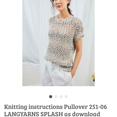
Knitting instructions Pullover 251-06
LANGYARNS SPLASH as download