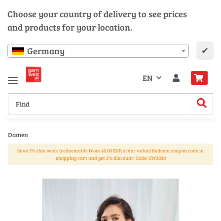
Choose your country of delivery to see prices
and products for your location.
✔
Germany
EN
Damen
Save 5% this week (redeemable from 40.00 EUR order value) Redeem coupon code in
shopping cart and get 5% discount! Code: GW2020