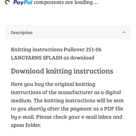
components are loading ...
Description
Knitting instructions Pullover 251-06
LANGYARNS SPLASH as download
Download knitting instructions
Here you buy the original knitting
instructions of the manufacturer as a digital
medium. The knitting instructions will be sent
to you shortly after the payment as a PDF file
by e-mail. Please check your e-mail inbox and
spam folder.