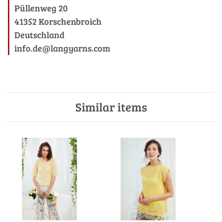
Püllenweg 20
41352 Korschenbroich
Deutschland
info.de@langyarns.com
Similar items