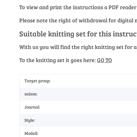
To view and print the instructions a PDF reader
Please note the right of withdrawal for digital 
Suitable knitting set for this instru
With us you will find the right knitting set for
To the knitting set it goes here:
GO TO
Target group:
saison:
Journal:
Style:
Modell: