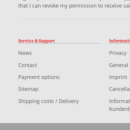
that I can revoke my permission to receive sa
Service & Support
Informat
News
Privacy
Contact
General
Payment options
Imprint
Sitemap
Cancella
Shipping costs / Delivery
Informat
Kundenb