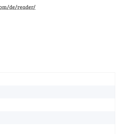
com/de/reader/