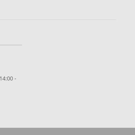
14:00 -