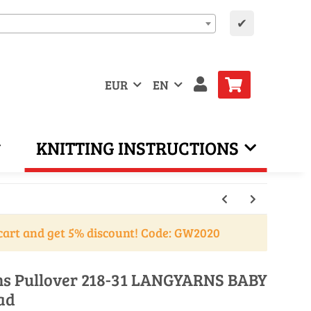
✔
EUR
EN
KNITTING INSTRUCTIONS
cart and get 5% discount! Code: GW2020
ons Pullover 218-31 LANGYARNS BABY
ad