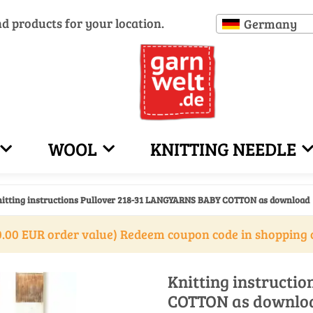
nd products for your location.
Germany
WOOL
KNITTING NEEDLE
itting instructions Pullover 218-31 LANGYARNS BABY COTTON as download
.00 EUR order value) Redeem coupon code in shopping 
Knitting instructi
COTTON as downlo