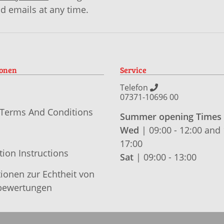
id emails at any time.
ionen
Service
Telefon
07371-10696 00
 Terms And Conditions
Summer opening Times
Wed
| 09:00 - 12:00 and 
17:00
tion Instructions
Sat
| 09:00 - 13:00
ionen zur Echtheit von
ewertungen