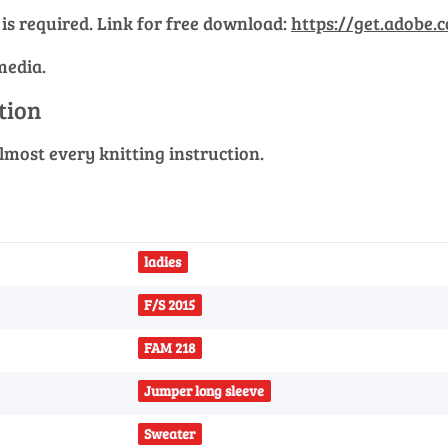
 is required. Link for free download:
https://get.adobe.
media.
ction
 almost every knitting instruction.
ladies
F/S 2015
FAM 218
Jumper long sleeve
Sweater