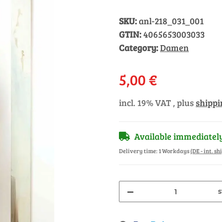
SKU:
anl-218_031_001
GTIN:
4065653003033
Category:
Damen
5,00 €
incl. 19% VAT , plus
shippi
Available immediatel
Delivery time:
1 Workdays
(DE - int. s
s