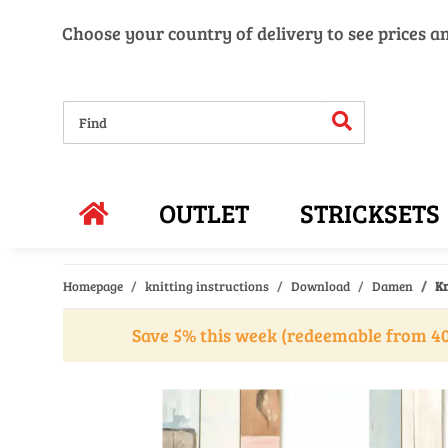
Choose your country of delivery to see prices a
OUTLET
STRICKSETS
Homepage
knitting instructions
Download
Damen
Kn
Save 5% this week (redeemable from 40