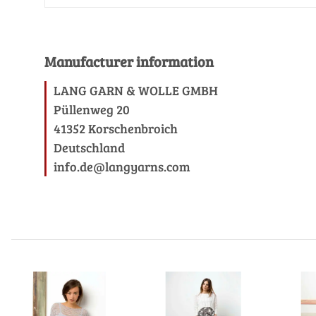
Manufacturer information
LANG GARN & WOLLE GMBH
Püllenweg 20
41352 Korschenbroich
Deutschland
info.de@langyarns.com