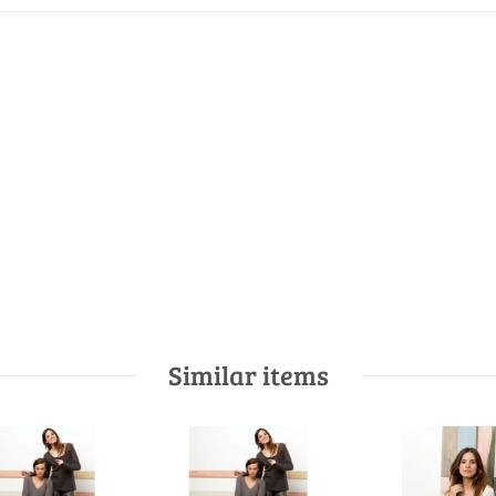
Similar items