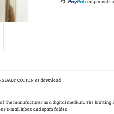
Loading...
components ar
ARNS BABY COTTON as download
of the manufacturer as a digital medium. The knitting in
our e-mail inbox and spam folder.