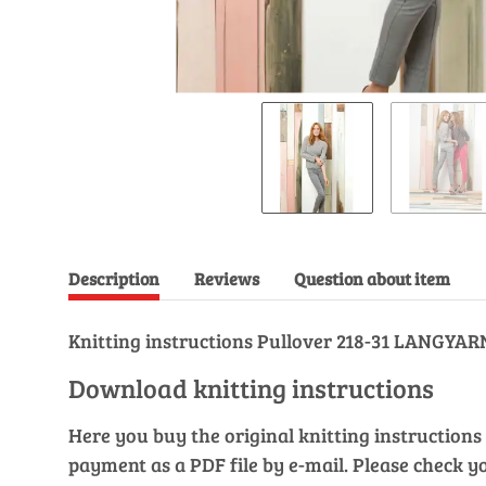
Description
Reviews
Question about item
Knitting instructions Pullover 218-31 LANGY
Download knitting instructions
Here you buy the original knitting instructions 
payment as a PDF file by e-mail. Please check y