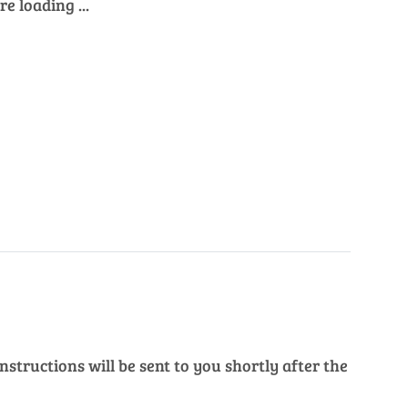
e loading ...
structions will be sent to you shortly after the