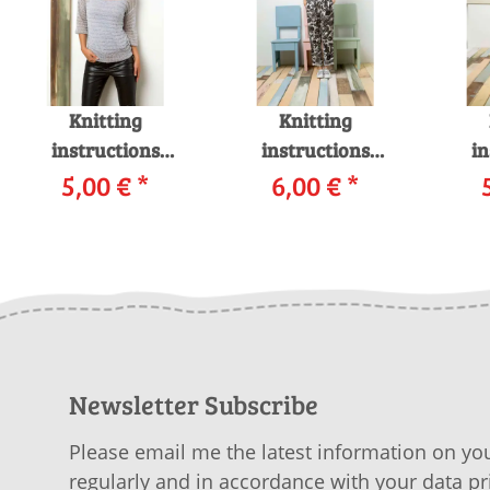
Knitting
Knitting
instructions
instructions
in
Pullover 218-52
5,00 €
*
Pullover 218-19
6,00 €
*
Pul
LANGYARNS FILO
LANGYARNS
L
as download
GAMMA as
MOH
download
Newsletter Subscribe
Please email me the latest information on you
regularly and in accordance with your data
pr