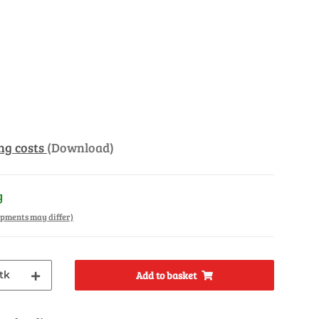
ng costs
(Download)
y
hipments may differ)
tk
Add to basket