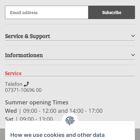
Subscribe
Service & Support
Informationen
Service
Telefon
07371-10696 00
Summer opening Times
Wed
| 09:00 - 12:00 and 14:00 - 17:00
Sat
| 09:00 - 13:00
How we use cookies and other data