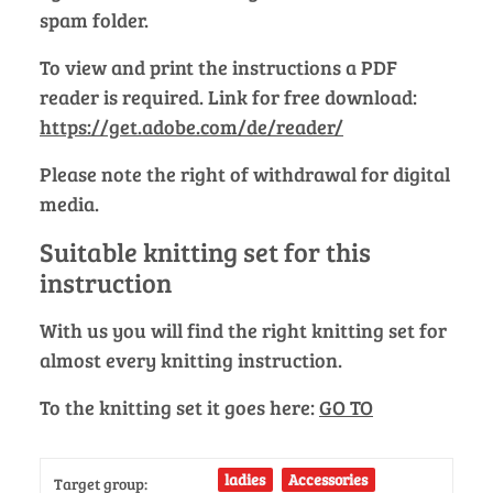
spam folder.
To view and print the instructions a PDF
reader is required. Link for free download:
https://get.adobe.com/de/reader/
Please note the right of withdrawal for digital
media.
Suitable knitting set for this
instruction
With us you will find the right knitting set for
almost every knitting instruction.
To the knitting set it goes here:
GO TO
ladies
Accessories
Target group: