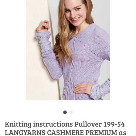
Knitting instructions Pullover 199-54
LANGYARNS CASHMERE PREMIUM as