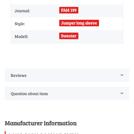
FAM 199
Journal:
Jumper long sleeve
Style:
Sweater
Modell:
Reviews
Question about item
Manufacturer information