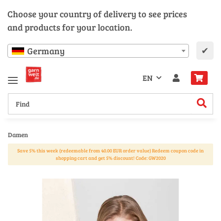
Choose your country of delivery to see prices
and products for your location.
✔
Germany
EN
Damen
Save 5% this week (redeemable from 40.00 EUR order value) Redeem coupon code in
shopping cart and get 5% discount! Code: GW2020