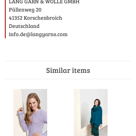
LANG GARN & WOLLE GMBH
Püllenweg 20
41352 Korschenbroich
Deutschland
info.de@langyarns.com
Similar items