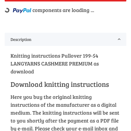
components are loading ...
Loading...
Description
Knitting instructions Pullover 199-54
LANGYARNS CASHMERE PREMIUM as
download
Download knitting instructions
Here you buy the original knitting
instructions of the manufacturer as a digital
medium. The knitting instructions will be sent
to you shortly after the payment as a PDF file
by e-mail. Please check your e-mail inbox and