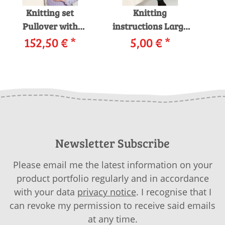
Knitting set
Knitting
Pullover with
instructions Large
152,50 €
knitting
*
pullover 199-61
5,00 €
*
Pul
instructions in
LANGYARNS
garnwelt box
NOVENA / MOHAIT
MER
LUXE as download
S
Newsletter Subscribe
Please email me the latest information on your
product portfolio regularly and in accordance
with your data
privacy notice
. I recognise that I
can revoke my permission to receive said emails
at any time.