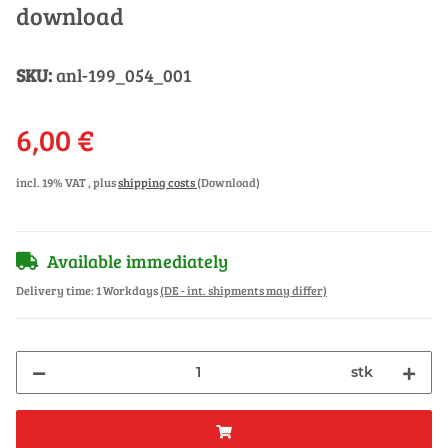
download
SKU:
anl-199_054_001
6,00 €
incl. 19% VAT , plus
shipping costs
(Download)
Available immediately
Delivery time:
1 Workdays
(DE - int. shipments may differ)
stk