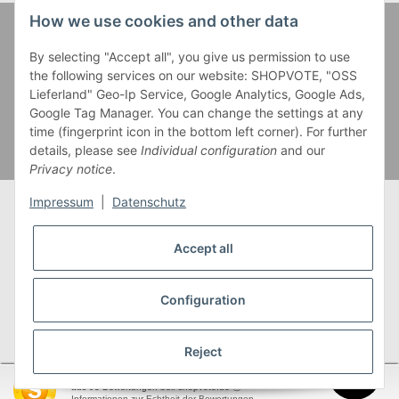
How we use cookies and other data
Zahlung und Versand
By selecting "Accept all", you give us permission to use
the following services on our website: SHOPVOTE, "OSS
Lieferland" Geo-Ip Service, Google Analytics, Google Ads,
Google Tag Manager. You can change the settings at any
time (fingerprint icon in the bottom left corner). For further
details, please see
Individual configuration
and our
Privacy notice
.
Impressum
|
Datenschutz
Accept all
* Alle Preise inkl. gesetzlicher USt., zzgl.
Versand
** Gilt für Lieferungen innerhalb Deutschlands,
Configuration
Lieferzeiten für andere Länder entnehmen Sie bitte
unserer
Versandkostenübersicht
Reject
SEHR GUT
(4.95 / 5)
aus
93
Bewertungen bei: shopvote.de ⓘ
garnwelt.de
Informationen zur Echtheit der Bewertungen