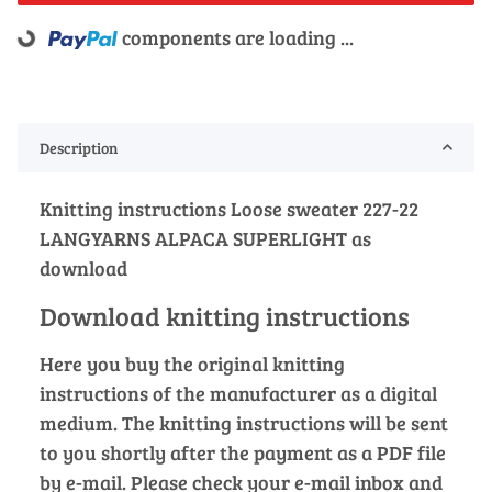
components are loading ...
Loading...
Description
Knitting instructions Loose sweater 227-22
LANGYARNS ALPACA SUPERLIGHT as
download
Download knitting instructions
Here you buy the original knitting
instructions of the manufacturer as a digital
medium. The knitting instructions will be sent
to you shortly after the payment as a PDF file
by e-mail. Please check your e-mail inbox and