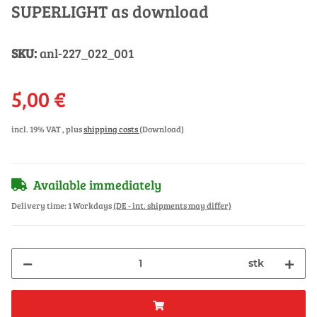
SUPERLIGHT as download
SKU:
anl-227_022_001
5,00 €
incl. 19% VAT , plus
shipping costs
(Download)
Available immediately
Delivery time:
1 Workdays
(DE - int. shipments may differ)
stk