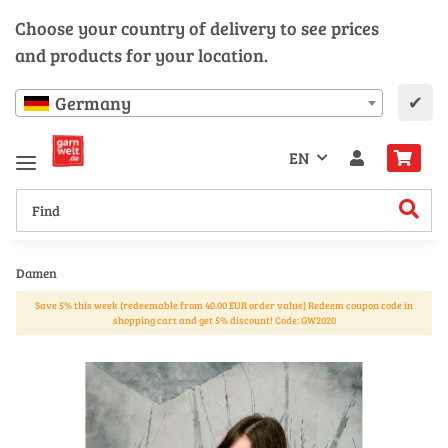
Choose your country of delivery to see prices
and products for your location.
✔
Germany
EN
Damen
Save 5% this week (redeemable from 40.00 EUR order value) Redeem coupon code in
shopping cart and get 5% discount! Code: GW2020