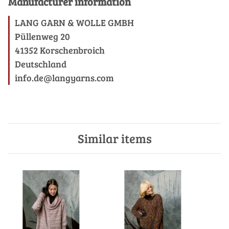
Manufacturer information
LANG GARN & WOLLE GMBH
Püllenweg 20
41352 Korschenbroich
Deutschland
info.de@langyarns.com
Similar items