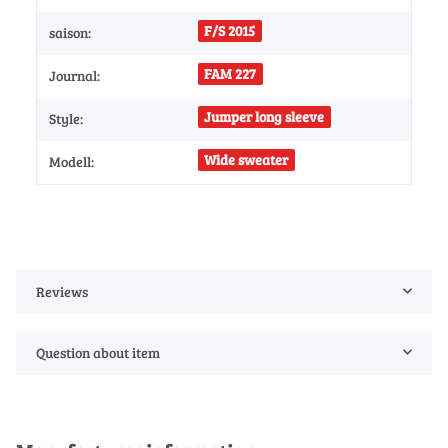
F/S 2015
saison:
FAM 227
Journal:
Jumper long sleeve
Style:
Wide sweater
Modell:
Reviews
Question about item