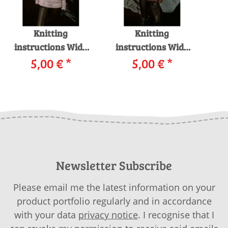
Knitting
Knitting
instructions Wide
instructions Wide
sweater 227-14
5,00 €
*
sweater 227-04
5,00 €
*
P
LANGYARNS CELINE
LANGYARNS EMMA
LAN
as download
as download
Newsletter Subscribe
Please email me the latest information on your
product portfolio regularly and in accordance
with your data
privacy notice
. I recognise that I