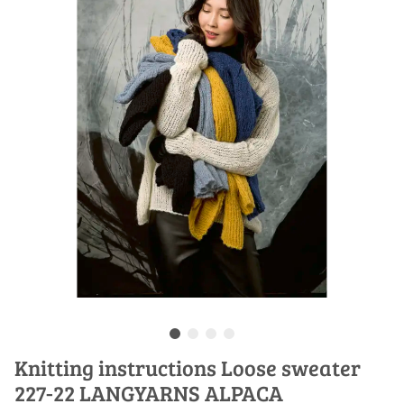
Knitting instructions Loose sweater
227-22 LANGYARNS ALPACA