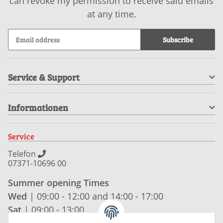
can revoke my permission to receive said emails
at any time.
Subscribe
Service & Support
Informationen
Service
Telefon
07371-10696 00
Summer opening Times
Wed
| 09:00 - 12:00 and 14:00 - 17:00
Sat
| 09:00 - 13:00