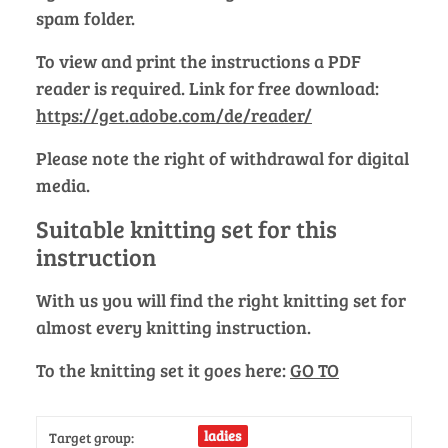
spam folder.
To view and print the instructions a PDF
reader is required. Link for free download:
https://get.adobe.com/de/reader/
Please note the right of withdrawal for digital
media.
Suitable knitting set for this
instruction
With us you will find the right knitting set for
almost every knitting instruction.
To the knitting set it goes here:
GO TO
ladies
Target group: