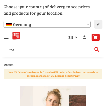
Choose your country of delivery to see prices
and products for your location.
✔
Germany
EN
Damen
Save 5% this week (redeemable from 40.00 EUR order value) Redeem coupon code in
shopping cart and get 5% discount! Code: GW2020