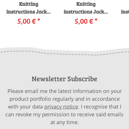
Knitting
Knitting
instructions Jacket
instructions Jacket
ins
990-12 LANGYARNS
5,00 €
*
990-03 LANGYARNS
5,00 €
*
99
CASHMERE
MERINO 400 LACE
LUS
PREMIUM as
COLOR as download
download
Newsletter Subscribe
Please email me the latest information on your
product portfolio regularly and in accordance
with your data
privacy notice
. I recognise that I
can revoke my permission to receive said emails
at any time.