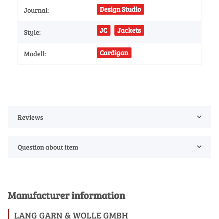
Design Studio
Journal:
JC
Jackets
Style:
Cardigan
Modell:
Reviews
Question about item
Manufacturer information
LANG GARN & WOLLE GMBH