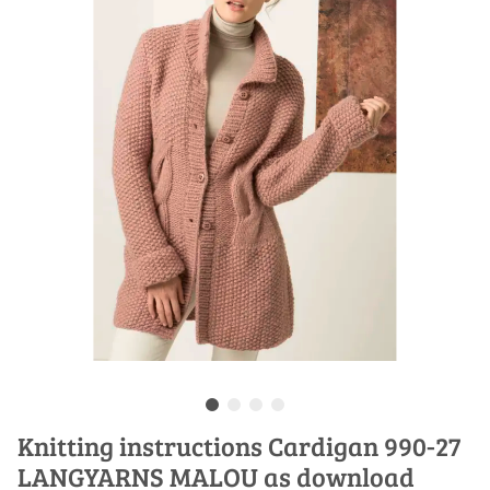
Knitting instructions Cardigan 990-27
LANGYARNS MALOU as download