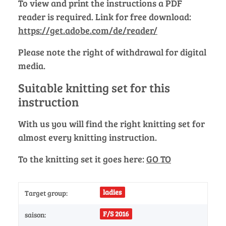
To view and print the instructions a PDF
reader is required. Link for free download:
https://get.adobe.com/de/reader/
Please note the right of withdrawal for digital
media.
Suitable knitting set for this
instruction
With us you will find the right knitting set for
almost every knitting instruction.
To the knitting set it goes here:
GO TO
ladies
Target group:
F/S 2016
saison: