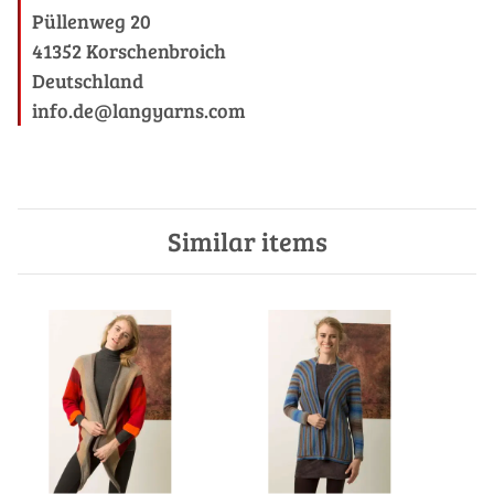
Püllenweg 20
41352 Korschenbroich
Deutschland
info.de@langyarns.com
Similar items