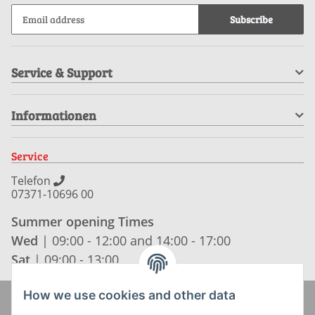
Subscribe
Service & Support
Informationen
Service
Telefon
07371-10696 00
Summer opening Times
Wed
| 09:00 - 12:00 and 14:00 - 17:00
Sat
| 09:00 - 13:00
How we use cookies and other data
Zahlung und Versand