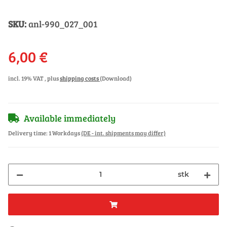
SKU:
anl-990_027_001
6,00 €
incl. 19% VAT , plus
shipping costs
(Download)
Available immediately
Delivery time:
1 Workdays
(DE - int. shipments may differ)
stk
ng...