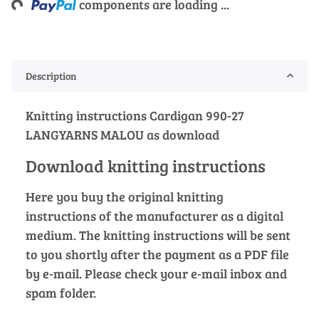
components are loading ...
Description
Knitting instructions Cardigan 990-27
LANGYARNS MALOU as download
Download knitting instructions
Here you buy the original knitting
instructions of the manufacturer as a digital
medium. The knitting instructions will be sent
to you shortly after the payment as a PDF file
by e-mail. Please check your e-mail inbox and
spam folder.