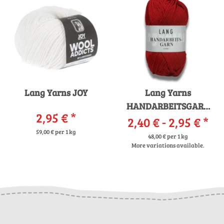
Lang Yarns JOY
Lang Yarns
HANDARBEITSGARN
2,95 €
*
2,40 € -
12/12
2,95 €
*
59,00 € per 1 kg
48,00 € per 1 kg
More variations available.