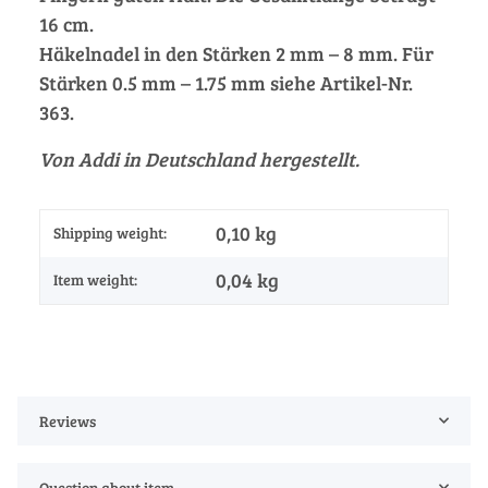
16 cm.
Häkelnadel in den Stärken 2 mm – 8 mm. Für
Stärken 0.5 mm – 1.75 mm siehe Artikel-Nr.
363.
Von Addi in Deutschland hergestellt.
0,10 kg
Shipping weight:
0,04
kg
Item weight:
Reviews
Question about item