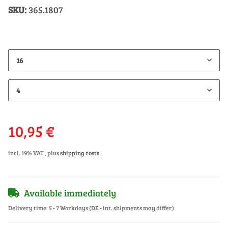
SKU:
365.1807
16
4
10,95 €
incl. 19% VAT , plus
shipping costs
Available immediately
Delivery time:
5 - 7 Workdays
(DE - int. shipments may differ)