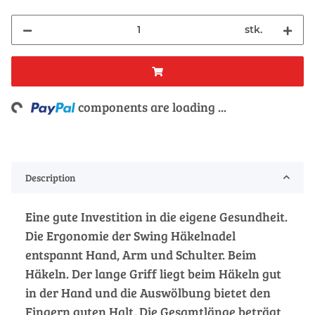
stk.
ng...
components are loading ...
Description
Eine gute Investition in die eigene Gesundheit.
Die Ergonomie der Swing Häkelnadel
entspannt Hand, Arm und Schulter. Beim
Häkeln. Der lange Griff liegt beim Häkeln gut
in der Hand und die Auswölbung bietet den
Fingern guten Halt. Die Gesamtlänge beträgt