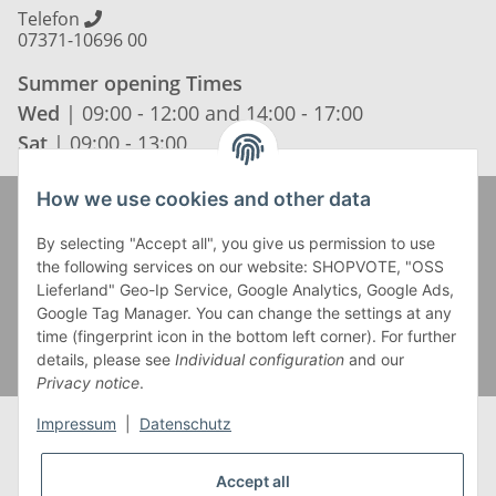
Telefon
07371-10696 00
Summer opening Times
Wed
| 09:00 - 12:00 and 14:00 - 17:00
Sat
| 09:00 - 13:00
How we use cookies and other data
Zahlung und Versand
By selecting "Accept all", you give us permission to use
the following services on our website: SHOPVOTE, "OSS
Lieferland" Geo-Ip Service, Google Analytics, Google Ads,
Google Tag Manager. You can change the settings at any
time (fingerprint icon in the bottom left corner). For further
details, please see
Individual configuration
and our
Privacy notice
.
Impressum
|
Datenschutz
Accept all