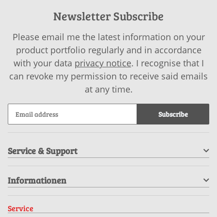
Newsletter Subscribe
Please email me the latest information on your
product portfolio regularly and in accordance
with your data
privacy notice
. I recognise that I
can revoke my permission to receive said emails
at any time.
Subscribe
Service & Support
Informationen
Service