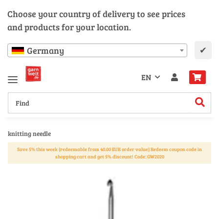
Choose your country of delivery to see prices
and products for your location.
✔
Germany
EN
knitting needle
Save 5% this week (redeemable from 40.00 EUR order value) Redeem coupon code in
shopping cart and get 5% discount! Code: GW2020