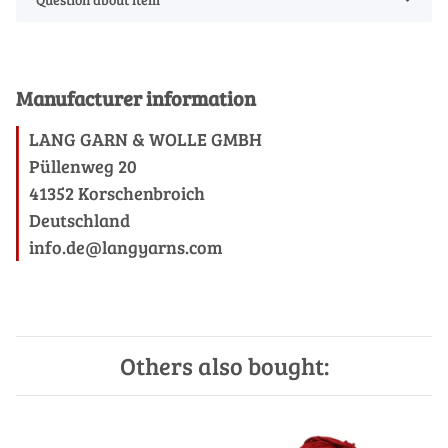
Manufacturer information
LANG GARN & WOLLE GMBH
Püllenweg 20
41352 Korschenbroich
Deutschland
info.de@langyarns.com
Others also bought: