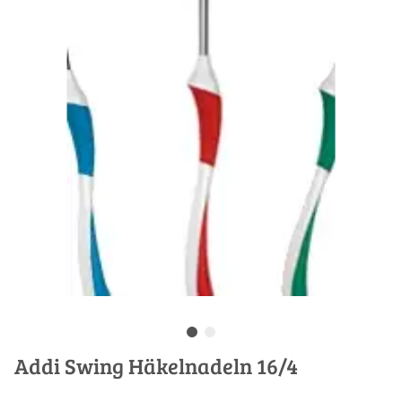
Addi Swing Häkelnadeln 16/4