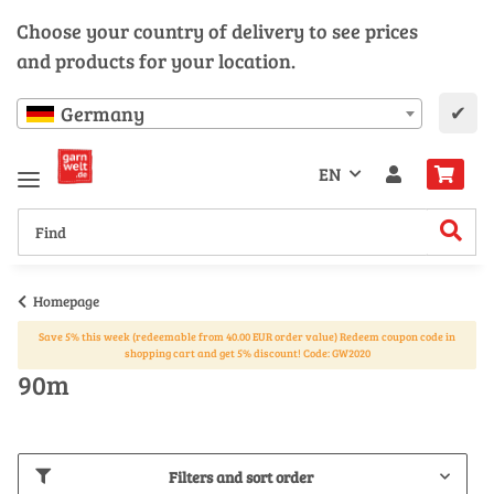
Choose your country of delivery to see prices
and products for your location.
✔
Germany
EN
Homepage
Save 5% this week (redeemable from 40.00 EUR order value) Redeem coupon code in
shopping cart and get 5% discount! Code: GW2020
90m
Filters and sort order