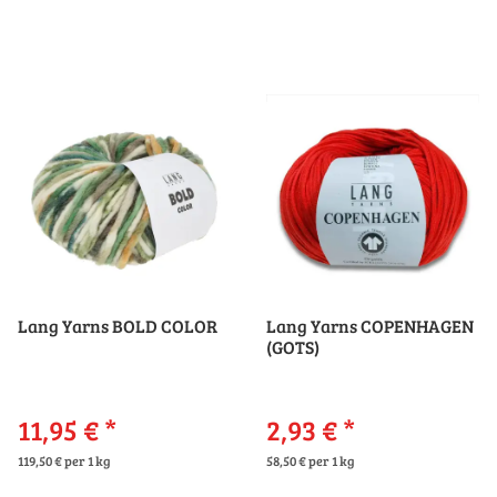
Lang Yarns BOLD COLOR
Lang Yarns COPENHAGEN
(GOTS)
11,95 €
*
2,93 €
*
119,50 € per 1 kg
58,50 € per 1 kg