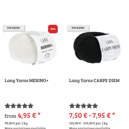
TOP RATED
TOP RATED
32%
Lang Yarns MERINO+
Lang Yarns CARPE DIEM
4,95 €
*
7,50 € -
7,95 €
*
from
99,00 € per 1 kg
150,00 € - 159,00 € per 1 kg
More variations available.
More variations available.