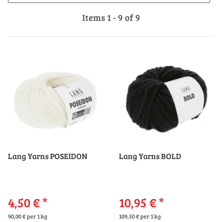
Items 1 - 9 of 9
Lang Yarns POSEIDON
Lang Yarns BOLD
4,50 €
*
10,95 €
*
90,00 € per 1 kg
109,50 € per 1 kg