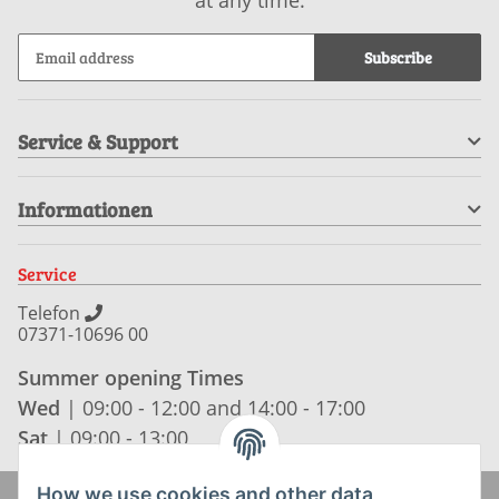
Subscribe
Service & Support
Informationen
Service
Telefon
07371-10696 00
Summer opening Times
Wed
| 09:00 - 12:00 and 14:00 - 17:00
Sat
| 09:00 - 13:00
How we use cookies and other data