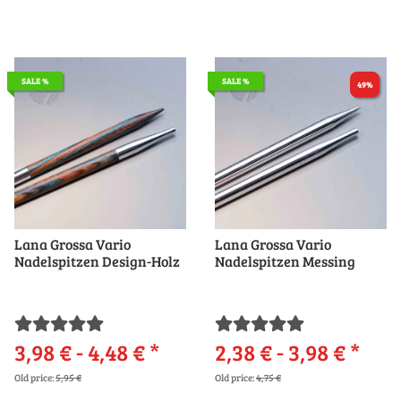
SALE %
SALE %
49%
Lana Grossa Vario
Lana Grossa Vario
Nadelspitzen Design-Holz
Nadelspitzen Messing
3,98 € -
4,48 €
*
2,38 € -
3,98 €
*
Old price:
5,95 €
Old price:
4,75 €