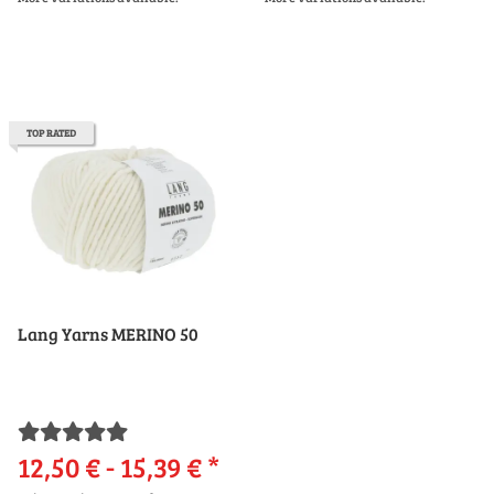
TOP RATED
Lang Yarns MERINO 50
12,50 € -
15,39 €
*