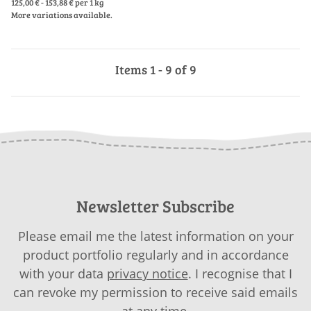
125,00 € - 153,88 € per 1 kg
More variations available.
Items 1 - 9 of 9
Newsletter Subscribe
Please email me the latest information on your
product portfolio regularly and in accordance
with your data
privacy notice
. I recognise that I
can revoke my permission to receive said emails
at any time.