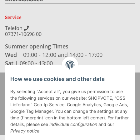
Service
Telefon
07371-10696 00
Summer opening Times
Wed
| 09:00 - 12:00 and 14:00 - 17:00
Sat
| 09:00 - 13:00
How we use cookies and other data
Zahlung und Versand
By selecting "Accept all", you give us permission to use
the following services on our website: SHOPVOTE, "OSS
Lieferland" Geo-Ip Service, Google Analytics, Google Ads,
Google Tag Manager. You can change the settings at any
time (fingerprint icon in the bottom left corner). For further
details, please see
Individual configuration
and our
Privacy notice
.