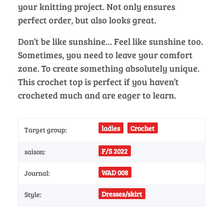
your knitting project. Not only ensures
perfect order, but also looks great.
Don’t be like sunshine… Feel like sunshine too.
Sometimes, you need to leave your comfort
zone. To create something absolutely unique.
This crochet top is perfect if you haven’t
crocheted much and are eager to learn.
ladies
Crochet
Target group:
F/S 2022
saison:
WAD 008
Journal:
Dresses/skirt
Style: