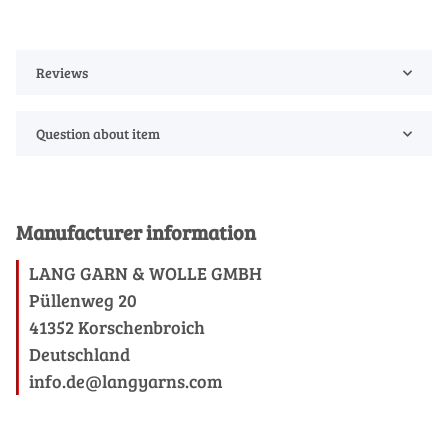
Reviews
Question about item
Manufacturer information
LANG GARN & WOLLE GMBH
Püllenweg 20
41352 Korschenbroich
Deutschland
info.de@langyarns.com