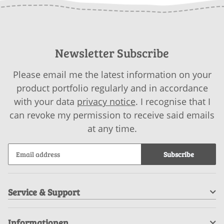
Newsletter Subscribe
Please email me the latest information on your
product portfolio regularly and in accordance
with your data
privacy notice
. I recognise that I
can revoke my permission to receive said emails
at any time.
Subscribe
Service & Support
Informationen