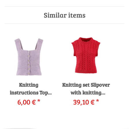
Similar items
Knitting
Knitting set Slipover
instructions Top
with knitting
WAD-008-21
6,00 €
*
instructions in
39,10 €
*
Car
WOOLADDICTS
garnwelt box
14
SUNSHINE as
PRI
download