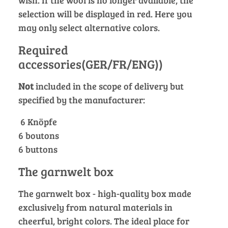
wish. If the wool is no longer available, the
selection will be displayed in red. Here you
may only select alternative colors.
Required
accessories(GER/FR/ENG))
Not
included in the scope of delivery but
specified by the manufacturer:
6 Knöpfe
6 boutons
6 buttons
The garnwelt box
The garnwelt box - high-quality box made
exclusively from natural materials in
cheerful, bright colors. The ideal place for