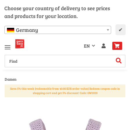
Choose your country of delivery to see prices
and products for your location.
✔
Germany
EN
Damen
Save 5% this week (redeemable from 40.00 EUR order value) Redeem coupon code in
shopping cart and get 5% discount! Code: GW2020