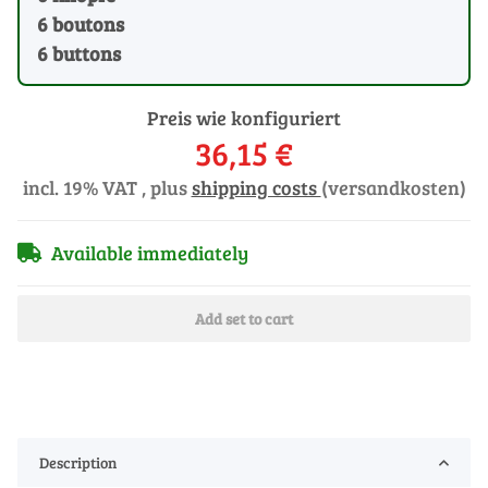
6 boutons
6 buttons
Preis wie konfiguriert
36,15 €
incl. 19% VAT , plus
shipping costs
(versandkosten)
Available immediately
Add set to cart
Description