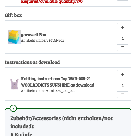
Required/available quantity: 7/0
Gift box
+
garnwelt Box
Artikelnummer:
26141-box
−
Instructions as download
+
Knitting instructions Top WAD-008-21
WOOLADDICTS SUNSHINE as download
Artikelnummer:
anl-273_021_001
−
Zubehör/Accessories (nicht enthalten/not
included):
6 Knöpfe