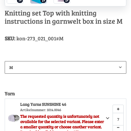
7×
1×
1×
Knitting set Top with knitting
instructions in garnwelt box in size M
SKU:
kon-273_021_001#M
M
Yarn
Lang Yarns SUNSHINE 46
+
Artikelnummer:
1014.0046
The requested quantity is unfortunately not
available for the selected variant. Please enter
−
a smaller quantity or choose another variant.