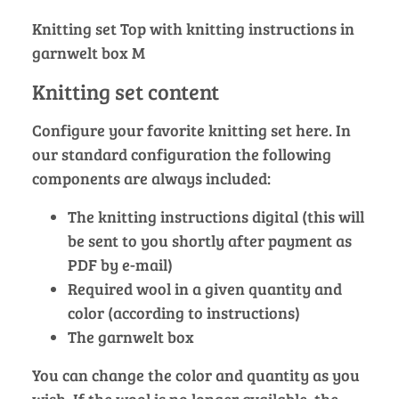
Knitting set Top with knitting instructions in
garnwelt box M
Knitting set content
Configure your favorite knitting set here. In
our standard configuration the following
components are always included:
The knitting instructions digital (this will
be sent to you shortly after payment as
PDF by e-mail)
Required wool in a given quantity and
color (according to instructions)
The garnwelt box
You can change the color and quantity as you