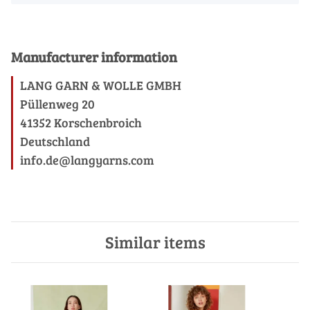
Manufacturer information
LANG GARN & WOLLE GMBH
Püllenweg 20
41352 Korschenbroich
Deutschland
info.de@langyarns.com
Similar items