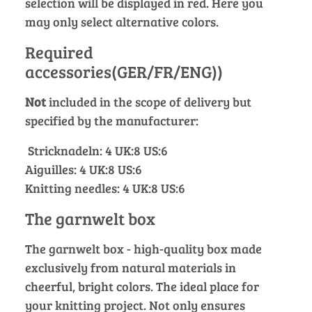
selection will be displayed in red. Here you
may only select alternative colors.
Required
accessories(GER/FR/ENG))
Not
included in the scope of delivery but
specified by the manufacturer:
Stricknadeln: 4 UK:8 US:6
Aiguilles: 4 UK:8 US:6
Knitting needles: 4 UK:8 US:6
The garnwelt box
The garnwelt box - high-quality box made
exclusively from natural materials in
cheerful, bright colors. The ideal place for
your knitting project. Not only ensures