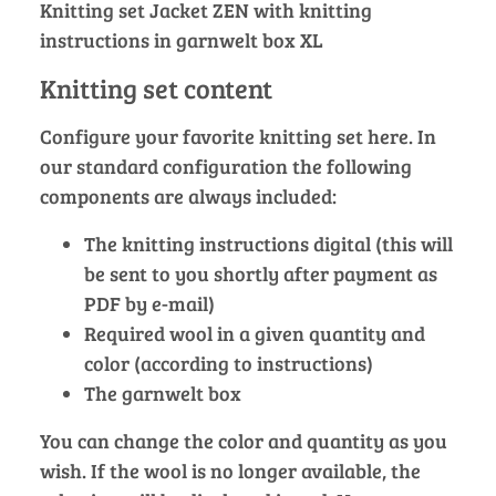
Knitting set Jacket ZEN with knitting
instructions in garnwelt box XL
Knitting set content
Configure your favorite knitting set here. In
our standard configuration the following
components are always included:
The knitting instructions digital (this will
be sent to you shortly after payment as
PDF by e-mail)
Required wool in a given quantity and
color (according to instructions)
The garnwelt box
You can change the color and quantity as you
wish. If the wool is no longer available, the