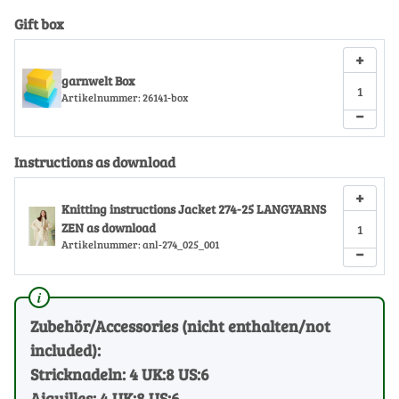
Gift box
+
garnwelt Box
Artikelnummer:
26141-box
−
Instructions as download
+
Knitting instructions Jacket 274-25 LANGYARNS
ZEN as download
Artikelnummer:
anl-274_025_001
−
Zubehör/Accessories (nicht enthalten/not
included):
Stricknadeln: 4 UK:8 US:6
Aiguilles: 4 UK:8 US:6