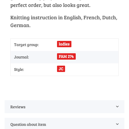
perfect order, but also looks great.
Knitting instruction in English, French, Dutch,
German.
ladies
Target group:
FAM 274
Journal:
JC
Style:
Reviews
Question about item