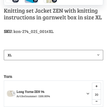
20×
1×
1×
Knitting set Jacket ZEN with knitting
instructions in garnwelt box in size XL
SKU:
kon-274_025_001#XL
XL
Yarn
+
Lang Yarns ZEN 94
Artikelnummer:
1100.0094
−