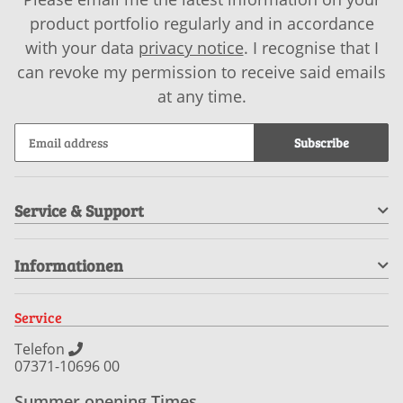
product portfolio regularly and in accordance
with your data
privacy notice
. I recognise that I
can revoke my permission to receive said emails
at any time.
Subscribe
Service & Support
Informationen
Service
Telefon
07371-10696 00
Summer opening Times