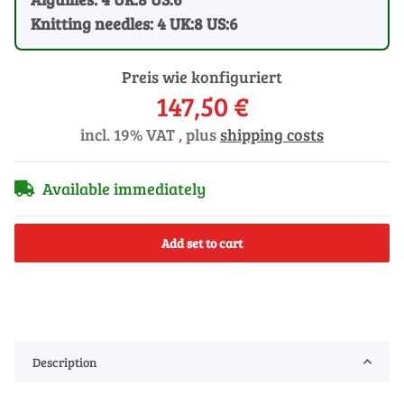
Knitting needles: 4 UK:8 US:6
Preis wie konfiguriert
147,50 €
incl. 19% VAT , plus
shipping costs
Available immediately
Add set to cart
Description