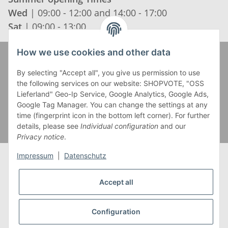
Wed
| 09:00 - 12:00 and 14:00 - 17:00
Sat
| 09:00 - 13:00
How we use cookies and other data
Zahlung und Versand
By selecting "Accept all", you give us permission to use
the following services on our website: SHOPVOTE, "OSS
Lieferland" Geo-Ip Service, Google Analytics, Google Ads,
Google Tag Manager. You can change the settings at any
time (fingerprint icon in the bottom left corner). For further
details, please see
Individual configuration
and our
Privacy notice
.
Impressum
|
Datenschutz
Accept all
* Alle Preise inkl. gesetzlicher USt., zzgl.
Versand
** Gilt für Lieferungen innerhalb Deutschlands,
Configuration
Lieferzeiten für andere Länder entnehmen Sie bitte