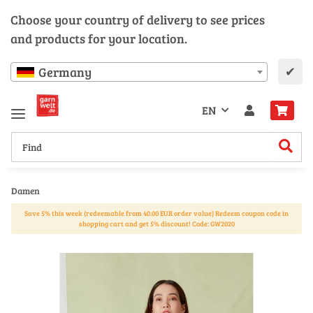
Choose your country of delivery to see prices
and products for your location.
✔
Germany
EN
Damen
Save 5% this week (redeemable from 40.00 EUR order value) Redeem coupon code in
shopping cart and get 5% discount! Code: GW2020