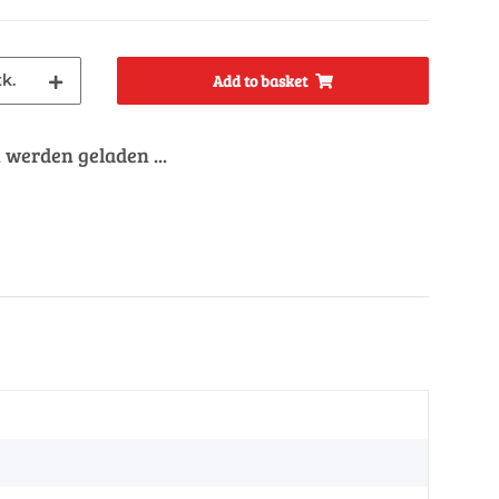
tk.
Add to basket
werden geladen ...