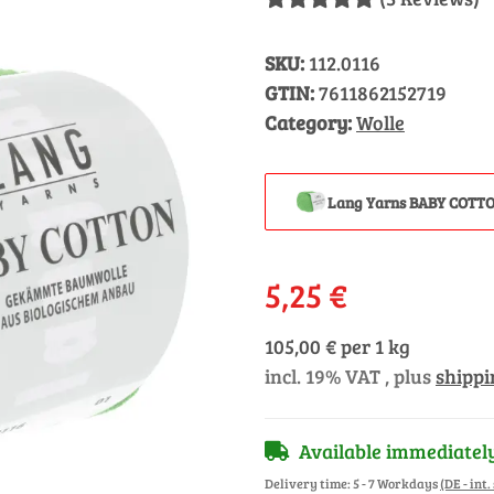
SKU:
112.0116
GTIN:
7611862152719
Category:
Wolle
Lang Yarns BABY COTTO
5,25 €
105,00 € per 1 kg
incl. 19% VAT , plus
shippi
Available immediatel
Delivery time:
5 - 7 Workdays
(DE - int