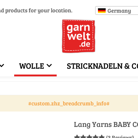
nd products for your location.
Germany
WOLLE
STRICKNADELN & C
#custom.zhz_breadcrumb_info#
Lang Yarns BABY C
(3 Reviews)