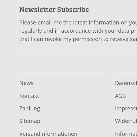
Newsletter Subscribe
Please email me the latest information on you
regularly and in accordance with your data
pr
that I can revoke my permission to receive sa
News
Datensc
Kontakt
AGB
Zahlung
Impres
Sitemap
Widerruf
Versandinformationen
Informat