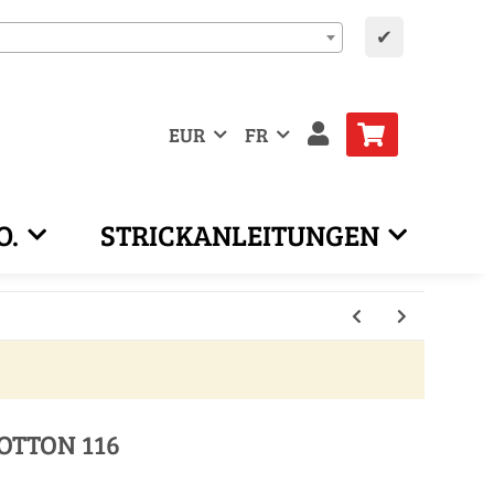
✔
EUR
FR
O.
STRICKANLEITUNGEN
OTTON 116