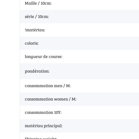
Maille / 10cm:
série / 10cm:
!matériau:
coloris:
longueur de course:
pondération:
consommation men / M:
consommation women / M:
consommation 10Y:
matériau principal:
Shipping weight: