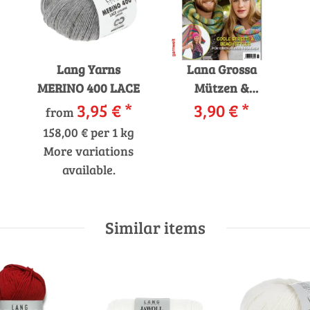
Lang Yarns
Lana Grossa
MERINO 400 LACE
Mützen &
3,95 €
*
Accessoires 6
3,90 €
*
from
Strickzeitschrift
158,00 € per 1 kg
mit
More variations
Strickanleitungen
available.
Similar items