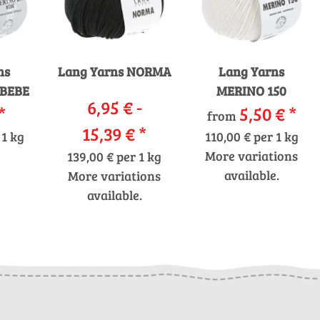
ns
Lang Yarns NORMA
Lang Yarns
 BEBE
MERINO 150
6,95 € -
*
5,50 €
*
from
15,39 €
*
 1 kg
110,00 € per 1 kg
More variations
139,00 € per 1 kg
available.
More variations
available.