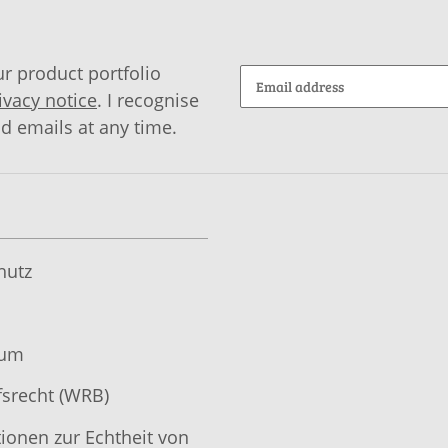
r product portfolio
ivacy notice
. I recognise
id emails at any time.
hutz
sum
srecht (WRB)
ionen zur Echtheit von