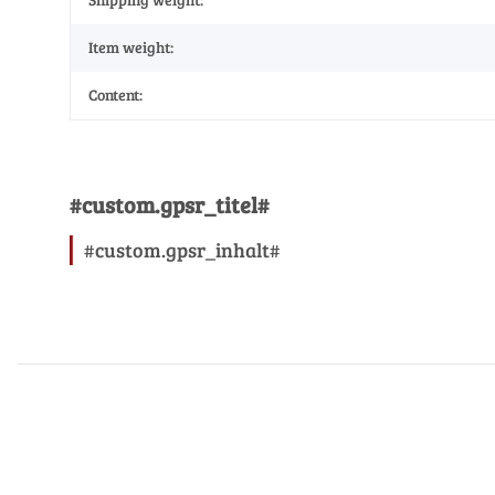
Item weight:
Content:
#custom.gpsr_titel#
#custom.gpsr_inhalt#