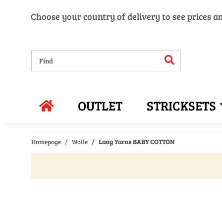
Choose your country of delivery to see prices a
OUTLET
STRICKSETS
Homepage
Wolle
Lang Yarns BABY COTTON