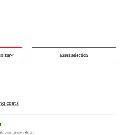
Reset selection
N 116
ng costs
y
. shipments may differ)