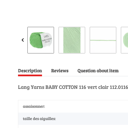
Description
Reviews
Question about item
Lang Yarns BABY COTTON 116 vert clair 112.0116 
assaisonner:
taille des aiguilles: