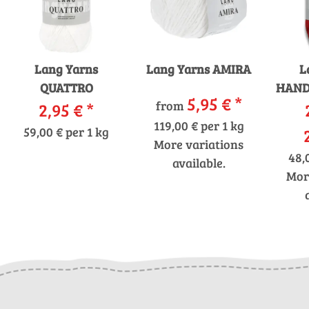
Lang Yarns
Lang Yarns AMIRA
L
QUATTRO
HAND
5,95 €
*
from
2,95 €
*
119,00 € per 1 kg
59,00 € per 1 kg
More variations
48,
available.
Mor