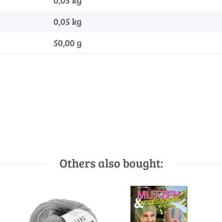
0,05 kg
0,05
kg
50,00 g
Others also bought: