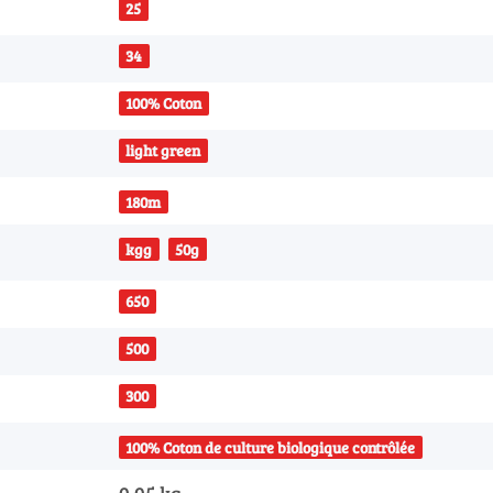
25
34
100% Coton
light green
180m
kgg
50g
650
500
300
100% Coton de culture biologique contrôlée