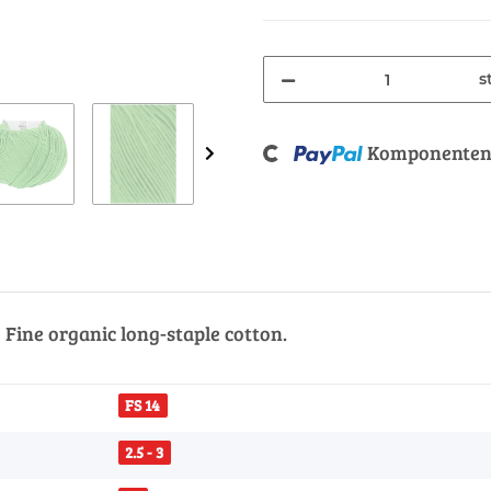
s
Loading...
Komponenten 
Fine organic long-staple cotton.
FS 14
2.5 - 3