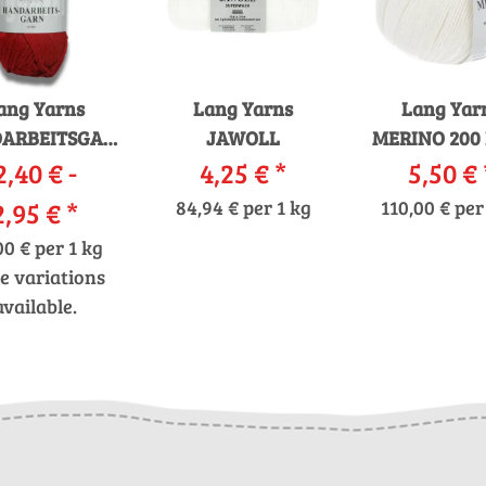
ang Yarns
Lang Yarns
Lang Yar
ARBEITSGARN
JAWOLL
MERINO 200
2,40 € -
12/12
4,25 €
*
5,50 €
2,95 €
*
84,94 € per 1 kg
110,00 € per
00 € per 1 kg
e variations
available.