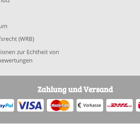
hutz
sum
srecht (WRB)
ionen zur Echtheit von
ewertungen
Zahlung und Versand