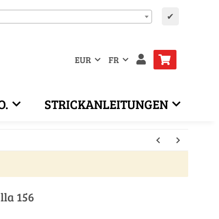
✔
EUR
FR
O.
STRICKANLEITUNGEN
lla 156