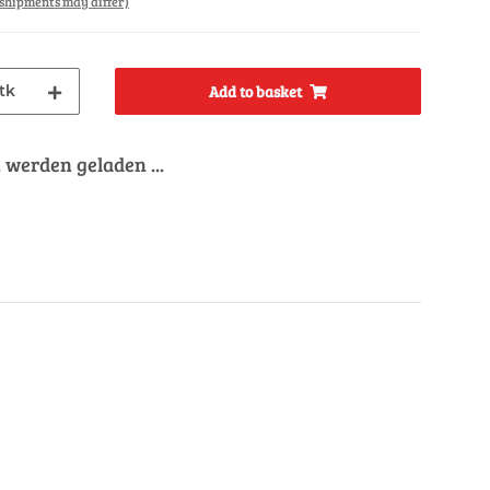
. shipments may differ)
tk
Add to basket
werden geladen ...