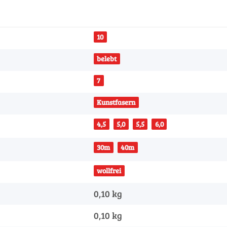
10
belebt
7
Kunstfasern
4,5
5,0
5,5
6,0
30m
40m
wollfrei
0,10 kg
0,10
kg