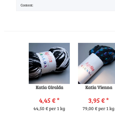
Content:
Katia Giralda
Katia Vienna
4,45 €
*
3,95 €
*
44,50 € per 1 kg
79,00 € per 1 kg