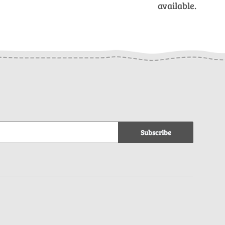
available.
Subscribe