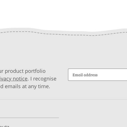
r product portfolio
ivacy notice
. I recognise
id emails at any time.