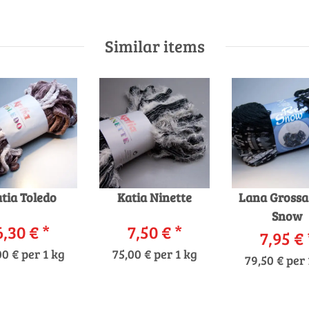
Similar items
tia Toledo
Katia Ninette
Lana Grossa
Snow
6,30 €
*
7,50 €
*
7,95 €
00 € per 1 kg
75,00 € per 1 kg
79,50 € per 