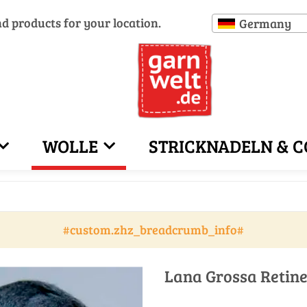
nd products for your location.
Germany
WOLLE
STRICKNADELN & C
#custom.zhz_breadcrumb_info#
Lana Grossa Retine