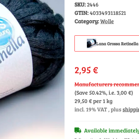
SKU:
2446
GTIN:
4033493118521
Category:
Wolle
Lana Grossa Retinella
2,95 €
Manufacturers recommend
(Save
50.42%
, i.e.
3,00 €
)
29,50 € per 1 kg
incl. 19% VAT , plus
shippi
Available immediatel