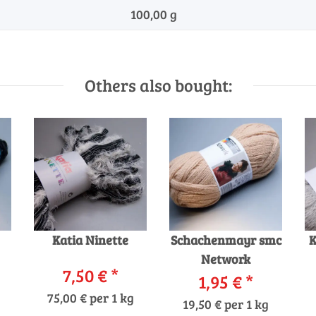
100,00 g
Others also bought:
Katia Ninette
Schachenmayr smc
K
Network
7,50 €
*
1,95 €
*
75,00 € per 1 kg
19,50 € per 1 kg