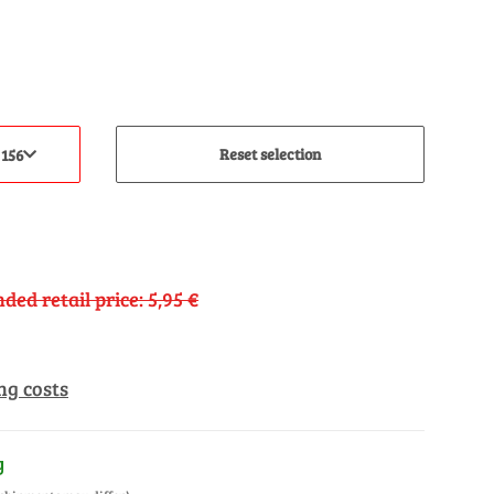
Reset selection
 156
ed retail price
:
5,95 €
ng costs
y