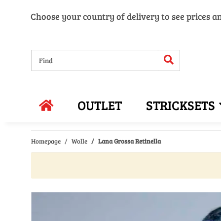
Choose your country of delivery to see prices a
OUTLET
STRICKSETS
Homepage
Wolle
Lana Grossa Retinella