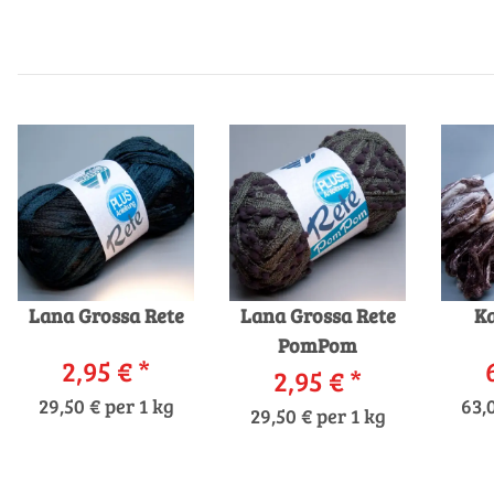
Lana Grossa Rete
Lana Grossa Rete
Ka
PomPom
2,95 €
*
2,95 €
*
29,50 € per 1 kg
63,
29,50 € per 1 kg