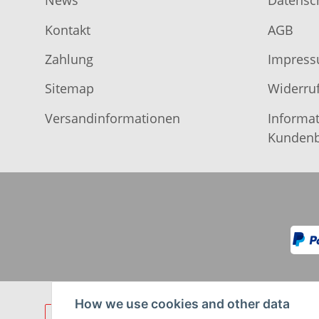
News
Datensc
Kontakt
AGB
Zahlung
Impres
Sitemap
Widerruf
Versandinformationen
Informat
Kundenb
How we use cookies and other data