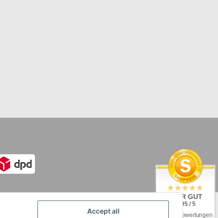
SEHR GUT
4.95 / 5
Accept all
aus 92 Bewertungen