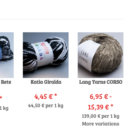
 Rete
Katia Giralda
Lang Yarns CORSO
4,45 €
*
6,95 € -
*
44,50 € per 1 kg
15,39 €
*
1 kg
139,00 € per 1 kg
More variations