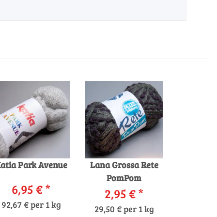
atia Park Avenue
Lana Grossa Rete
PomPom
6,95 €
*
2,95 €
*
92,67 € per 1 kg
29,50 € per 1 kg