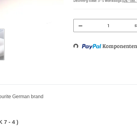
Delivery time:
3 - 5 Workdays
(DE - int
s
Loading...
Komponenten 
vourite German brand
 - 4 )