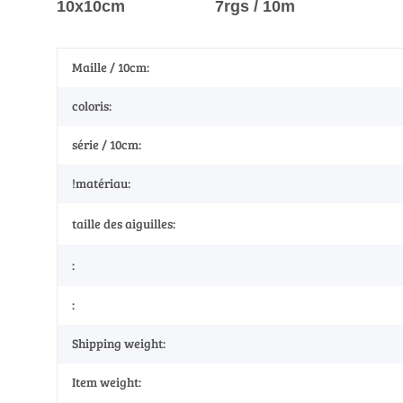
10x10cm 7rgs / 10m
Maille / 10cm:
coloris:
série / 10cm:
!matériau:
taille des aiguilles:
:
:
Shipping weight:
Item weight: