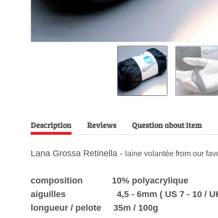
Description
Reviews
Question about item
Lana Grossa Retinella -
laine volantée from our fa
composition 10% polyacrylique
aiguilles 4,5 - 6mm ( US 7 - 10 / UK 7
longueur / pelote 35m / 100g