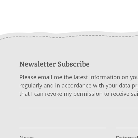
Newsletter Subscribe
Please email me the latest information on you
regularly and in accordance with your data
pr
that I can revoke my permission to receive sa