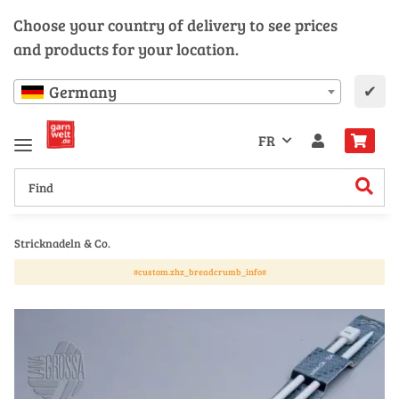
Choose your country of delivery to see prices
and products for your location.
✔
Germany
FR
Stricknadeln & Co.
#custom.zhz_breadcrumb_info#