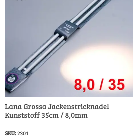
Lana Grossa Jackenstricknadel
Kunststoff 35cm / 8,0mm
SKU:
2301