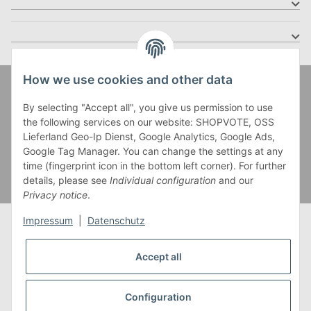
How we use cookies and other data
Zahlung und Versand
By selecting "Accept all", you give us permission to use
the following services on our website: SHOPVOTE, OSS
Lieferland Geo-Ip Dienst, Google Analytics, Google Ads,
Google Tag Manager. You can change the settings at any
time (fingerprint icon in the bottom left corner). For further
details, please see
Individual configuration
and our
Privacy notice
.
Impressum
|
Datenschutz
Accept all
* Alle Preise inkl. gesetzlicher USt., zzgl.
Versand
** Gilt für Lieferungen innerhalb Deutschlands,
Configuration