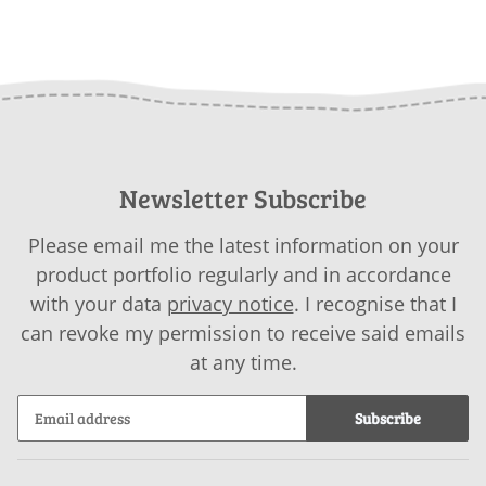
Newsletter Subscribe
Please email me the latest information on your
product portfolio regularly and in accordance
with your data
privacy notice
. I recognise that I
can revoke my permission to receive said emails
at any time.
Subscribe