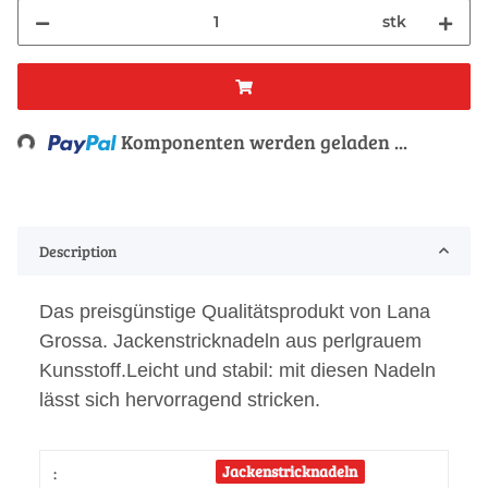
stk
Loading...
Komponenten werden geladen ...
Description
Das preisgünstige Qualitätsprodukt von Lana
Grossa. Jackenstricknadeln aus perlgrauem
Kunsstoff.Leicht und stabil: mit diesen Nadeln
lässt sich hervorragend stricken.
Jackenstricknadeln
: