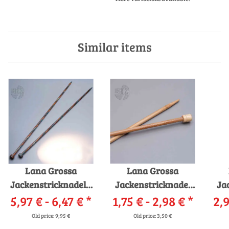
Similar items
Lana Grossa
Lana Grossa
Jackenstricknadeln
Jackenstricknadel
Ja
5,97 € -
Design-Holz 35cm
6,47 €
*
1,75 € -
Bambus - AKTION -
2,98 €
*
2,9
Old price:
9,95 €
Old price:
3,50 €