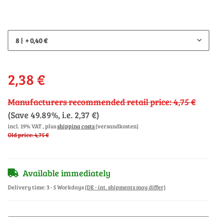
8
+ 0,40 €
2,38 €
Manufacturers recommended retail price
:
4,75 €
(Save
49.89%
, i.e.
2,37 €
)
incl. 19% VAT , plus
shipping costs
(versandkosten)
Old price: 4,75 €
Available immediately
Delivery time:
3 - 5 Workdays
(DE - int. shipments may differ)