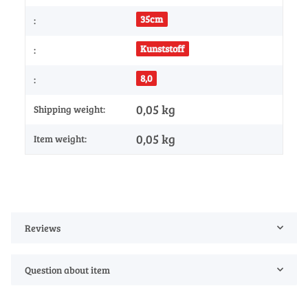
35cm
:
Kunststoff
:
8,0
:
0,05 kg
Shipping weight:
0,05
kg
Item weight:
Reviews
Question about item