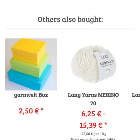
Others also bought:
garnwelt Box
Lang Yarns MERINO
La
70
2,50 €
*
6,25 € -
15,39 €
*
125,00 € per 1 kg
More variations available.